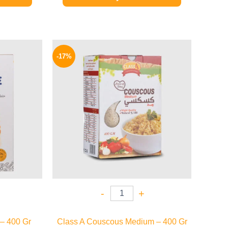
l
Current
Original
Current
price
price
price
-17%
is:
was:
is:
80 EGP.
58 EGP.
48 EGP.
-
+
– 400 Gr
Class A Couscous Medium – 400 Gr