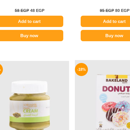
58
EGP
48
EGP
95
EGP
80
EGP
Add to cart
Add to cart
Buy now
Buy now
Original
Current
Origina
price
price
price
%
-18%
was:
is:
was:
320 EGP.
229 EGP.
65 EGP.