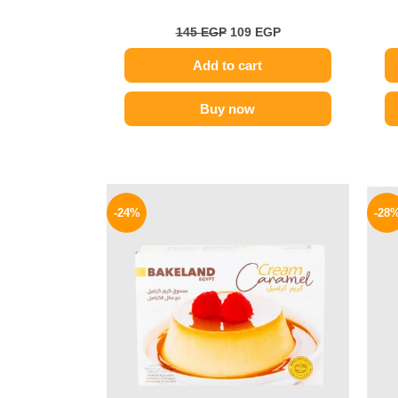
145
EGP
109
EGP
Add to cart
Buy now
Original
Current
price
price
-24%
-28
was:
is:
25 EGP.
19 EGP.