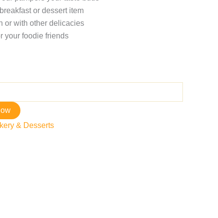
breakfast or dessert item
 or with other delicacies
r your foodie friends
now
kery & Desserts