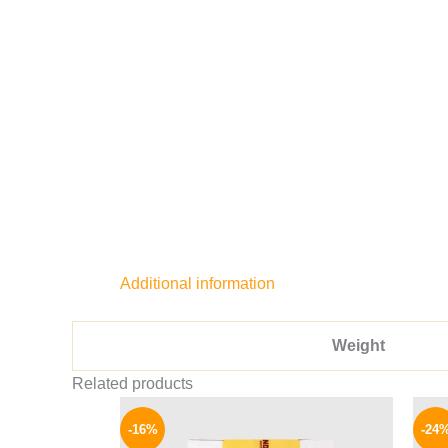
Additional information
Weight
Related products
Original
Current
price
price
-16%
-24
was:
is: