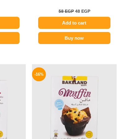
58
EGP
48
EGP
Add to cart
Buy now
l
Current
Original
Current
price
price
price
-16%
is:
was:
is:
53 EGP.
70 EGP.
59 EGP.