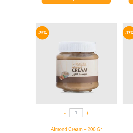
Original
Current
price
price
-25%
-17
was:
is:
145 EGP.
109 EGP.
-
+
Almond Cream – 200 Gr