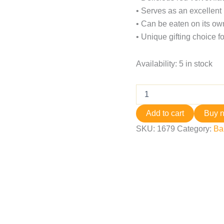
• Serves as an excellent 
• Can be eaten on its own
• Unique gifting choice fo
Availability:
5 in stock
Add to cart
Buy 
SKU:
1679
Category:
Ba