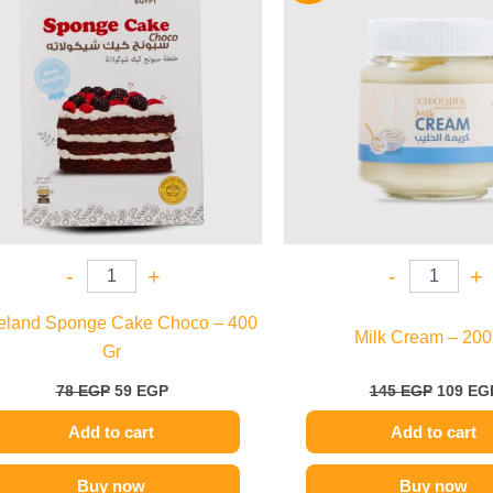
78 EGP.
59 EGP.
145 EGP
-
+
-
+
eland Sponge Cake Choco – 400
Milk Cream – 200
Gr
78
EGP
59
EGP
145
EGP
109
EG
Add to cart
Add to cart
Buy now
Buy now