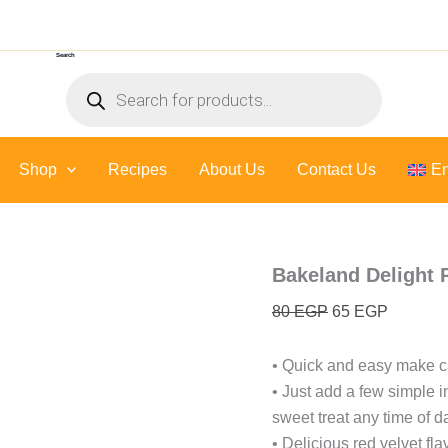
Bakeland
Original
Current
Delight
price
price
PanCake
Search
was:
is:
-
Products
400
80 EGP.
65 EGP.
search
Gr
quantity
Shop
Recipes
About Us
Contact Us
En
Bakeland Delight 
80
EGP
65
EGP
• Quick and easy make c
• Just add a few simple i
sweet treat any time of d
• Delicious red velvet fl