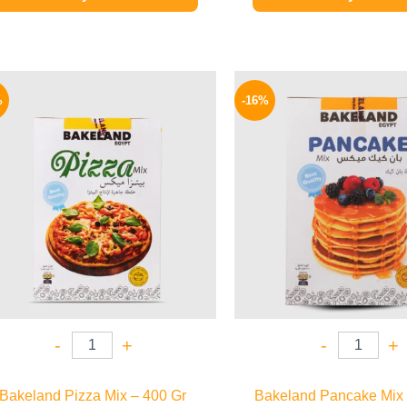
Original
Current
Origina
price
price
price
%
-16%
was:
is:
was:
58 EGP.
48 EGP.
95 EGP.
-
+
-
+
Bakeland Pizza Mix – 400 Gr
Bakeland Pancake Mix 