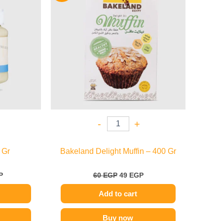
.
109 EGP.
60 EGP.
49 EGP.
-
+
 Gr
Bakeland Delight Muffin – 400 Gr
P
60
EGP
49
EGP
Add to cart
Buy now