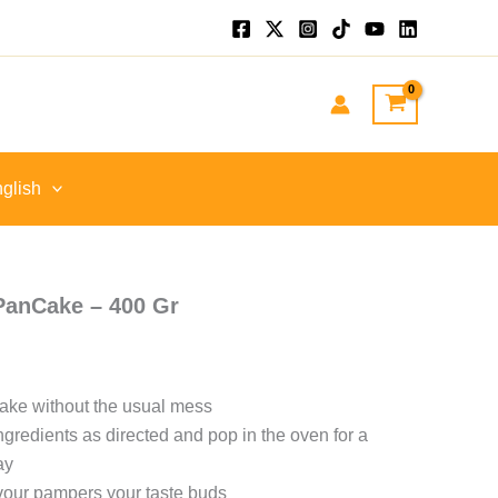
glish
PanCake – 400 Gr
ake without the usual mess
ngredients as directed and pop in the oven for a
ay
avour pampers your taste buds