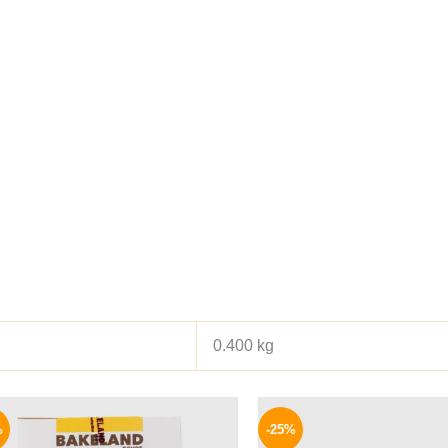
0.400 kg
Original
Current
Origina
price
price
price
%
-25%
was:
is:
was: