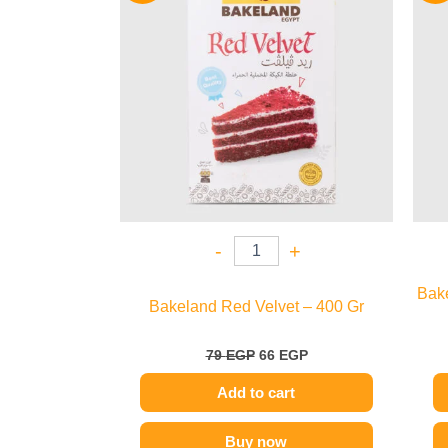
79 EGP.
66 EGP.
-
+
Bak
Bakeland Red Velvet – 400 Gr
79
EGP
66
EGP
Add to cart
Buy now