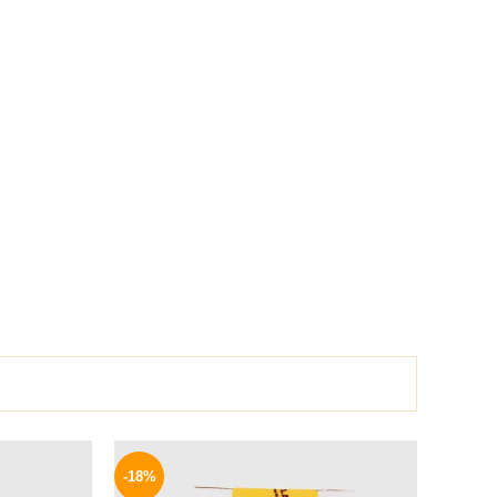
l
Current
Original
Current
price
price
price
-18%
is:
was:
is: