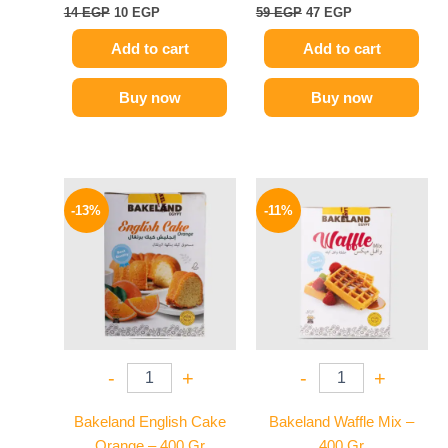
14
EGP
10
EGP
59
EGP
47
EGP
Add to cart
Add to cart
Buy now
Buy now
Original
Current
Original
Current
price
price
price
price
-13%
-11%
was:
is:
was:
is:
55 EGP.
48 EGP.
80 EGP.
71 EGP.
-
+
-
+
Bakeland English Cake
Bakeland Waffle Mix –
Orange – 400 Gr
400 Gr