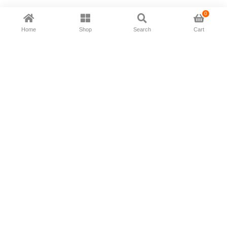
0
Home
Shop
Search
Cart
Now available in all ios & android devices
About Us
Shipping Policy
Deliver/Return
Contact Us
Privacy Policy
Terms and Conditions
Follow Us