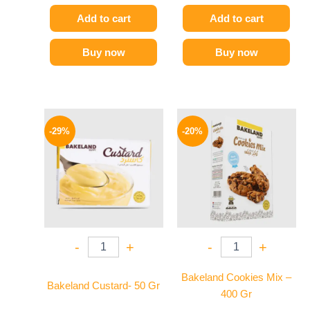
Add to cart
Add to cart
Buy now
Buy now
Original
Current
Original
Current
price
price
price
price
-29%
-20%
was:
is:
was:
is:
14 EGP.
10 EGP.
59 EGP.
47 EGP.
-
+
-
+
Bakeland Cookies Mix –
Bakeland Custard- 50 Gr
400 Gr