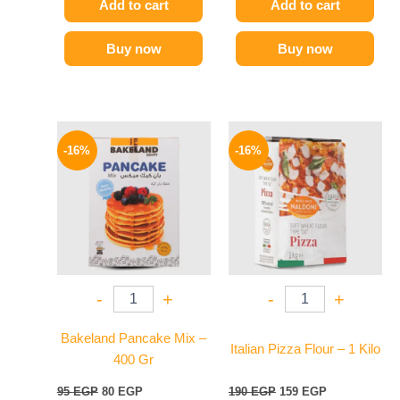
Add to cart
Add to cart
Buy now
Buy now
Original
Current
Original
Current
price
price
price
price
-16%
-16%
was:
is:
was:
is:
95 EGP.
80 EGP.
190 EGP.
159 EGP.
-
+
-
+
Bakeland Pancake Mix –
Italian Pizza Flour – 1 Kilo
400 Gr
95
EGP
80
EGP
190
EGP
159
EGP