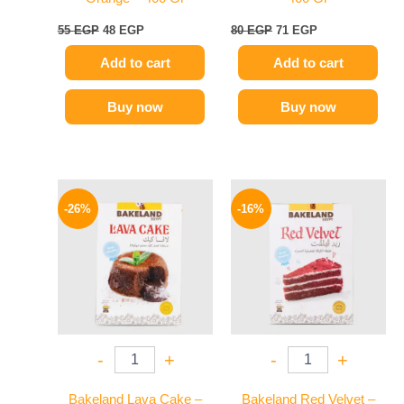
55
EGP
48
EGP
80
EGP
71
EGP
Add to cart
Add to cart
Buy now
Buy now
Original
Current
Original
Current
price
price
price
price
-26%
-16%
was:
is:
was:
is:
100 EGP.
74 EGP.
79 EGP.
66 EGP.
-
+
-
+
Bakeland Lava Cake –
Bakeland Red Velvet –