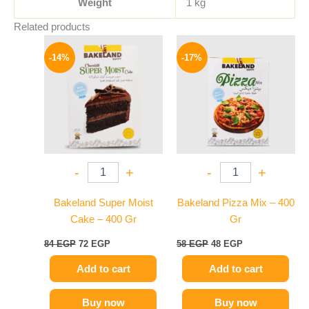
Weight
1 kg
Related products
Original
Current
Original
Current
price
price
price
price
-14%
-17%
was:
is:
was:
is:
84 EGP.
72 EGP.
58 EGP.
48 EGP.
-
+
-
+
Bakeland Super Moist
Bakeland Pizza Mix – 400
Cake – 400 Gr
Gr
84
EGP
72
EGP
58
EGP
48
EGP
Add to cart
Add to cart
Buy now
Buy now