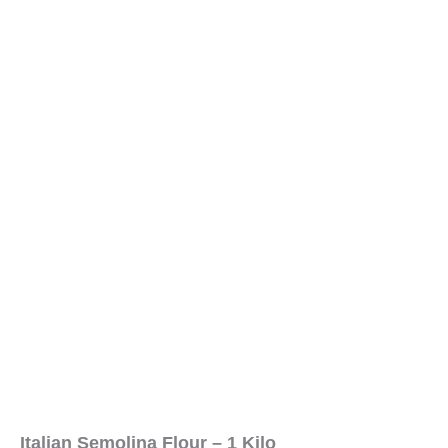
Italian Semolina Flour – 1 Kilo