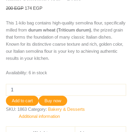
200
EGP
174
EGP
This 1-kilo bag contains high-quality semolina flour, specifically
milled from
durum wheat (Triticum durum)
, the prized grain
that forms the foundation of many classic Italian dishes.
Known for its distinctive coarse texture and rich, golden color,
our Italian semolina flour is your key to achieving authentic
results in your kitchen.
Availability:
6 in stock
Add to cart
Buy now
SKU:
1863
Category:
Bakery & Desserts
Additional information