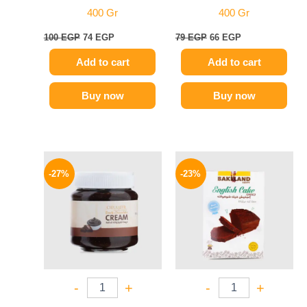
400 Gr
400 Gr
100
EGP
74
EGP
79
EGP
66
EGP
Add to cart
Add to cart
Buy now
Buy now
Original
Current
Original
Current
price
price
price
price
-27%
-23%
was:
is:
was:
is:
150 EGP.
109 EGP.
80 EGP.
62 EGP.
-
+
-
+