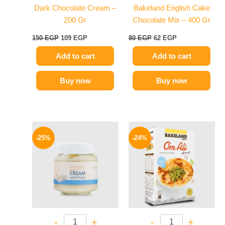
Dark Chocolate Cream –
Bakeland English Cake
200 Gr
Chocolate Mix – 400 Gr
150
EGP
109
EGP
80
EGP
62
EGP
Add to cart
Add to cart
Buy now
Buy now
Original
Current
Original
Current
price
price
price
price
-25%
-24%
was:
is:
was:
is:
145 EGP.
109 EGP.
58 EGP.
44 EGP.
-
+
-
+