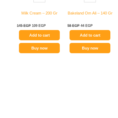
Milk Cream – 200 Gr
Bakeland Om Ali – 140 Gr
145
EGP
109
EGP
58
EGP
44
EGP
Add to cart
Add to cart
Buy now
Buy now