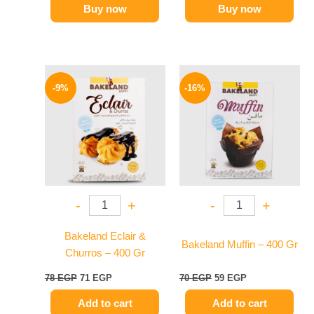
Buy now
Buy now
Original
Current
Original
Current
price
price
price
price
-9%
-16%
was:
is:
was:
is:
78 EGP.
71 EGP.
70 EGP.
59 EGP.
-
+
-
+
Bakeland Eclair &
Bakeland Muffin – 400 Gr
Churros – 400 Gr
78
EGP
71
EGP
70
EGP
59
EGP
Add to cart
Add to cart