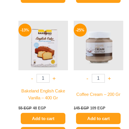
Original
Current
Original
Current
price
price
price
price
-13%
-25%
was:
is:
was:
is:
55 EGP.
48 EGP.
145 EGP.
109 EGP.
-
+
-
+
Bakeland English Cake
Coffee Cream – 200 Gr
Vanilla – 400 Gr
55
EGP
48
EGP
145
EGP
109
EGP
Add to cart
Add to cart