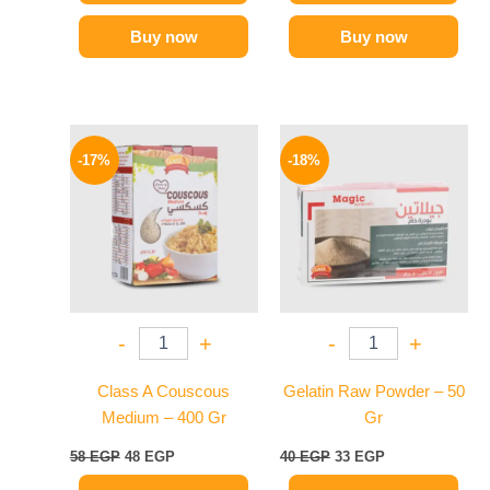
Buy now
Buy now
Original
Current
Original
Current
price
price
price
price
-17%
-18%
was:
is:
was:
is:
58 EGP.
48 EGP.
40 EGP.
33 EGP.
-
+
-
+
Class A Couscous
Gelatin Raw Powder – 50
Medium – 400 Gr
Gr
58
EGP
48
EGP
40
EGP
33
EGP