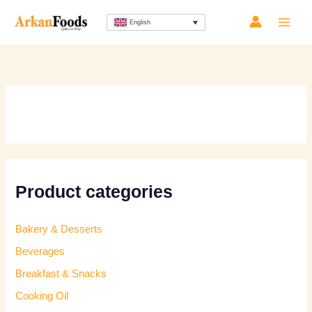
Skip
Sorted
English
to
by
content
latest
Product categories
Bakery & Desserts
Beverages
Breakfast & Snacks
Cooking Oil