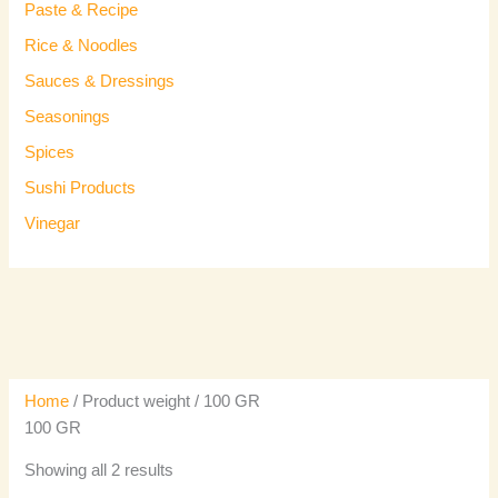
Paste & Recipe
Rice & Noodles
Sauces & Dressings
Seasonings
Spices
Sushi Products
Vinegar
Home
/ Product weight / 100 GR
100 GR
Showing all 2 results