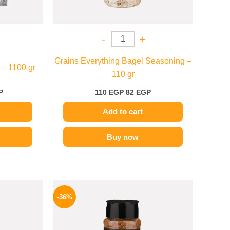
-
+
Grains Everything Bagel Seasoning –
 – 1100 gr
110 gr
P
110
EGP
82
EGP
Add to cart
Buy now
l
Current
Original
Current
price
price
price
-36%
is:
was:
is:
P.
70 EGP.
110 EGP.
70 EGP.