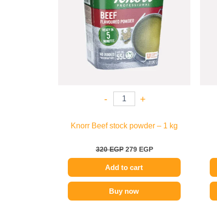
-
+
Knorr Beef stock powder – 1 kg
320
EGP
279
EGP
Add to cart
Buy now