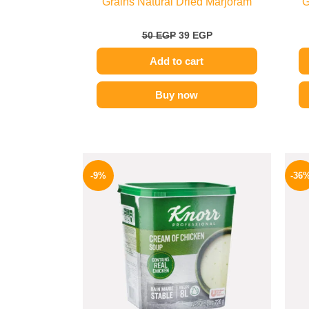
Grains Natural Dried Marjoram
G
50
EGP
39
EGP
Add to cart
Buy now
Original
Current
price
price
-9%
-36
was:
is:
450 EGP.
409 EGP.