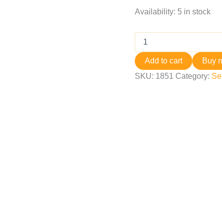
Availability:
5 in stock
Add to cart
Buy 
SKU:
1851
Category:
Se