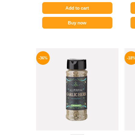
Add to cart
Buy now
Original
Current
price
price
-36%
-18
was:
is:
110 EGP.
70 EGP.