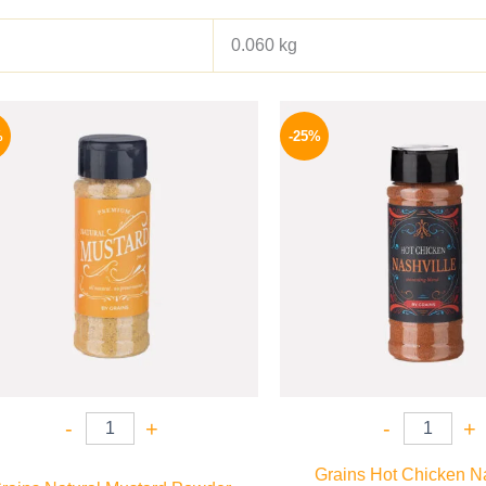
0.060 kg
Original
Current
Origina
price
price
price
%
-25%
was:
is:
was:
60 EGP.
44 EGP.
110 EG
-
+
-
+
Grains Hot Chicken Na