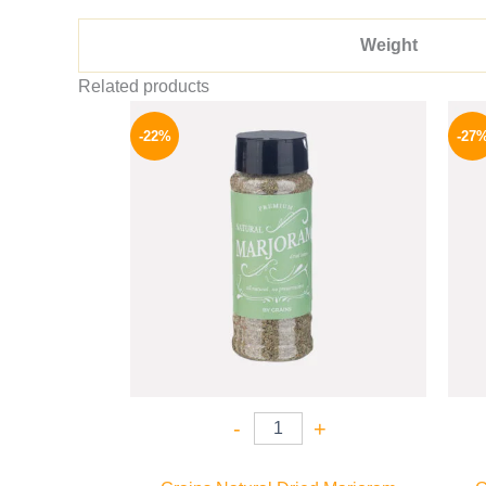
Weight
Related products
Original
Current
price
price
-22%
-27
was:
is:
50 EGP.
39 EGP.
-
+