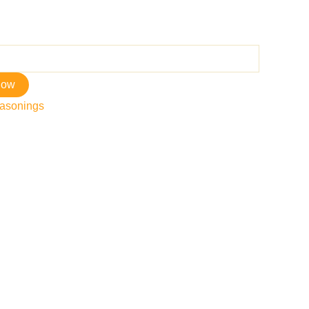
now
asonings