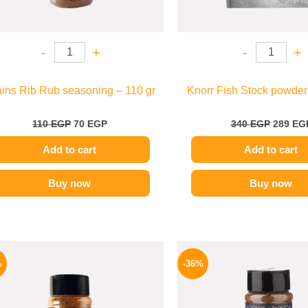
-
+
-
+
ins Rib Rub seasoning – 110 gr
Knorr Fish Stock powder
110
EGP
70
EGP
340
EGP
289
EG
Add to cart
Add to cart
Buy now
Buy now
Original
Current
Origina
price
price
price
%
-36%
was:
is:
was:
110 EGP.
70 EGP.
110 EG