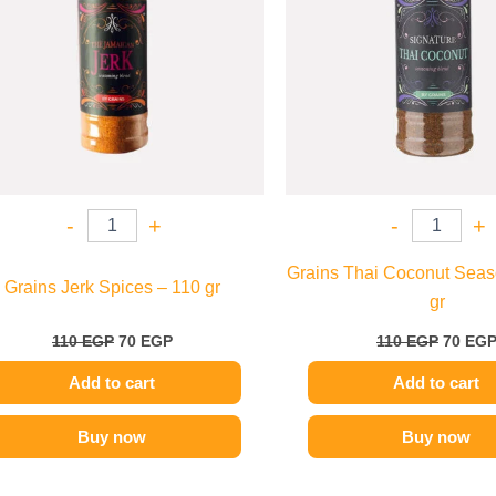
-
+
-
+
Grains Thai Coconut Seas
Grains Jerk Spices – 110 gr
gr
110
EGP
70
EGP
110
EGP
70
EG
Add to cart
Add to cart
Buy now
Buy now