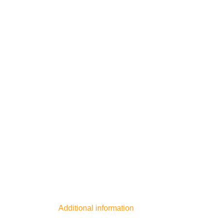
Additional information