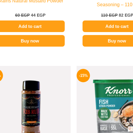
rains Natural Mustard Powder
Seasoning – 110
60
EGP
44
EGP
110
EGP
82
EG
Add to cart
Add to cart
Buy now
Buy now
Original
Current
Origina
price
price
price
%
-15%
was:
is:
was:
110 EGP.
70 EGP.
340 EGP