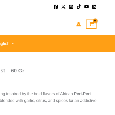
.
glish
st – 60 Gr
ng inspired by the bold flavors of African
Peri-Peri
 blended with garlic, citrus, and spices for an addictive