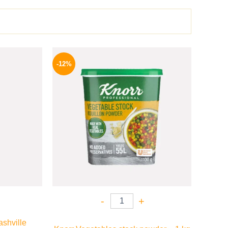
l
Current
Original
Current
price
price
price
-12%
is:
was:
is:
P.
82 EGP.
250 EGP.
219 EGP.
-
+
shville