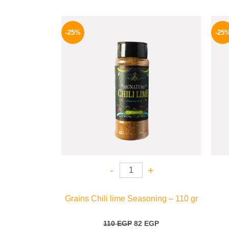
Original
Current
price
price
-25%
-25
was:
is:
110 EGP.
82 EGP.
-
+
Grains Chili lime Seasoning – 110 gr
110
EGP
82
EGP