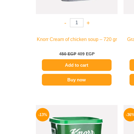
-
+
Knorr Cream of chicken soup – 720 gr
Gra
450
EGP
409
EGP
Add to cart
Buy now
Original
Current
price
price
-13%
-36
was:
is:
320 EGP.
279 EGP.