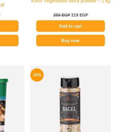
Knorr Vegetables stock powder – 1 kg
 gr
P
250
EGP
219
EGP
Add to cart
Buy now
l
Current
Original
Current
price
price
price
-25%
is:
was:
is:
.
289 EGP.
110 EGP.
82 EGP.