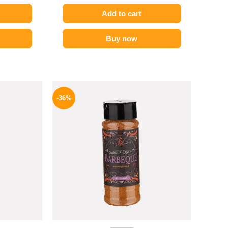
Add to cart
Buy now
l
Current
Original
Current
price
price
price
-36%
is:
was:
is:
P.
82 EGP.
110 EGP.
70 EGP.