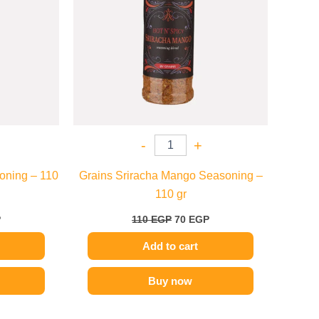
-
+
oning – 110
Grains Sriracha Mango Seasoning –
110 gr
P
110
EGP
70
EGP
Add to cart
Buy now