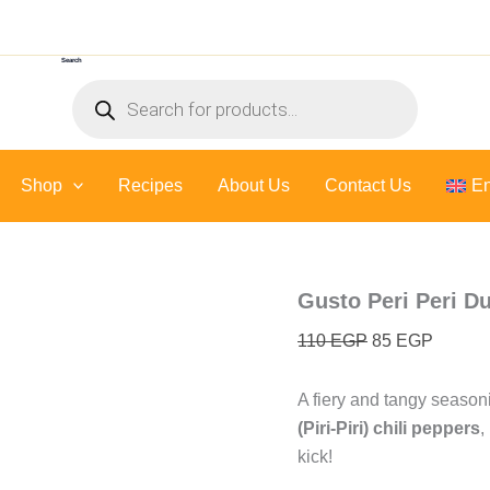
Gusto
Original
Current
Peri
price
price
Peri
Search
was:
is:
Dust
Products
-
110 EGP.
85 EGP
search
60
Gr
quantity
Shop
Recipes
About Us
Contact Us
En
Gusto Peri Peri Du
110
EGP
85
EGP
A fiery and tangy seasoni
(Piri-Piri) chili peppers
,
kick!