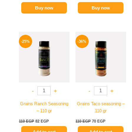
Buy now
Buy now
Original
Current
Original
Current
price
price
price
price
-25%
-36%
was:
is:
was:
is:
110 EGP.
82 EGP.
110 EGP.
70 EGP.
-
+
-
+
Grains Ranch Seasoning
Grains Taco seasoning –
– 110 gr
110 gr
110
EGP
82
EGP
110
EGP
70
EGP
Add to cart
Add to cart