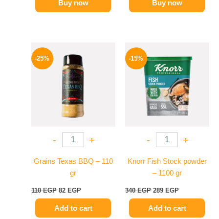
Buy now
Buy now
Original
Current
Original
Current
price
price
price
price
-25%
-15%
was:
is:
was:
is:
110 EGP.
82 EGP.
340 EGP.
289 EGP.
-
+
-
+
Grains Texas BBQ – 110
Knorr Fish Stock powder
gr
– 1100 gr
110
EGP
82
EGP
340
EGP
289
EGP
Add to cart
Add to cart