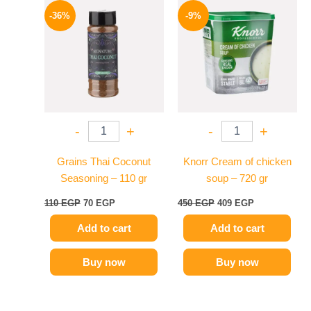
price
price
price
price
-36%
-9%
was:
is:
was:
is:
110 EGP.
70 EGP.
450 EGP.
409 EGP.
-
+
-
+
Grains Thai Coconut
Knorr Cream of chicken
Seasoning – 110 gr
soup – 720 gr
110
EGP
70
EGP
450
EGP
409
EGP
Add to cart
Add to cart
Buy now
Buy now