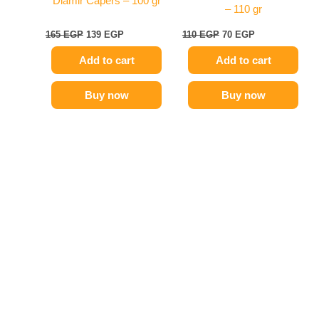
Diamir Capers – 100 gr
– 110 gr
165
EGP
139
EGP
110
EGP
70
EGP
Add to cart
Add to cart
Buy now
Buy now