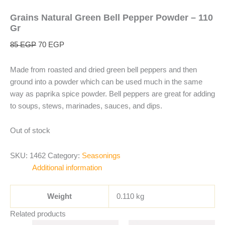
Grains Natural Green Bell Pepper Powder – 110
Gr
85
EGP
70
EGP
Made from roasted and dried green bell peppers and then
ground into a powder which can be used much in the same
way as paprika spice powder. Bell peppers are great for adding
to soups, stews, marinades, sauces, and dips.
Out of stock
SKU:
1462
Category:
Seasonings
Additional information
Weight
0.110 kg
Related products
Original
Current
Original
Current