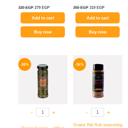
320
EGP
279
EGP
350
EGP
319
EGP
Add to cart
Add to cart
Buy now
Buy now
Original
Current
Original
Current
price
price
price
price
-16%
-36%
was:
is:
was:
is:
165 EGP.
139 EGP.
110 EGP.
70 EGP.
-
+
-
+
Grains Rib Rub seasoning