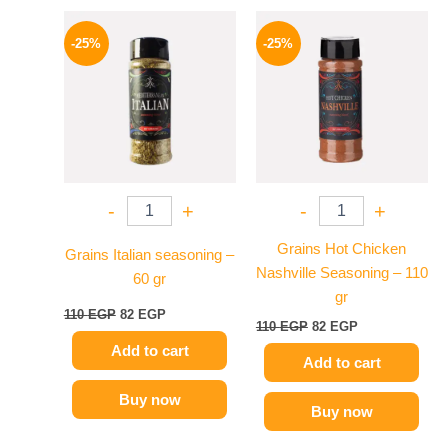
Original
Current
Original
Current
price
price
price
price
-25%
-25%
was:
is:
was:
is:
110 EGP.
82 EGP.
110 EGP.
82 EGP.
-
+
-
+
Grains Hot Chicken
Grains Italian seasoning –
Nashville Seasoning – 110
60 gr
gr
110
EGP
82
EGP
110
EGP
82
EGP
Add to cart
Add to cart
Buy now
Buy now