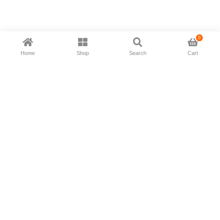
0
Home
Shop
Search
Cart
Now available in all ios & android devices
About Us
Shipping Policy
Deliver/Return
Contact Us
Privacy Policy