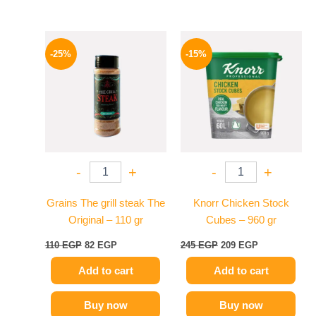
Original
Current
Original
Current
price
price
price
price
-25%
-15%
was:
is:
was:
is:
110 EGP.
82 EGP.
245 EGP.
209 EGP.
-
+
-
+
Grains The grill steak The
Knorr Chicken Stock
Original – 110 gr
Cubes – 960 gr
110
EGP
82
EGP
245
EGP
209
EGP
Add to cart
Add to cart
Buy now
Buy now