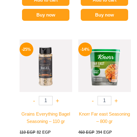
Buy now
Buy now
Original
Current
Original
Current
price
price
price
price
-25%
-14%
was:
is:
was:
is:
110 EGP.
82 EGP.
460 EGP.
394 EGP.
-
+
-
+
Grains Everything Bagel
Knorr Far east Seasoning
Seasoning – 110 gr
– 800 gr
110
EGP
82
EGP
460
EGP
394
EGP