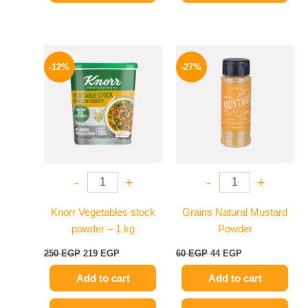
Original
Current
Original
Current
price
price
price
price
-12%
-27%
was:
is:
was:
is:
250 EGP.
219 EGP.
60 EGP.
44 EGP.
-
+
-
+
Knorr Vegetables stock
Grains Natural Mustard
powder – 1 kg
Powder
250
EGP
219
EGP
60
EGP
44
EGP
Add to cart
Add to cart