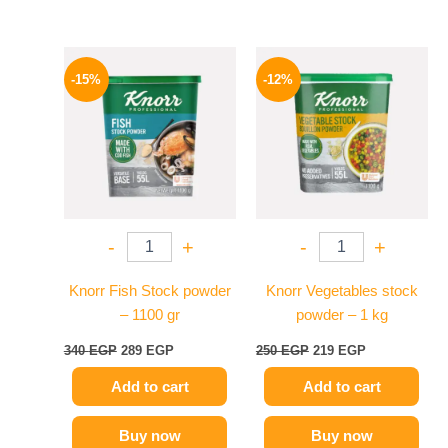
Original
Current
Original
Current
price
price
price
price
-15%
-12%
was:
is:
was:
is:
340 EGP.
289 EGP.
250 EGP.
219 EGP.
-
+
-
+
Knorr Fish Stock powder
Knorr Vegetables stock
– 1100 gr
powder – 1 kg
340
EGP
289
EGP
250
EGP
219
EGP
Add to cart
Add to cart
Buy now
Buy now