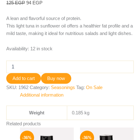
125
EGP
94
EGP
A lean and flavorful source of protein.
This light tuna in sunflower oil offers a healthier fat profile and a
mild taste, making it ideal for nutritious salads and light dishes.
Availability:
12 in stock
Add to cart
Buy now
SKU:
1962
Category:
Seasonings
Tag:
On Sale
Additional information
Weight
0.185 kg
Related products
Original
Current
Original
Current
price
price
price
price
-36%
-36%