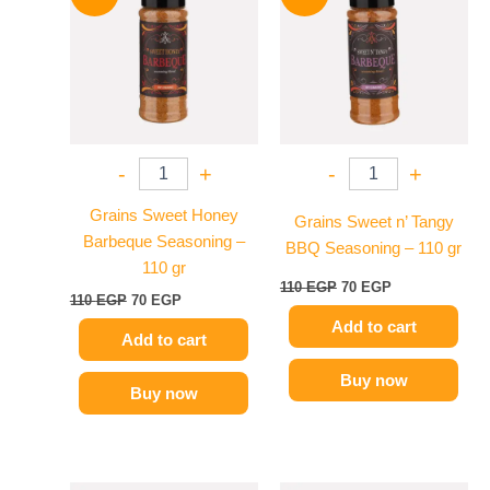
was:
is:
was:
is:
110 EGP.
70 EGP.
110 EGP.
70 EGP.
-
+
-
+
Grains Sweet Honey
Grains Sweet n’ Tangy
Barbeque Seasoning –
BBQ Seasoning – 110 gr
110 gr
110
EGP
70
EGP
110
EGP
70
EGP
Add to cart
Add to cart
Buy now
Buy now