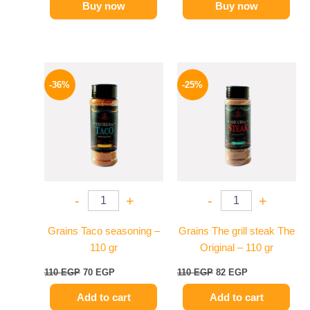
Buy now
Buy now
Original
Current
Original
Current
price
price
price
price
-36%
-25%
was:
is:
was:
is:
110 EGP.
70 EGP.
110 EGP.
82 EGP.
-
+
-
+
Grains Taco seasoning –
Grains The grill steak The
110 gr
Original – 110 gr
110
EGP
70
EGP
110
EGP
82
EGP
Add to cart
Add to cart