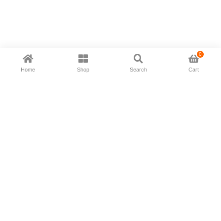
0
Home
Shop
Search
Cart
Now available in all ios & android devices
About Us
Shipping Policy
Deliver/Return
Contact Us