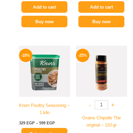
Add to cart
Add to cart
Buy now
Buy now
Price
Original
Current
This
range:
price
price
-18%
-25%
product
329 EGP
was:
is:
has
through
110 EGP.
82 EGP.
599 EGP
multiple
variants.
The
options
may
-
+
Knorr Poultry Seasoning –
be
1 kilo
chosen
Grains Chipotle The
on
329
EGP
–
599
EGP
original – 110 gr
the