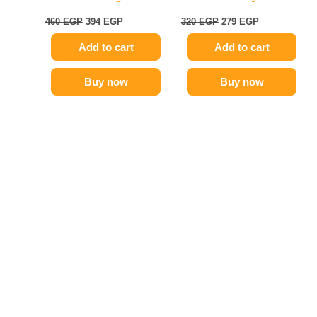
460
EGP
394
EGP
320
EGP
279
EGP
Add to cart
Add to cart
Buy now
Buy now