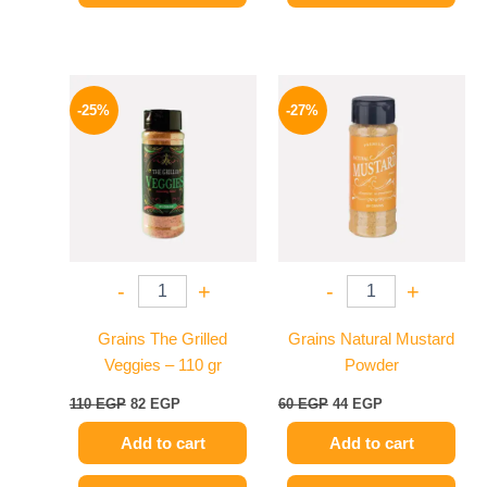
Original
Current
Original
Current
price
price
price
price
-25%
-27%
was:
is:
was:
is:
110 EGP.
82 EGP.
60 EGP.
44 EGP.
-
+
-
+
Grains The Grilled
Grains Natural Mustard
Veggies – 110 gr
Powder
110
EGP
82
EGP
60
EGP
44
EGP
Add to cart
Add to cart