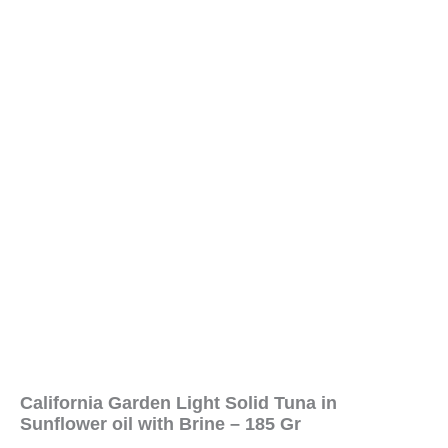
California Garden Light Solid Tuna in
Sunflower oil with Brine – 185 Gr