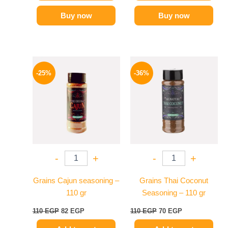
Buy now
Buy now
Original
Current
Original
Current
price
price
price
price
-25%
-36%
was:
is:
was:
is:
110 EGP.
82 EGP.
110 EGP.
70 EGP.
-
+
-
+
Grains Cajun seasoning –
Grains Thai Coconut
110 gr
Seasoning – 110 gr
110
EGP
82
EGP
110
EGP
70
EGP