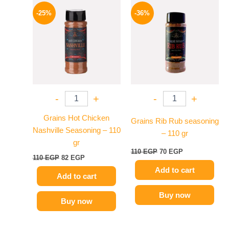
Original
Current
Original
Current
price
price
price
price
-25%
-36%
was:
is:
was:
is:
110 EGP.
82 EGP.
110 EGP.
70 EGP.
-
+
-
+
Grains Hot Chicken
Grains Rib Rub seasoning
Nashville Seasoning – 110
– 110 gr
gr
110
EGP
70
EGP
110
EGP
82
EGP
Add to cart
Add to cart
Buy now
Buy now