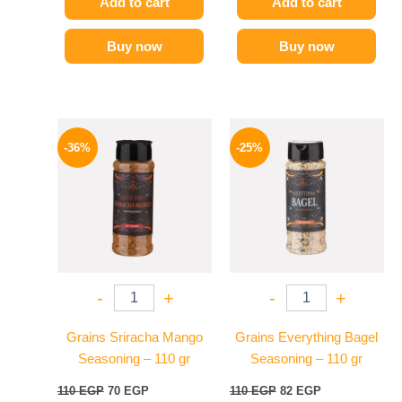
Add to cart
Add to cart
Buy now
Buy now
Original
Current
Original
Current
price
price
price
price
-36%
-25%
was:
is:
was:
is:
110 EGP.
70 EGP.
110 EGP.
82 EGP.
-
+
-
+
Grains Sriracha Mango
Grains Everything Bagel
Seasoning – 110 gr
Seasoning – 110 gr
110
EGP
70
EGP
110
EGP
82
EGP