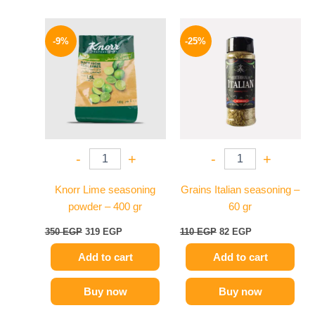
Original
Current
Original
Current
price
price
price
price
-9%
-25%
was:
is:
was:
is:
350 EGP.
319 EGP.
110 EGP.
82 EGP.
-
+
-
+
Knorr Lime seasoning
Grains Italian seasoning –
powder – 400 gr
60 gr
350
EGP
319
EGP
110
EGP
82
EGP
Add to cart
Add to cart
Buy now
Buy now