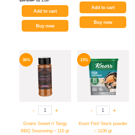
110
EGP
82
EGP
Add to cart
Add to cart
Buy now
Buy now
Original
Current
Original
Current
price
price
price
price
-36%
-15%
was:
is:
was:
is:
110 EGP.
70 EGP.
340 EGP.
289 EGP.
-
+
-
+
Grains Sweet n’ Tangy
Knorr Fish Stock powder
BBQ Seasoning – 110 gr
– 1100 gr