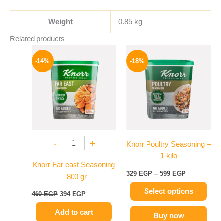
Weight
0.85 kg
Related products
Original
Current
Price
This
price
price
range:
-14%
-18%
product
was:
is:
329 EGP
460 EGP.
394 EGP.
has
through
599 EGP
multiple
variants.
The
options
may
-
+
Knorr Poultry Seasoning –
be
1 kilo
chosen
Knorr Far east Seasoning
on
329
EGP
–
599
EGP
– 800 gr
the
Select options
product
460
EGP
394
EGP
page
Add to cart
Buy now