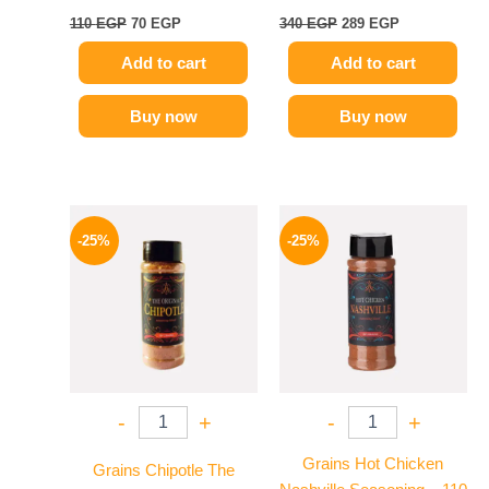
110
EGP
70
EGP
340
EGP
289
EGP
Add to cart
Add to cart
Buy now
Buy now
Original
Current
Original
Current
price
price
price
price
-25%
-25%
was:
is:
was:
is:
110 EGP.
82 EGP.
110 EGP.
82 EGP.
-
+
-
+
Grains Hot Chicken
Grains Chipotle The