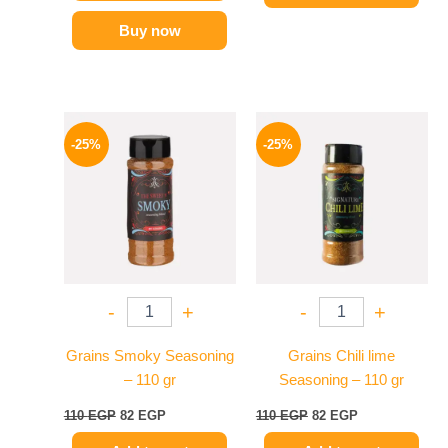
Buy now
Original
Current
Original
Current
price
price
price
price
-25%
-25%
was:
is:
was:
is:
110 EGP.
82 EGP.
110 EGP.
82 EGP.
-
+
-
+
Grains Smoky Seasoning
Grains Chili lime
– 110 gr
Seasoning – 110 gr
110
EGP
82
EGP
110
EGP
82
EGP