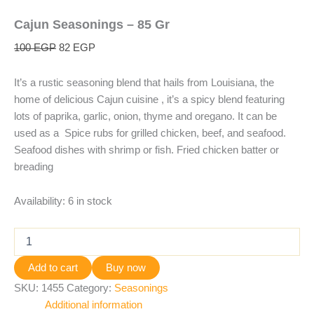
Cajun Seasonings – 85 Gr
100
EGP
82
EGP
It’s a rustic seasoning blend that hails from Louisiana, the
home of delicious Cajun cuisine , it’s a spicy blend featuring
lots of paprika, garlic, onion, thyme and oregano. It can be
used as a Spice rubs for grilled chicken, beef, and seafood.
Seafood dishes with shrimp or fish. Fried chicken batter or
breading
Availability:
6 in stock
Add to cart
Buy now
SKU:
1455
Category:
Seasonings
Additional information