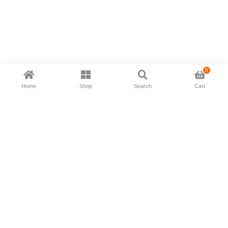
0
Home
Shop
Search
Cart
Now available in all ios & android devices
About Us
Shipping Policy
Deliver/Return