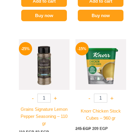
Add to cart
Add to cart
Buy now
Buy now
Original
Current
Original
Current
price
price
price
price
-25%
-15%
was:
is:
was:
is:
110 EGP.
82 EGP.
245 EGP.
209 EGP.
-
+
-
+
Grains Signature Lemon
Knorr Chicken Stock
Pepper Seasoning – 110
Cubes – 960 gr
gr
245
EGP
209
EGP