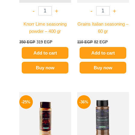
-
+
-
+
Knorr Lime seasoning
Grains Italian seasoning –
powder – 400 gr
60 gr
350
EGP
319
EGP
110
EGP
82
EGP
Add to cart
Add to cart
Buy now
Buy now
Original
Current
Original
Current
price
price
price
price
-25%
-36%
was:
is:
was:
is:
110 EGP.
82 EGP.
110 EGP.
70 EGP.