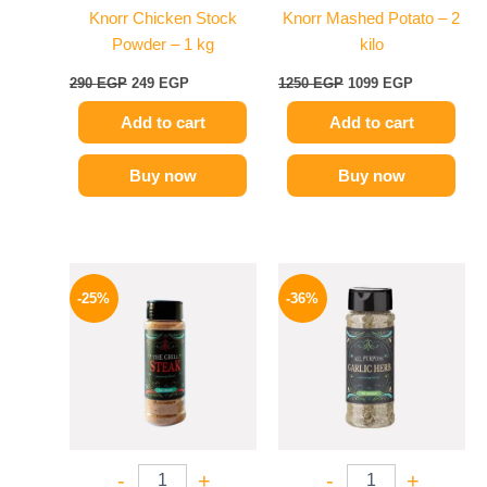
Knorr Chicken Stock
Knorr Mashed Potato – 2
Powder – 1 kg
kilo
290
EGP
249
EGP
1250
EGP
1099
EGP
Add to cart
Add to cart
Buy now
Buy now
Original
Current
Original
Current
price
price
price
price
-25%
-36%
was:
is:
was:
is:
110 EGP.
82 EGP.
110 EGP.
70 EGP.
-
+
-
+