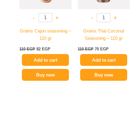
-
+
-
+
Grains Cajun seasoning –
Grains Thai Coconut
110 gr
Seasoning – 110 gr
110
EGP
82
EGP
110
EGP
70
EGP
Add to cart
Add to cart
Buy now
Buy now