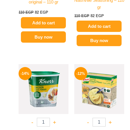
Nashville Seasoning – 110
original – 110 gr
gr
110
EGP
82
EGP
110
EGP
82
EGP
Add to cart
Add to cart
Buy now
Buy now
Original
Current
Original
Current
price
price
price
price
-14%
-12%
was:
is:
was:
is:
290 EGP.
249 EGP.
1250 EGP.
1099 EGP.
-
+
-
+