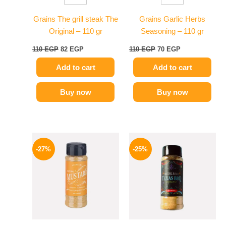
Grains The grill steak The
Grains Garlic Herbs
Original – 110 gr
Seasoning – 110 gr
110
EGP
82
EGP
110
EGP
70
EGP
Add to cart
Add to cart
Buy now
Buy now
Original
Current
Original
Current
price
price
price
price
-27%
-25%
was:
is:
was:
is:
60 EGP.
44 EGP.
110 EGP.
82 EGP.