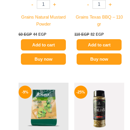
-
+
-
+
Grains Natural Mustard
Grains Texas BBQ – 110
Powder
gr
60
EGP
44
EGP
110
EGP
82
EGP
Add to cart
Add to cart
Buy now
Buy now
Original
Current
Original
Current
price
price
price
price
-9%
-25%
was:
is:
was:
is:
350 EGP.
319 EGP.
110 EGP.
82 EGP.