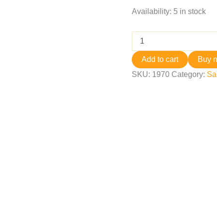
Availability:
5 in stock
Add to cart
Buy 
SKU:
1970
Category:
Sa