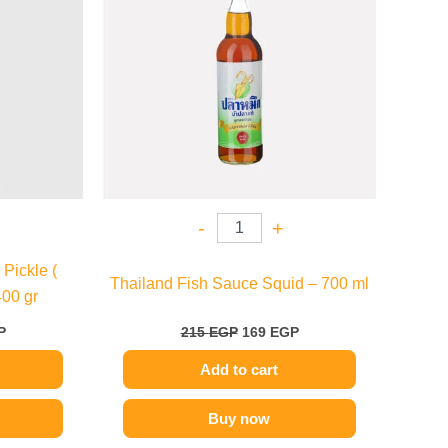
-
+
Pickle (
Thailand Fish Sauce Squid – 700 ml
400 gr
P
215
EGP
169
EGP
Add to cart
Buy now