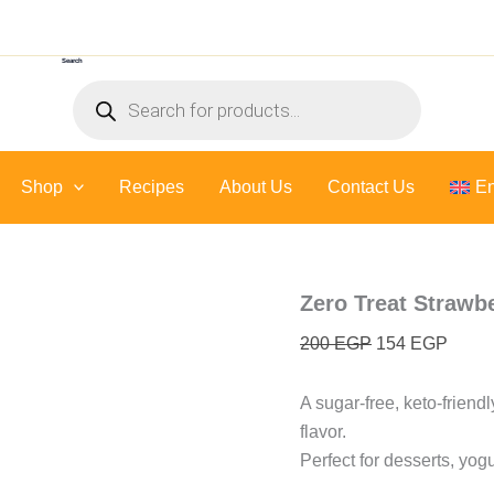
Zero
Original
Curre
Treat
price
price
Strawberry
Search
was:
is:
Sauce
Products
-
200 EGP.
154 E
search
300
Gr
quantity
Shop
Recipes
About Us
Contact Us
En
Zero Treat Strawb
200
EGP
154
EGP
A sugar-free, keto-friend
flavor.
Perfect for desserts, yogu