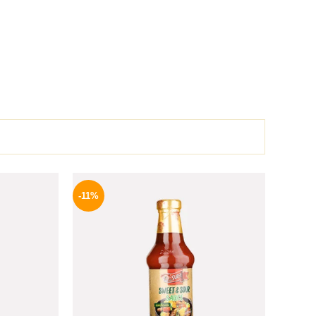
l
Current
Original
Current
price
price
price
-11%
is:
was:
is:
.
159 EGP.
195 EGP.
174 EGP.