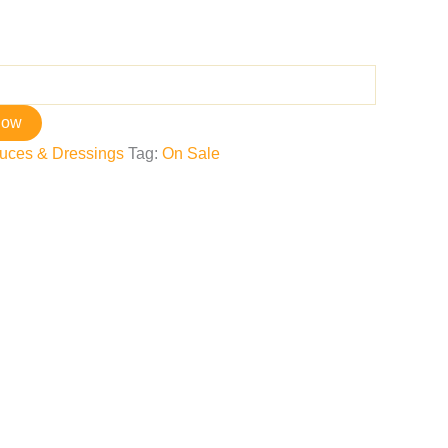
now
uces & Dressings
Tag:
On Sale