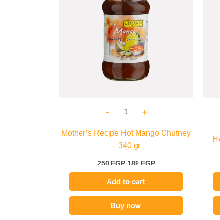
-
+
Mother’s Recipe Hot Mango Chutney
He
– 340 gr
250
EGP
189
EGP
Add to cart
Buy now