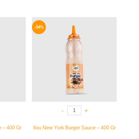
l
Current
Original
Current
price
price
price
-34%
is:
was:
is:
P.
85 EGP.
90 EGP.
59 EGP.
-
+
 – 400 Gr
Ilou New York Burger Sauce – 400 Gr