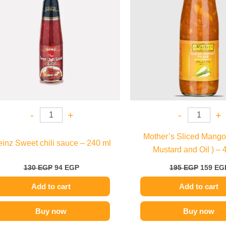
-
+
-
+
Mother’s Sliced Mango 
inz Sweet chili sauce – 240 ml
Mustard and Oil ) – 
130
EGP
94
EGP
195
EGP
159
EG
Add to cart
Add to cart
Buy now
Buy now