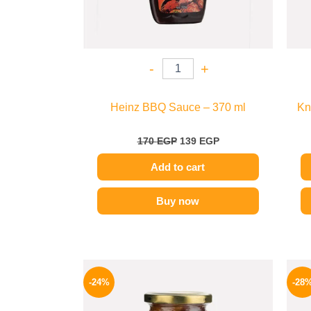
-
+
Heinz BBQ Sauce – 370 ml
Kn
170
EGP
139
EGP
Add to cart
Buy now
Original
Current
price
price
-24%
-28
was:
is:
250 EGP.
189 EGP.