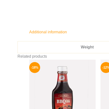
Additional information
Weight
Related products
Original
Current
price
price
-18%
-12
was:
is:
170 EGP.
139 EGP.