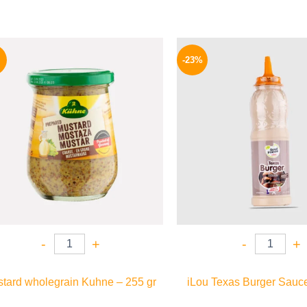
Original
Current
Origina
price
price
price
-23%
was:
is:
was:
200 EGP.
184 EGP.
110 EG
-
+
-
+
tard wholegrain Kuhne – 255 gr
iLou Texas Burger Sauce