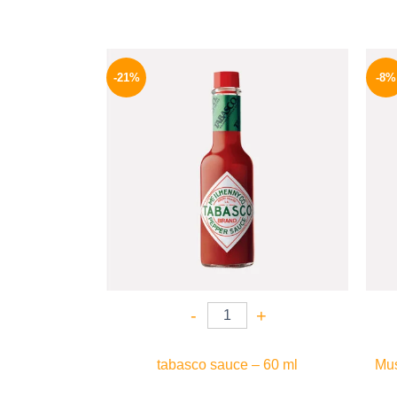
Original
Current
price
price
-21%
-8%
was:
is:
250 EGP.
198 EGP.
-
+
tabasco sauce – 60 ml
Mus