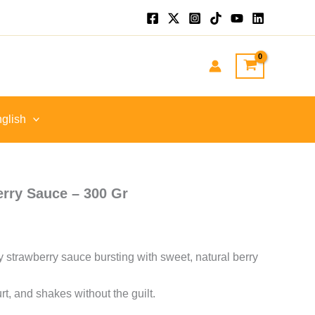
nt
GP.
glish
erry Sauce – 300 Gr
ly strawberry sauce bursting with sweet, natural berry
rt, and shakes without the guilt.