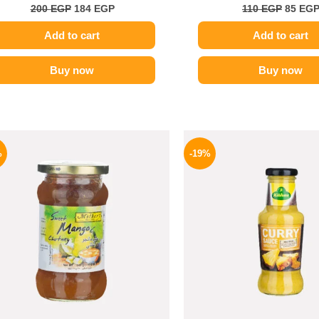
200
EGP
184
EGP
110
EGP
85
EG
Add to cart
Add to cart
Buy now
Buy now
Original
Current
Origina
price
price
price
%
-19%
was:
is:
was:
275 EGP.
194 EGP.
245 EGP