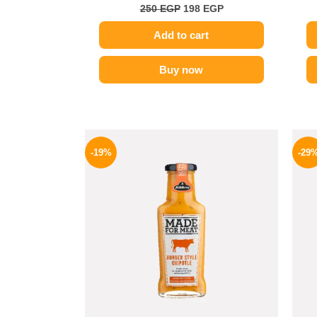
250
EGP
198
EGP
Add to cart
Buy now
Original
Current
price
price
-19%
-29
was:
is:
245 EGP.
199 EGP.