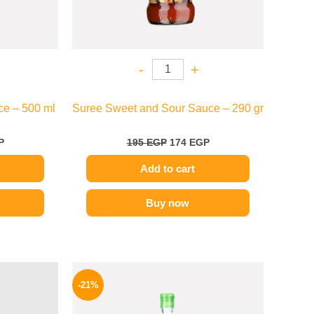
-
+
ce – 500 ml
Suree Sweet and Sour Sauce – 290 gr
P
195
EGP
174
EGP
Add to cart
Buy now
l
Current
Original
Current
price
price
price
-21%
is:
was:
is:
.
159 EGP.
215 EGP.
169 EGP.