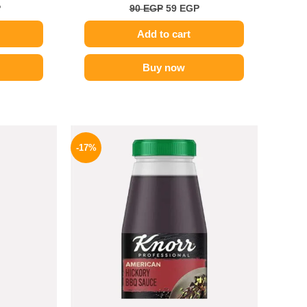
P
90
EGP
59
EGP
Add to cart
Buy now
l
Current
Original
Current
price
price
price
-17%
is:
was:
is:
.
199 EGP.
1200 EGP.
995 EGP.