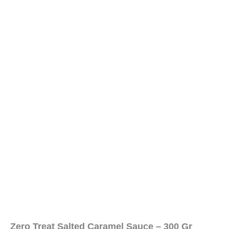
Zero Treat Salted Caramel Sauce – 300 Gr