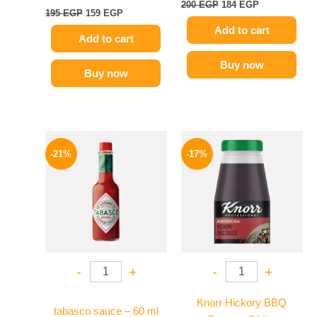
200
EGP
184
EGP
195
EGP
159
EGP
Add to cart
Add to cart
Buy now
Buy now
Original
Current
Original
Current
price
price
price
price
-21%
-17%
was:
is:
was:
is:
250 EGP.
198 EGP.
1200 EGP.
995 EGP.
-
+
-
+
Knorr Hickory BBQ
tabasco sauce – 60 ml