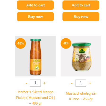
Add to cart
Add to cart
Buy now
Buy now
Original
Current
Original
Current
price
price
price
price
-18%
-8%
was:
is:
was:
is:
195 EGP.
159 EGP.
200 EGP.
184 EGP.
-
+
-
+
Mother’s Sliced Mango
Mustard wholegrain
Pickle ( Mustard and Oil )
Kuhne – 255 gr
– 400 gr