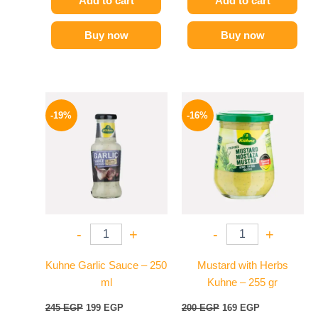
Add to cart
Add to cart
Buy now
Buy now
Original
Current
Original
Current
price
price
price
price
-19%
-16%
was:
is:
was:
is:
245 EGP.
199 EGP.
200 EGP.
169 EGP.
-
+
-
+
Kuhne Garlic Sauce – 250
Mustard with Herbs
ml
Kuhne – 255 gr
245
EGP
199
EGP
200
EGP
169
EGP