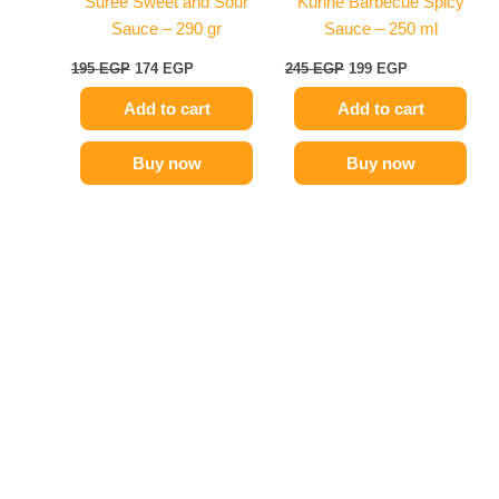
Suree Sweet and Sour
Kuhne Barbecue Spicy
Sauce – 290 gr
Sauce – 250 ml
195
EGP
174
EGP
245
EGP
199
EGP
Add to cart
Add to cart
Buy now
Buy now