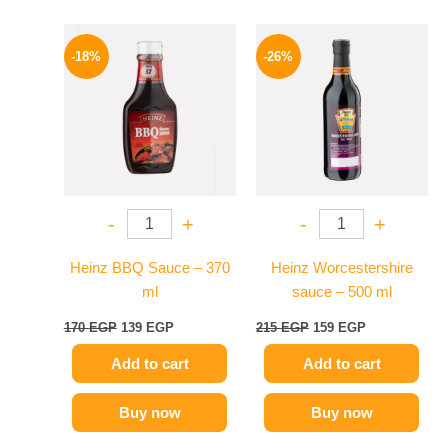
Original
Current
Original
Current
price
price
price
price
-18%
-26%
was:
is:
was:
is:
170 EGP.
139 EGP.
215 EGP.
159 EGP.
-
+
-
+
Heinz BBQ Sauce – 370
Heinz Worcestershire
ml
sauce – 500 ml
170
EGP
139
EGP
215
EGP
159
EGP
Add to cart
Add to cart
Buy now
Buy now