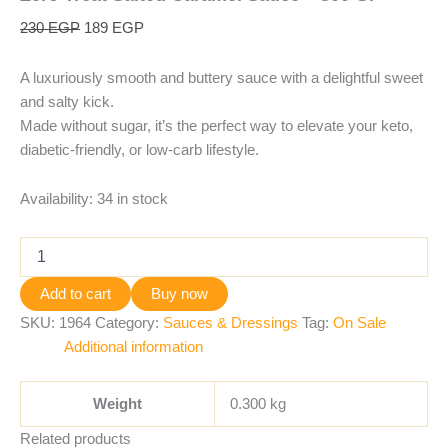
230
EGP
189
EGP
A luxuriously smooth and buttery sauce with a delightful sweet
and salty kick.
Made without sugar, it’s the perfect way to elevate your keto,
diabetic-friendly, or low-carb lifestyle.
Availability:
34 in stock
Add to cart
Buy now
SKU:
1964
Category:
Sauces & Dressings
Tag:
On Sale
Additional information
Weight
0.300 kg
Related products