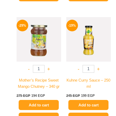
Original
Current
Original
Current
price
price
price
price
-29%
-19%
was:
is:
was:
is:
275 EGP.
194 EGP.
245 EGP.
199 EGP.
-
+
-
+
Mother’s Recipe Sweet
Kuhne Curry Sauce – 250
Mango Chutney – 340 gr
ml
275
EGP
194
EGP
245
EGP
199
EGP
Add to cart
Add to cart