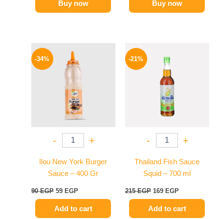
Buy now
Buy now
Original
Current
Original
Current
price
price
price
price
-34%
-21%
was:
is:
was:
is:
90 EGP.
59 EGP.
215 EGP.
169 EGP.
-
+
-
+
Ilou New York Burger
Thailand Fish Sauce
Sauce – 400 Gr
Squid – 700 ml
90
EGP
59
EGP
215
EGP
169
EGP
Add to cart
Add to cart