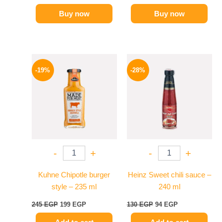
Buy now
Buy now
Original
Current
Original
Current
price
price
price
price
-19%
-28%
was:
is:
was:
is:
245 EGP.
199 EGP.
130 EGP.
94 EGP.
-
+
-
+
Kuhne Chipotle burger
Heinz Sweet chili sauce –
style – 235 ml
240 ml
245
EGP
199
EGP
130
EGP
94
EGP