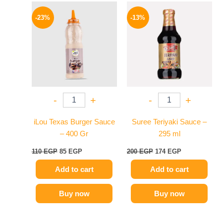
Original
Current
Original
Current
price
price
price
price
-23%
-13%
was:
is:
was:
is:
110 EGP.
85 EGP.
200 EGP.
174 EGP.
-
+
-
+
iLou Texas Burger Sauce
Suree Teriyaki Sauce –
– 400 Gr
295 ml
110
EGP
85
EGP
200
EGP
174
EGP
Add to cart
Add to cart
Buy now
Buy now