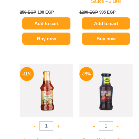
Sauce – 2 Liter
250
EGP
198
EGP
1200
EGP
995
EGP
Add to cart
Add to cart
Buy now
Buy now
Original
Current
Original
Current
price
price
price
price
-11%
-19%
was:
is:
was:
is:
195 EGP.
174 EGP.
245 EGP.
199 EGP.
-
+
-
+