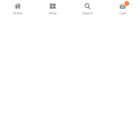
0
Home
Shop
Search
Cart
Now available in all ios & android devices
About Us
Shipping Policy
Deliver/Return
Contact Us
Privacy Policy
Terms and Conditions
Follow Us