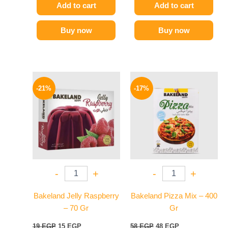
Add to cart
Add to cart
Buy now
Buy now
Original
Current
Original
Current
price
price
price
price
-21%
-17%
was:
is:
was:
is:
19 EGP.
15 EGP.
58 EGP.
48 EGP.
-
+
-
+
Bakeland Jelly Raspberry
Bakeland Pizza Mix – 400
– 70 Gr
Gr
19
EGP
15
EGP
58
EGP
48
EGP