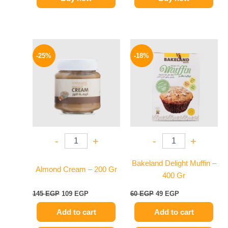
Original
Current
Original
Current
price
price
price
price
-25%
-18%
was:
is:
was:
is:
145 EGP.
109 EGP.
60 EGP.
49 EGP.
-
+
-
+
Bakeland Delight Muffin –
Almond Cream – 200 Gr
400 Gr
145
EGP
109
EGP
60
EGP
49
EGP
Add to cart
Add to cart