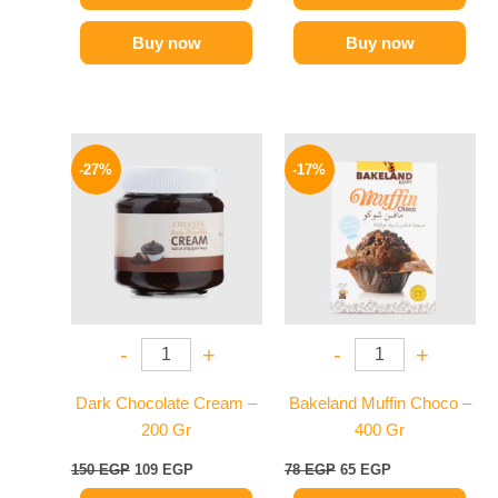
Buy now
Buy now
Original
Current
Original
Current
price
price
price
price
-27%
-17%
was:
is:
was:
is:
150 EGP.
109 EGP.
78 EGP.
65 EGP.
-
+
-
+
Dark Chocolate Cream –
Bakeland Muffin Choco –
200 Gr
400 Gr
150
EGP
109
EGP
78
EGP
65
EGP