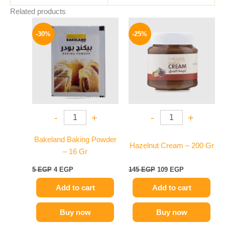
Related products
Original
Current
Original
Current
price
price
price
price
-30%
-25%
was:
is:
was:
is:
5 EGP.
4 EGP.
145 EGP.
109 EGP.
-
+
-
+
Bakeland Baking Powder
Hazelnut Cream – 200 Gr
– 16 Gr
5
EGP
4
EGP
145
EGP
109
EGP
Add to cart
Add to cart
Buy now
Buy now