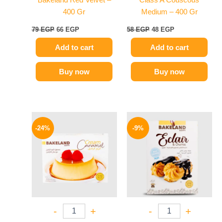
Bakeland Red Velvet –
Class A Couscous
400 Gr
Medium – 400 Gr
79
EGP
66
EGP
58
EGP
48
EGP
Add to cart
Add to cart
Buy now
Buy now
Original
Current
Original
Current
price
price
price
price
-24%
-9%
was:
is:
was:
is:
25 EGP.
19 EGP.
78 EGP.
71 EGP.
-
+
-
+