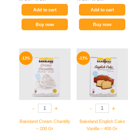
Add to cart
Add to cart
Buy now
Buy now
Original
Current
Original
Current
price
price
price
price
-13%
-13%
was:
is:
was:
is:
95 EGP.
83 EGP.
55 EGP.
48 EGP.
-
+
-
+
Bakeland Cream Chantilly
Bakeland English Cake
– 200 Gr
Vanilla – 400 Gr