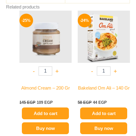
Related products
Original
Current
Original
Current
price
price
price
price
-25%
-24%
was:
is:
was:
is:
145 EGP.
109 EGP.
58 EGP.
44 EGP.
-
+
-
+
Almond Cream – 200 Gr
Bakeland Om Ali – 140 Gr
145
EGP
109
EGP
58
EGP
44
EGP
Add to cart
Add to cart
Buy now
Buy now