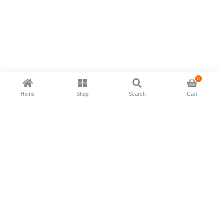
0
Home
Shop
Search
Cart
Now available in all ios & android devices
About Us
Shipping Policy