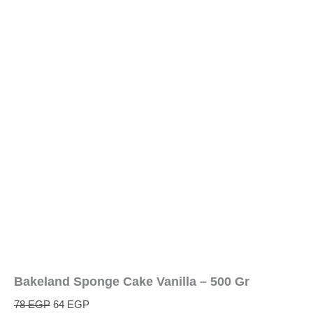
Bakeland Sponge Cake Vanilla – 500 Gr
78
EGP
64
EGP