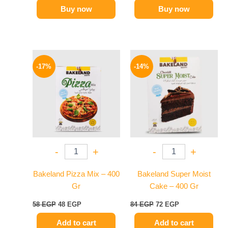
Buy now
Buy now
Original
Current
Original
Current
price
price
price
price
-17%
-14%
was:
is:
was:
is:
58 EGP.
48 EGP.
84 EGP.
72 EGP.
-
+
-
+
Bakeland Pizza Mix – 400
Bakeland Super Moist
Gr
Cake – 400 Gr
58
EGP
48
EGP
84
EGP
72
EGP
Add to cart
Add to cart