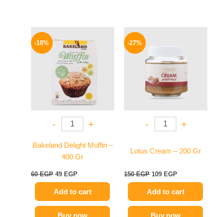
Original
Current
Original
Current
price
price
price
price
-18%
-27%
was:
is:
was:
is:
60 EGP.
49 EGP.
150 EGP.
109 EGP.
-
+
-
+
Bakeland Delight Muffin –
Lotus Cream – 200 Gr
400 Gr
60
EGP
49
EGP
150
EGP
109
EGP
Add to cart
Add to cart
Buy now
Buy now