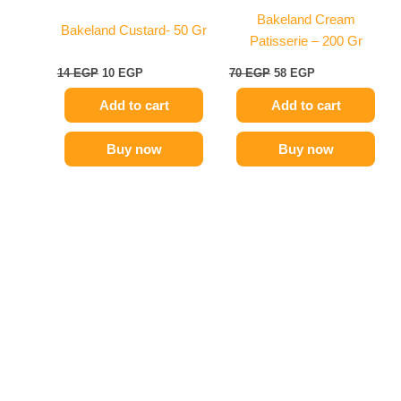
Bakeland Cream
Bakeland Custard- 50 Gr
Patisserie – 200 Gr
14
EGP
10
EGP
70
EGP
58
EGP
Add to cart
Add to cart
Buy now
Buy now