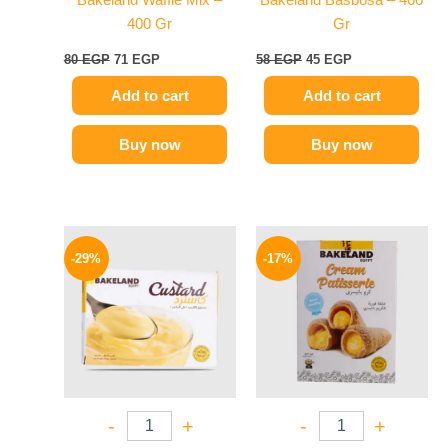
Bakeland Waffle Mix –
Bakeland Basbosa – 400
400 Gr
Gr
80
EGP
71
EGP
58
EGP
45
EGP
Add to cart
Add to cart
Buy now
Buy now
Original
Current
Original
Current
price
price
price
price
-29%
-17%
was:
is:
was:
is:
14 EGP.
10 EGP.
70 EGP.
58 EGP.
-
+
-
+