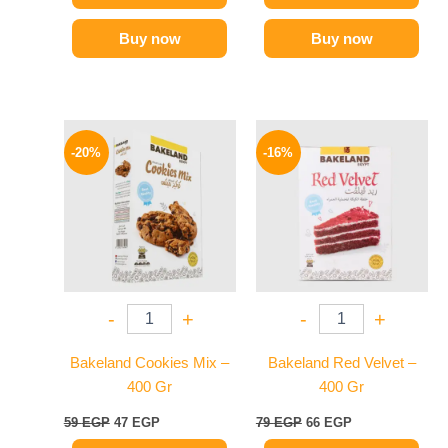
Buy now
Buy now
Original
Current
Original
Current
price
price
price
price
-20%
-16%
was:
is:
was:
is:
59 EGP.
47 EGP.
79 EGP.
66 EGP.
-
+
-
+
Bakeland Cookies Mix –
Bakeland Red Velvet –
400 Gr
400 Gr
59
EGP
47
EGP
79
EGP
66
EGP