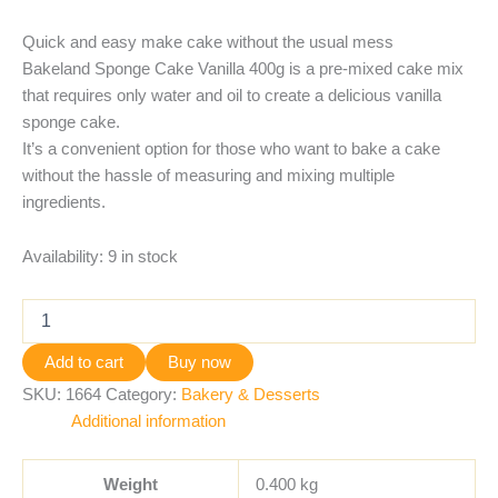
Quick and easy make cake without the usual mess
Bakeland Sponge Cake Vanilla 400g is a pre-mixed cake mix
that requires only water and oil to create a delicious vanilla
sponge cake.
It’s a convenient option for those who want to bake a cake
without the hassle of measuring and mixing multiple
ingredients.
Availability:
9 in stock
Add to cart
Buy now
SKU:
1664
Category:
Bakery & Desserts
Additional information
Weight
0.400 kg