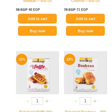
Medium – 400 Gr
Churros – 400 Gr
58
EGP
48
EGP
78
EGP
71
EGP
Add to cart
Add to cart
Buy now
Buy now
Original
Current
Original
Current
price
price
price
price
-11%
-22%
was:
is:
was:
is:
80 EGP.
71 EGP.
58 EGP.
45 EGP.
-
+
-
+