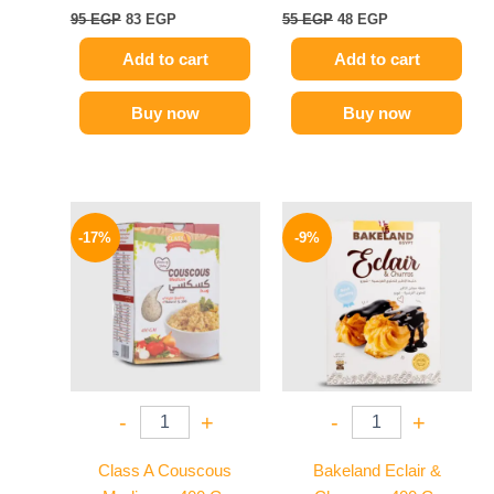
95
EGP
83
EGP
55
EGP
48
EGP
Add to cart
Add to cart
Buy now
Buy now
Original
Current
Original
Current
price
price
price
price
-17%
-9%
was:
is:
was:
is:
58 EGP.
48 EGP.
78 EGP.
71 EGP.
-
+
-
+
Class A Couscous
Bakeland Eclair &