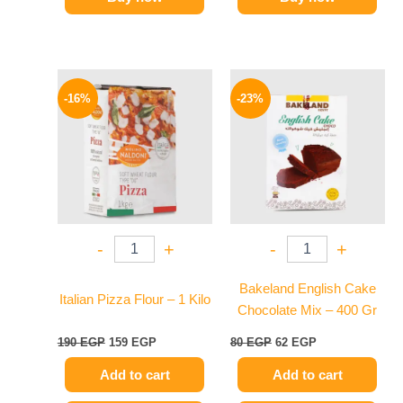
Original
Current
Original
Current
price
price
price
price
-16%
-23%
was:
is:
was:
is:
190 EGP.
159 EGP.
80 EGP.
62 EGP.
-
+
-
+
Bakeland English Cake
Italian Pizza Flour – 1 Kilo
Chocolate Mix – 400 Gr
190
EGP
159
EGP
80
EGP
62
EGP
Add to cart
Add to cart