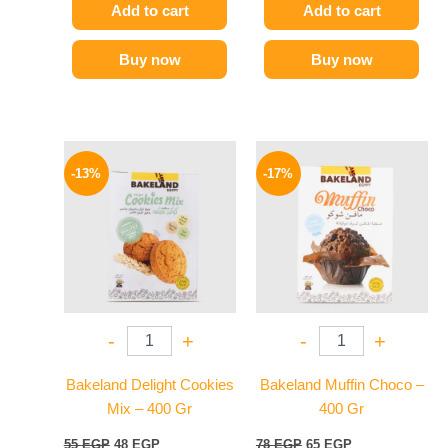
Add to cart
Add to cart
Buy now
Buy now
Original
Current
Original
Current
price
price
price
price
-13%
-17%
was:
is:
was:
is:
55 EGP.
48 EGP.
78 EGP.
65 EGP.
-
+
-
+
Bakeland Delight Cookies
Bakeland Muffin Choco –
Mix – 400 Gr
400 Gr
55
EGP
48
EGP
78
EGP
65
EGP