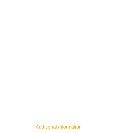
Additional information