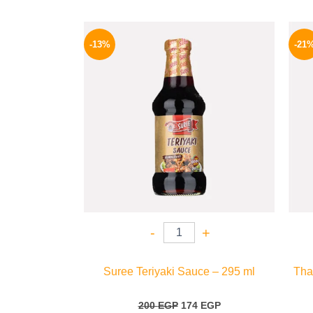
Original
Current
price
price
-13%
-21
was:
is:
200 EGP.
174 EGP.
-
+
Suree Teriyaki Sauce – 295 ml
Tha
200
EGP
174
EGP