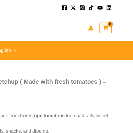
t
.
glish
tchup ( Made with fresh tomatoes ) –
made from
fresh, ripe tomatoes
for a naturally sweet
ls, snacks, and dipping.