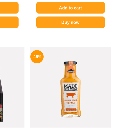
Add to cart
Buy now
l
Current
Original
Current
price
price
price
-19%
is:
was:
is:
GP.
995 EGP.
245 EGP.
199 EGP.