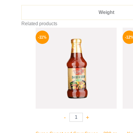
Weight
Related products
Original
Current
price
price
-11%
-12
was:
is:
195 EGP.
174 EGP.
-
+