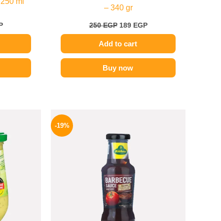
 250 ml
– 340 gr
P
250
EGP
189
EGP
Add to cart
Buy now
l
Current
Original
Current
price
price
price
-19%
is:
was:
is:
.
169 EGP.
245 EGP.
199 EGP.