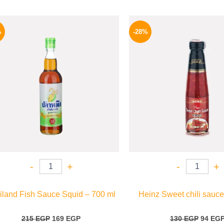
Original
Current
Origina
price
price
price
%
-28%
was:
is:
was:
215 EGP.
169 EGP.
130 EG
-
+
-
+
iland Fish Sauce Squid – 700 ml
Heinz Sweet chili sauce
215
EGP
169
EGP
130
EGP
94
EG