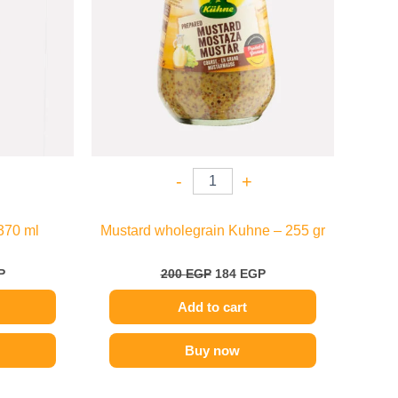
-
+
370 ml
Mustard wholegrain Kuhne – 255 gr
P
200
EGP
184
EGP
Add to cart
Buy now