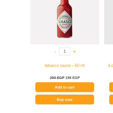
-
+
tabasco sauce – 60 ml
iL
250
EGP
198
EGP
Add to cart
Buy now