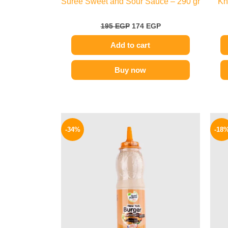
Suree Sweet and Sour Sauce – 290 gr
Kn
195
EGP
174
EGP
Add to cart
Buy now
Original
Current
price
price
-34%
-18
was:
is:
90 EGP.
59 EGP.