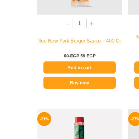
-
+
M
Ilou New York Burger Sauce – 400 Gr
90
EGP
59
EGP
Add to cart
Buy now
Original
Current
price
price
-21%
-23
was:
is:
250 EGP.
198 EGP.