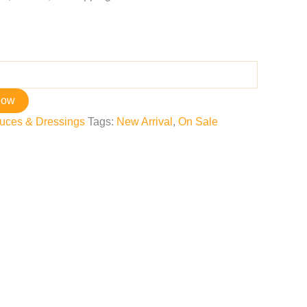
now
uces & Dressings
Tags:
New Arrival
,
On Sale