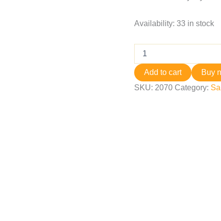
Availability:
33 in stock
Add to cart
Buy 
SKU:
2070
Category:
Sa