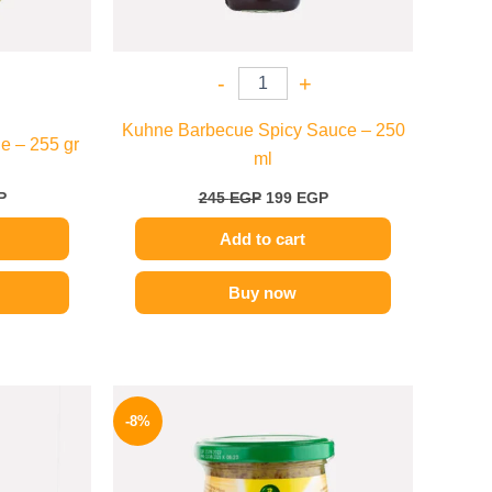
-
+
Kuhne Barbecue Spicy Sauce – 250
e – 255 gr
ml
P
245
EGP
199
EGP
Add to cart
Buy now
l
Current
Original
Current
price
price
price
-8%
is:
was:
is:
.
139 EGP.
200 EGP.
184 EGP.