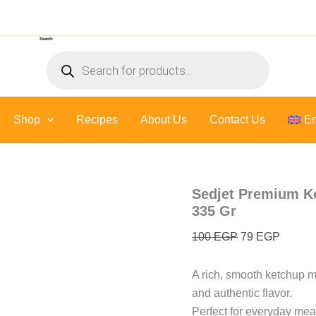
Sedjet
Original
Curren
Premium
price
price
Ketchup
Search
was:
is:
(
Products
Made
100 EGP.
79 EGP
search
with
fresh
tomatoes
Shop
Recipes
About Us
)
Contact Us
En
-
335
Gr
quantity
Sedjet Premium Ke
335 Gr
100
EGP
79
EGP
A rich, smooth ketchup 
and authentic flavor.
Perfect for everyday mea