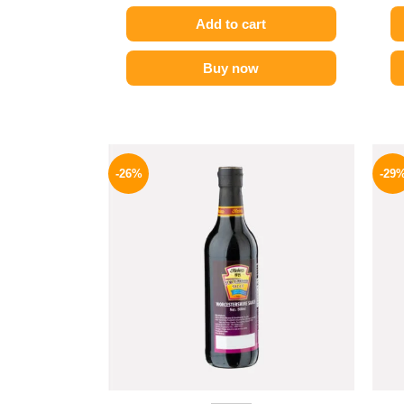
Add to cart
Buy now
Original
Current
price
price
-26%
-29
was:
is:
215 EGP.
159 EGP.