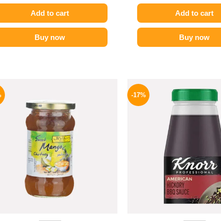
Add to cart
Add to cart
Buy now
Buy now
Original
Current
Origina
price
price
price
%
-17%
was:
is:
was:
275 EGP.
194 EGP.
1200 E