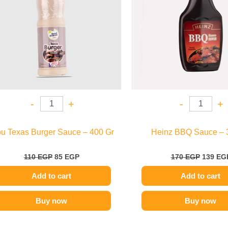
-
+
-
+
ou Texas Burger Sauce – 400 Gr
Heinz BBQ Sauce – 
110
EGP
85
EGP
170
EGP
139
EG
Add to cart
Add to cart
Buy now
Buy now