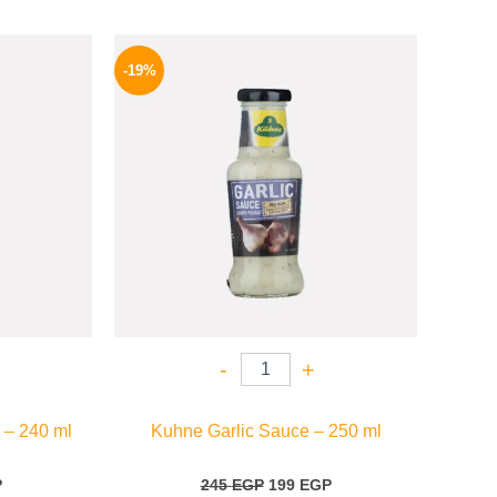
l
Current
Original
Current
price
price
price
-19%
is:
was:
is:
P.
94 EGP.
245 EGP.
199 EGP.
-
+
 – 240 ml
Kuhne Garlic Sauce – 250 ml
P
245
EGP
199
EGP