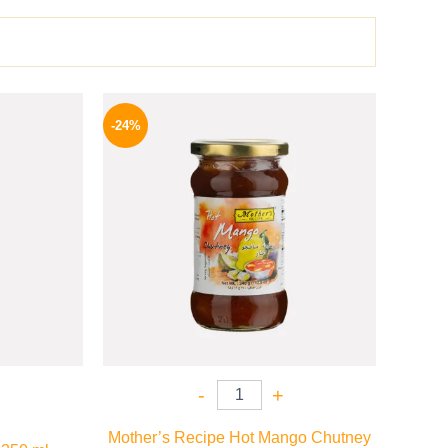
l
Current
Original
Current
price
price
price
-24%
is:
was:
is:
.
199 EGP.
250 EGP.
189 EGP.
-
+
Mother’s Recipe Hot Mango Chutney