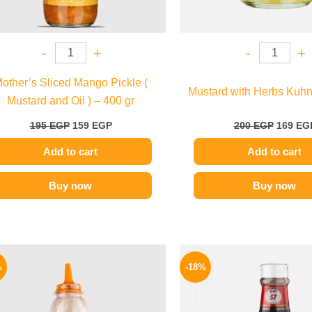
-
+
-
+
other’s Sliced Mango Pickle (
Mustard with Herbs Kuhn
Mustard and Oil ) – 400 gr
195
EGP
159
EGP
200
EGP
169
EG
Add to cart
Add to cart
Buy now
Buy now
Original
Current
Origina
price
price
price
%
-18%
was:
is:
was:
110 EGP.
85 EGP.
170 EGP