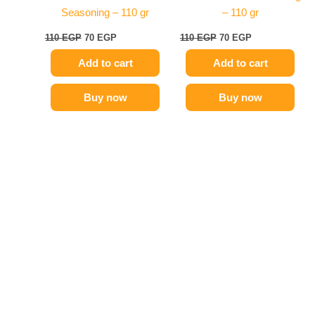
Seasoning – 110 gr
– 110 gr
110
EGP
70
EGP
110
EGP
70
EGP
Add to cart
Add to cart
Buy now
Buy now