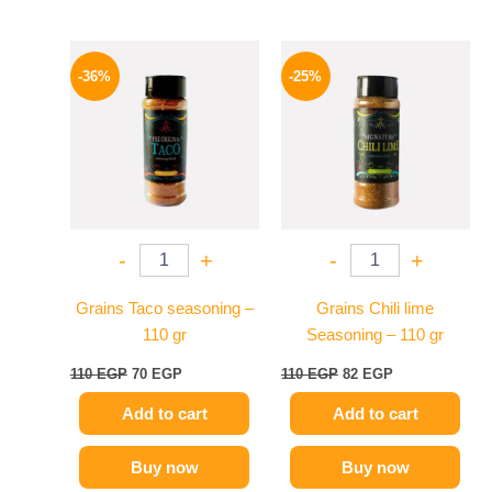
Original
Current
Original
Current
price
price
price
price
-36%
-25%
was:
is:
was:
is:
110 EGP.
70 EGP.
110 EGP.
82 EGP.
-
+
-
+
Grains Taco seasoning –
Grains Chili lime
110 gr
Seasoning – 110 gr
110
EGP
70
EGP
110
EGP
82
EGP
Add to cart
Add to cart
Buy now
Buy now