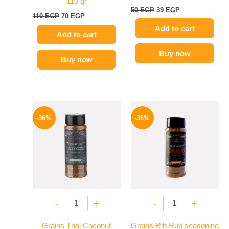
110 gr
50
EGP
39
EGP
110
EGP
70
EGP
Add to cart
Add to cart
Buy now
Buy now
Original
Current
Original
Current
price
price
price
price
-36%
-36%
was:
is:
was:
is:
110 EGP.
70 EGP.
110 EGP.
70 EGP.
-
+
-
+
Grains Thai Coconut
Grains Rib Rub seasoning