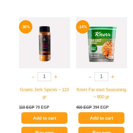
Original
Current
Original
Current
price
price
price
price
-36%
-14%
was:
is:
was:
is:
110 EGP.
70 EGP.
460 EGP.
394 EGP.
-
+
-
+
Grains Jerk Spices – 110
Knorr Far east Seasoning
gr
– 800 gr
110
EGP
70
EGP
460
EGP
394
EGP
Add to cart
Add to cart
Buy now
Buy now