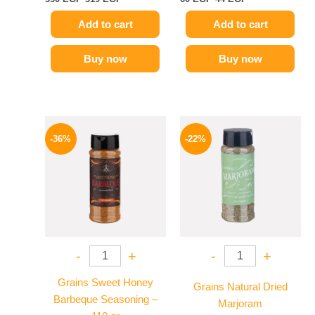
Add to cart
Add to cart
Buy now
Buy now
Original
Current
Original
Current
price
price
price
price
-36%
-22%
was:
is:
was:
is:
110 EGP.
70 EGP.
50 EGP.
39 EGP.
-
+
-
+
Grains Sweet Honey
Grains Natural Dried
Barbeque Seasoning –
Marjoram