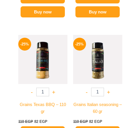
Buy now
Buy now
Original
Current
Original
Current
price
price
price
price
-25%
-25%
was:
is:
was:
is:
110 EGP.
82 EGP.
110 EGP.
82 EGP.
-
+
-
+
Grains Texas BBQ – 110
Grains Italian seasoning –
gr
60 gr
110
EGP
82
EGP
110
EGP
82
EGP