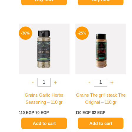
Original
Current
Original
Current
price
price
price
price
-36%
-25%
was:
is:
was:
is:
110 EGP.
70 EGP.
110 EGP.
82 EGP.
-
+
-
+
Grains Garlic Herbs
Grains The grill steak The
Seasoning – 110 gr
Original – 110 gr
110
EGP
70
EGP
110
EGP
82
EGP
Add to cart
Add to cart