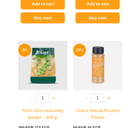
Add to cart
Add to cart
Buy now
Buy now
Original
Current
Original
Current
price
price
price
price
-9%
-27%
was:
is:
was:
is:
350 EGP.
319 EGP.
60 EGP.
44 EGP.
-
+
-
+
Knorr Lime seasoning
Grains Natural Mustard
powder – 400 gr
Powder
350
EGP
319
EGP
60
EGP
44
EGP