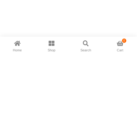
0
Home
Shop
Search
Cart
Now available in all ios & android devices
About Us
Shipping Policy
Deliver/Return