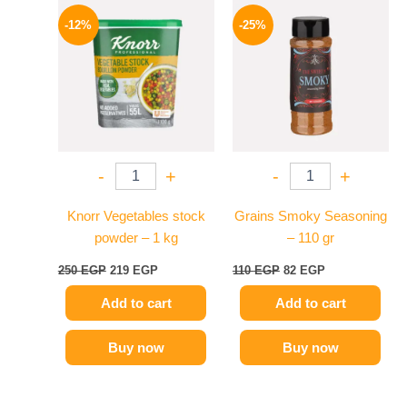
Original
Current
Original
Current
price
price
price
price
-12%
-25%
was:
is:
was:
is:
250 EGP.
219 EGP.
110 EGP.
82 EGP.
-
+
-
+
Knorr Vegetables stock
Grains Smoky Seasoning
powder – 1 kg
– 110 gr
250
EGP
219
EGP
110
EGP
82
EGP
Add to cart
Add to cart
Buy now
Buy now