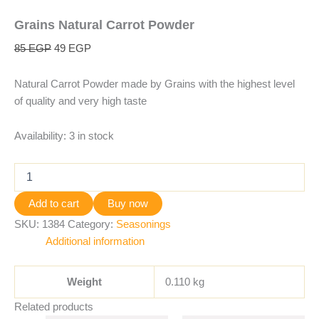
Grains Natural Carrot Powder
85
EGP
49
EGP
Natural Carrot Powder made by Grains with the highest level
of quality and very high taste
Availability:
3 in stock
Add to cart
Buy now
SKU:
1384
Category:
Seasonings
Additional information
Weight
0.110 kg
Related products