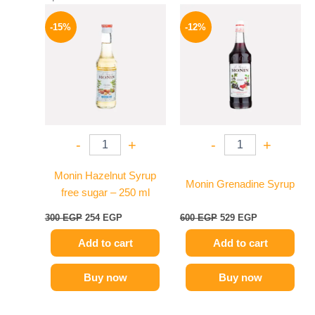
Original
Current
Original
Current
price
price
price
price
-15%
-12%
was:
is:
was:
is:
300 EGP.
254 EGP.
600 EGP.
529 EGP.
-
+
-
+
Monin Hazelnut Syrup
Monin Grenadine Syrup
free sugar – 250 ml
300
EGP
254
EGP
600
EGP
529
EGP
Add to cart
Add to cart
Buy now
Buy now