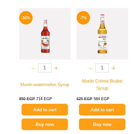
Original
Current
Original
Current
price
price
price
price
-16%
-7%
was:
is:
was:
is:
850 EGP.
714 EGP.
625 EGP.
584 EGP.
-
+
-
+
Monin Crème Brulee
Monin watermelon Syrup
Syrup
850
EGP
714
EGP
625
EGP
584
EGP
Add to cart
Add to cart
Buy now
Buy now