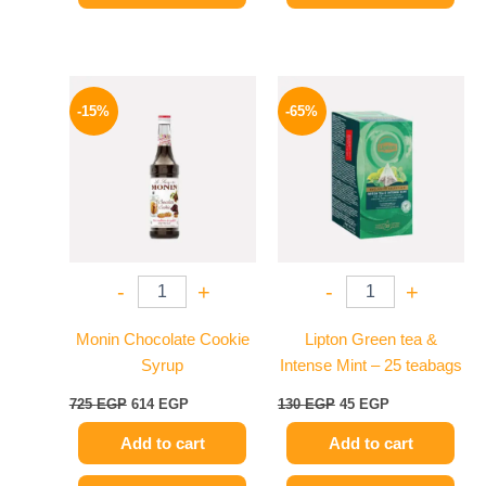
Original
Current
Original
Current
price
price
price
price
-15%
-65%
was:
is:
was:
is:
725 EGP.
614 EGP.
130 EGP.
45 EGP.
-
+
-
+
Monin Chocolate Cookie
Lipton Green tea &
Syrup
Intense Mint – 25 teabags
725
EGP
614
EGP
130
EGP
45
EGP
Add to cart
Add to cart