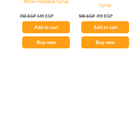
Monin Hazelnut Syrup
Syrup
750
EGP
649
EGP
500
EGP
459
EGP
Add to cart
Add to cart
Buy now
Buy now