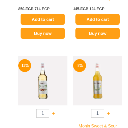
850
EGP
714
EGP
145
EGP
124
EGP
Add to cart
Add to cart
Buy now
Buy now
Original
Current
Original
Current
price
price
price
price
-13%
-8%
was:
is:
was:
is:
750 EGP.
649 EGP.
500 EGP.
459 EGP.
-
+
-
+
Monin Sweet & Sour