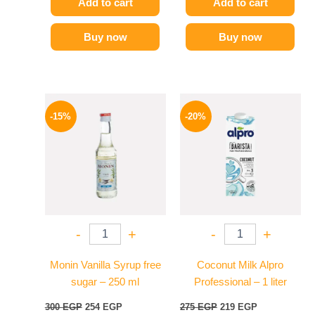
Add to cart
Add to cart
Buy now
Buy now
Original
Current
Original
Current
price
price
price
price
-15%
-20%
was:
is:
was:
is:
300 EGP.
254 EGP.
275 EGP.
219 EGP.
-
+
-
+
Monin Vanilla Syrup free
Coconut Milk Alpro
sugar – 250 ml
Professional – 1 liter
300
EGP
254
EGP
275
EGP
219
EGP