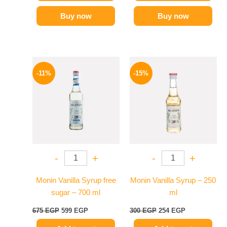
Buy now
Buy now
Original
Current
Original
Current
price
price
price
price
-11%
-15%
was:
is:
was:
is:
675 EGP.
599 EGP.
300 EGP.
254 EGP.
-
+
-
+
Monin Vanilla Syrup free
Monin Vanilla Syrup – 250
sugar – 700 ml
ml
675
EGP
599
EGP
300
EGP
254
EGP