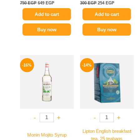
750
EGP
649
EGP
300
EGP
254
EGP
Add to cart
Add to cart
Buy now
Buy now
Original
Current
Original
Current
price
price
price
price
-16%
-14%
was:
is:
was:
is:
850 EGP.
714 EGP.
145 EGP.
124 EGP.
-
+
-
+
Lipton English breakfast
Monin Mojito Syrup
tea, 25 teabags