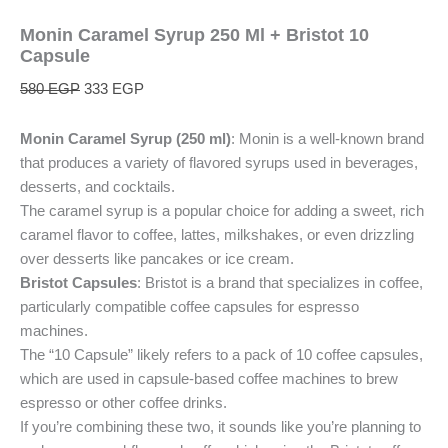
Monin Caramel Syrup 250 Ml + Bristot 10
Capsule
580
EGP
333
EGP
Monin Caramel Syrup (250 ml)
: Monin is a well-known brand
that produces a variety of flavored syrups used in beverages,
desserts, and cocktails.
The caramel syrup is a popular choice for adding a sweet, rich
caramel flavor to coffee, lattes, milkshakes, or even drizzling
over desserts like pancakes or ice cream.
Bristot Capsules
: Bristot is a brand that specializes in coffee,
particularly compatible coffee capsules for espresso
machines.
The “10 Capsule” likely refers to a pack of 10 coffee capsules,
which are used in capsule-based coffee machines to brew
espresso or other coffee drinks.
If you’re combining these two, it sounds like you’re planning to