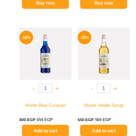
Buy now
Buy now
Original
Current
Original
Current
price
price
price
price
-18%
-12%
was:
is:
was:
is:
800 EGP.
654 EGP.
650 EGP.
569 EGP.
-
+
-
+
Monin Blue Curacao
Monin Vanilla Syrup
800
EGP
654
EGP
650
EGP
569
EGP
Add to cart
Add to cart