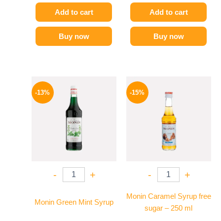
Add to cart
Add to cart
Buy now
Buy now
Original
Current
Original
Current
price
price
price
price
-13%
-15%
was:
is:
was:
is:
750 EGP.
649 EGP.
300 EGP.
254 EGP.
-
+
-
+
Monin Caramel Syrup free
Monin Green Mint Syrup
sugar – 250 ml