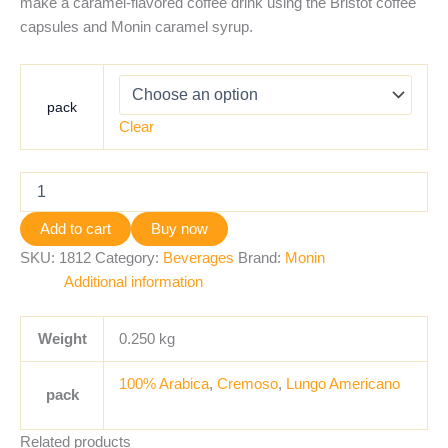
make a caramel-flavored coffee drink using the Bristot coffee
capsules and Monin caramel syrup.
pack
Clear
Add to cart
Buy now
SKU:
1812
Category:
Beverages
Brand:
Monin
Additional information
Weight
0.250 kg
100% Arabica
,
Cremoso
,
Lungo Americano
pack
Related products