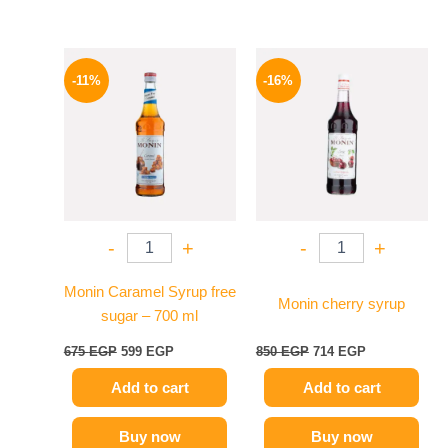
Original
Current
Original
Current
price
price
price
price
-11%
-16%
was:
is:
was:
is:
675 EGP.
599 EGP.
850 EGP.
714 EGP.
-
+
-
+
Monin Caramel Syrup free
Monin cherry syrup
sugar – 700 ml
675
EGP
599
EGP
850
EGP
714
EGP
Add to cart
Add to cart
Buy now
Buy now