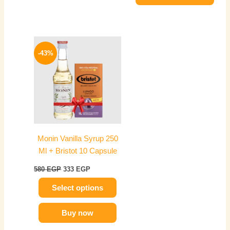
Original
Current
This
price
price
-43%
product
was:
is:
has
580 EGP.
333 EGP.
multiple
variants.
The
options
may
Monin Vanilla Syrup 250
be
Ml + Bristot 10 Capsule
chosen
on
580
EGP
333
EGP
the
Select options
product
page
Buy now