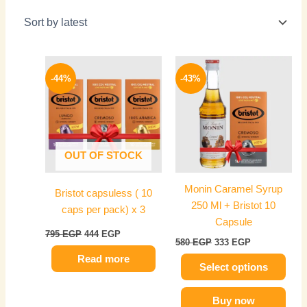
Original
Current
Original
Current
This
price
price
price
price
-44%
-43%
product
was:
is:
was:
is:
795 EGP.
444 EGP.
has
580 EGP.
333 EGP.
multiple
variants.
The
OUT OF STOCK
options
may
Monin Caramel Syrup
Bristot capsuless ( 10
be
250 Ml + Bristot 10
caps per pack) x 3
chosen
Capsule
on
795
EGP
444
EGP
580
EGP
333
EGP
the
Read more
product
Select options
page
Buy now