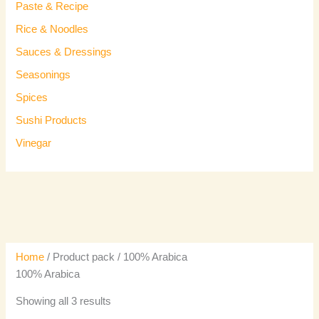
Paste & Recipe
Rice & Noodles
Sauces & Dressings
Seasonings
Spices
Sushi Products
Vinegar
Home
/ Product pack / 100% Arabica
100% Arabica
Showing all 3 results