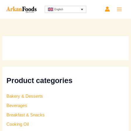
Skip
Sorted
English
to
by
content
latest
Product categories
Bakery & Desserts
Beverages
Breakfast & Snacks
Cooking Oil