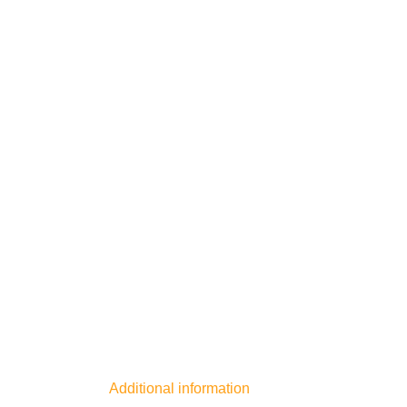
Additional information