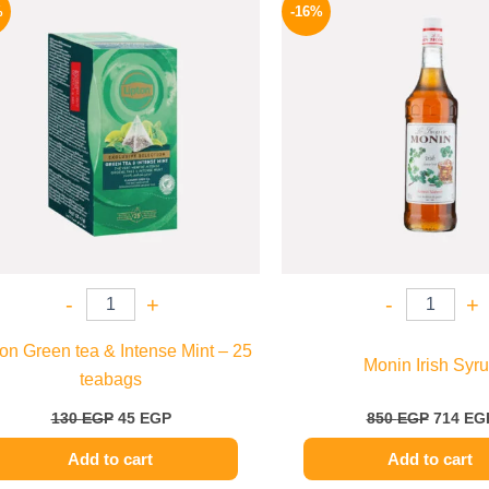
price
price
price
%
-16%
was:
is:
was:
130 EGP.
45 EGP.
850 EGP
-
+
-
+
ton Green tea & Intense Mint – 25
Monin Irish Syr
teabags
130
EGP
45
EGP
850
EGP
714
EG
Add to cart
Add to cart