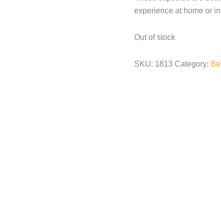
experience at home or in 
Out of stock
SKU:
1813
Category:
Be