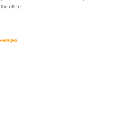
the office.
verages