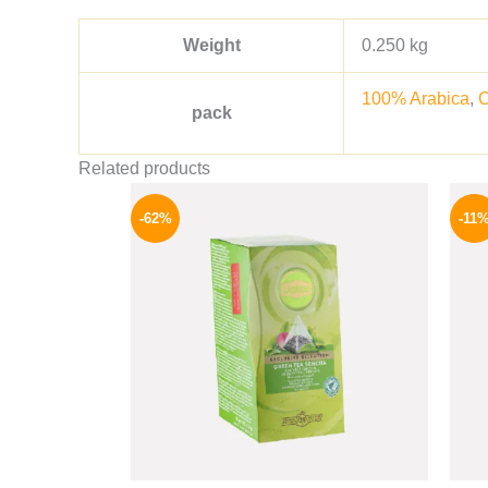
Weight
0.250 kg
100% Arabica
,
pack
Related products
Original
Current
price
price
-62%
-11
was:
is:
130 EGP.
49 EGP.