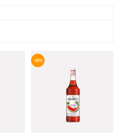
l
Current
Original
Current
price
price
price
-16%
is:
was:
is:
.
219 EGP.
850 EGP.
714 EGP.