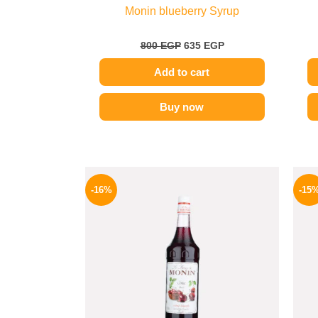
Monin blueberry Syrup
800
EGP
635
EGP
Add to cart
Buy now
Original
Current
price
price
-16%
-15
was:
is:
850 EGP.
714 EGP.