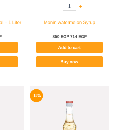
-
+
l – 1 Liter
Monin watermelon Syrup
P
850
EGP
714
EGP
Add to cart
Buy now
l
Current
Original
Current
price
price
price
-15%
is:
was:
is:
.
599 EGP.
300 EGP.
254 EGP.