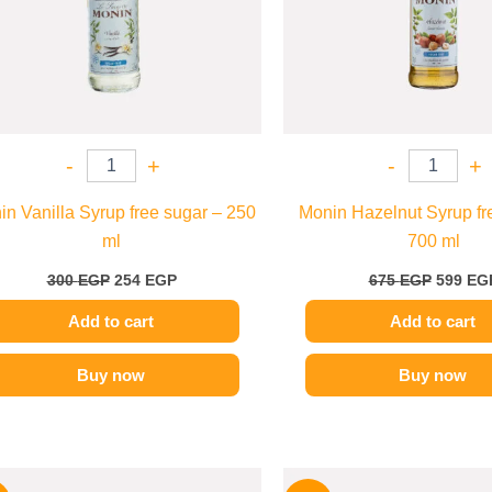
-
+
-
+
n Vanilla Syrup free sugar – 250
Monin Hazelnut Syrup fr
ml
700 ml
300
EGP
254
EGP
675
EGP
599
EG
Add to cart
Add to cart
Buy now
Buy now
Original
Current
Origina