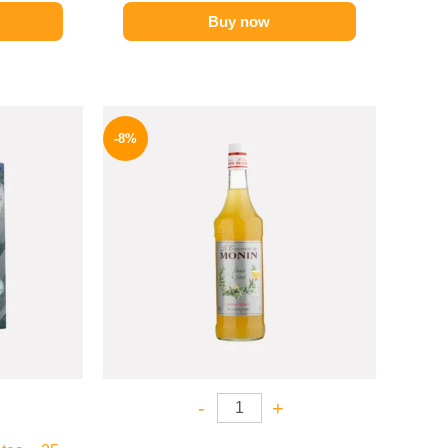
Buy now
l
Current
Original
Current
price
price
price
-8%
is:
was:
is:
.
124 EGP.
500 EGP.
459 EGP.
-
+