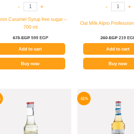
-
+
-
+
nin Caramel Syrup free sugar –
Oat Milk Alpro Professiona
700 ml
675
EGP
599
EGP
260
EGP
219
EG
Add to cart
Add to cart
Buy now
Buy now
Original
Current
Origina
price
price
price
%
-11%
was:
is:
was:
300 EGP.
254 EGP.
675 EGP