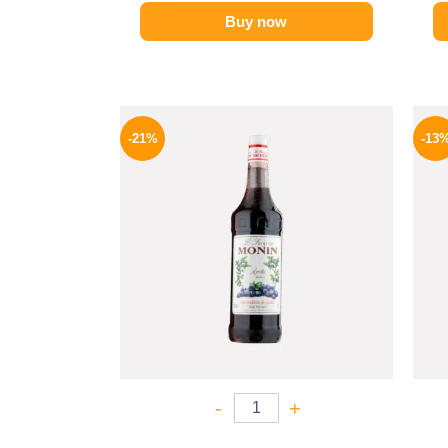
Buy now
Original
Current
price
price
-21%
-13
was:
is:
800 EGP.
635 EGP.
-
+