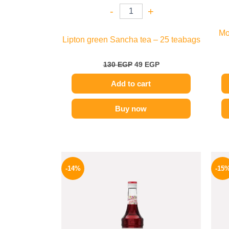
-
+
Mo
Lipton green Sancha tea – 25 teabags
130
EGP
49
EGP
Add to cart
Buy now
Original
Current
price
price
-14%
-15
was:
is:
660 EGP.
569 EGP.