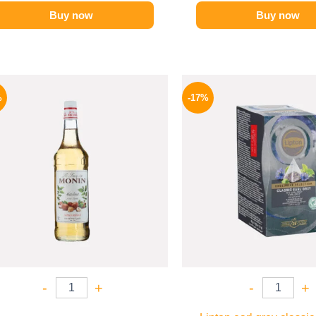
Buy now
Buy now
Original
Current
Origina
price
price
price
%
-17%
was:
is:
was:
750 EGP.
649 EGP.
150 EGP
-
+
-
+