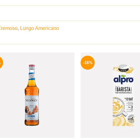
Cremoso
,
Lungo Americano
Original
Current
Origina
price
price
price
%
-16%
was:
is:
was:
675 EGP.
599 EGP.
260 EGP