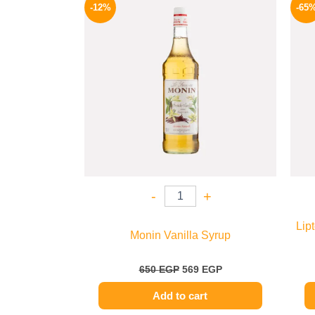
price
price
-12%
-65
was:
is:
650 EGP.
569 EGP.
-
+
Lip
Monin Vanilla Syrup
650
EGP
569
EGP
Add to cart