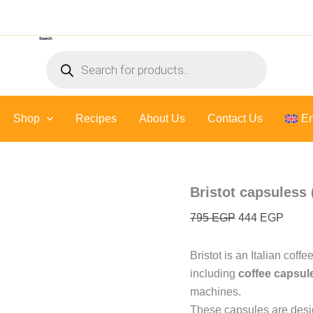
Original
Curre
price
price
Search
was:
is:
Products
795 EGP.
444 E
search
Shop
Recipes
About Us
Contact Us
En
Bristot capsuless 
795
EGP
444
EGP
Bristot is an Italian coff
including
coffee capsul
machines.
These capsules are desig