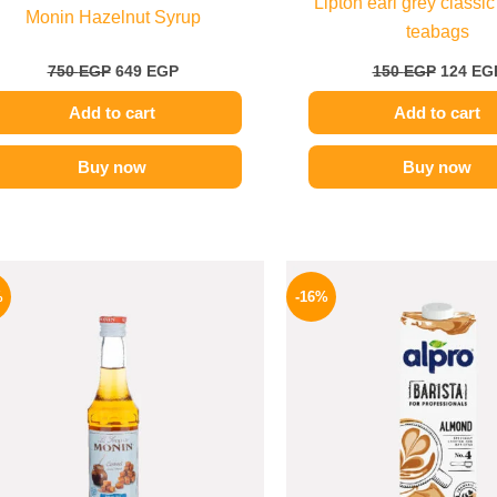
Lipton earl grey classic
Monin Hazelnut Syrup
teabags
750
EGP
649
EGP
150
EGP
124
EG
Add to cart
Add to cart
Buy now
Buy now
Original
Current
Origina
price
price
price
%
-16%
was:
is:
was:
300 EGP.
254 EGP.
260 EGP