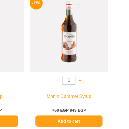
price
price
price
-13%
is:
was:
is:
.
714 EGP.
750 EGP.
649 EGP.
-
+
up
Monin Caramel Syrup
P
750
EGP
649
EGP
Add to cart