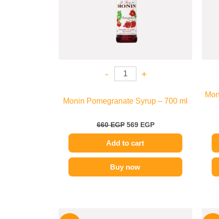
-
+
Moni
Monin Pomegranate Syrup – 700 ml
660
EGP
569
EGP
Add to cart
Buy now
Original
Current