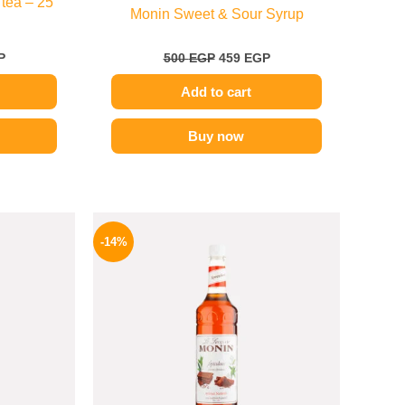
 tea – 25
Monin Sweet & Sour Syrup
P
500
EGP
459
EGP
Add to cart
Buy now
l
Current
Original
Current
price
price
price
-14%
is:
was:
is:
.
219 EGP.
700 EGP.
599 EGP.