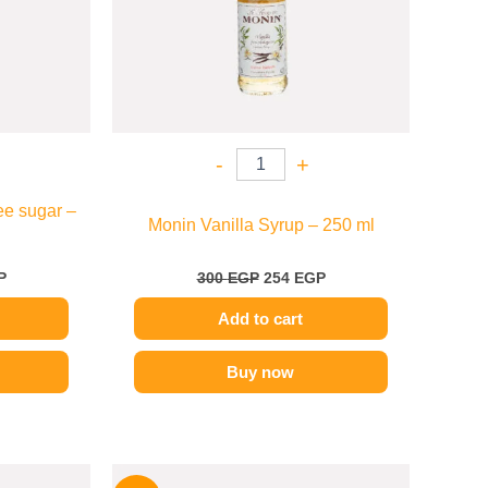
-
+
ee sugar –
Monin Vanilla Syrup – 250 ml
P
300
EGP
254
EGP
Add to cart
Buy now
l
Current
Original
Current