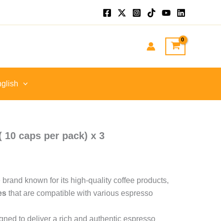
nt
GP.
glish
( 10 caps per pack) x 3
ee brand known for its high-quality coffee products,
es
that are compatible with various espresso
ned to deliver a rich and authentic espresso