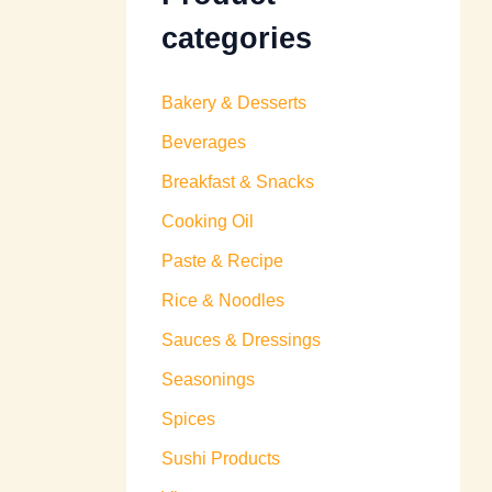
categories
Bakery & Desserts
Beverages
Breakfast & Snacks
Cooking Oil
Paste & Recipe
Rice & Noodles
Sauces & Dressings
Seasonings
Spices
Sushi Products