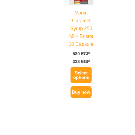
multiple
Monin
variants.
Caramel
The
Syrup 250
options
Ml + Bristot
may
10 Capsule
be
580
EGP
chosen
333
EGP
on
the
Select
options
product
page
Buy now