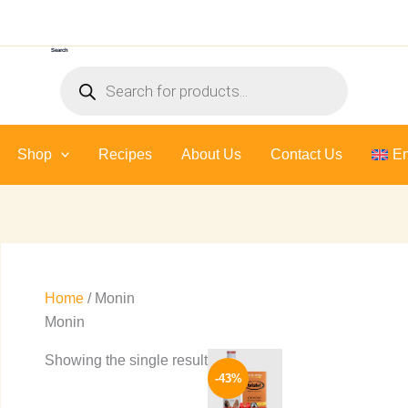
Search
Products
search
Shop
Recipes
About Us
Contact Us
En
Home
/ Monin
Monin
Original
Current
This
Showing the single result
price
price
-43%
product
was:
is:
580 EGP.
333 EGP.
has