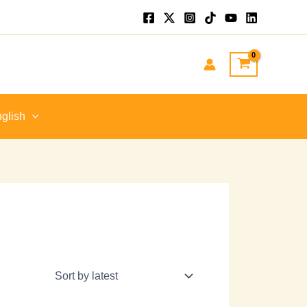
glish