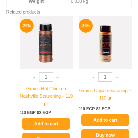
Weight
0.030 kg
Related products
Original
Current
Original
Current
price
price
price
price
-25%
-25%
was:
is:
was:
is:
110 EGP.
82 EGP.
110 EGP.
82 EGP.
-
+
-
+
Grains Hot Chicken
Grains Cajun seasoning –
Nashville Seasoning – 110
110 gr
gr
110
EGP
82
EGP
110
EGP
82
EGP
Add to cart
Add to cart
Buy now