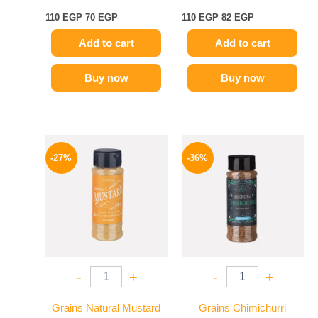
110
EGP
70
EGP
110
EGP
82
EGP
Add to cart
Add to cart
Buy now
Buy now
Original
Current
Original
Current
price
price
price
price
-27%
-36%
was:
is:
was:
is:
60 EGP.
44 EGP.
110 EGP.
70 EGP.
-
+
-
+
Grains Natural Mustard
Grains Chimichurri