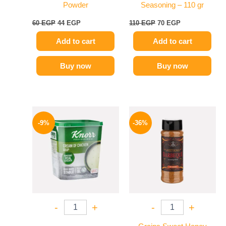
Powder
Seasoning – 110 gr
60
EGP
44
EGP
110
EGP
70
EGP
Add to cart
Add to cart
Buy now
Buy now
Original
Current
Original
Current
price
price
price
price
-9%
-36%
was:
is:
was:
is:
450 EGP.
409 EGP.
110 EGP.
70 EGP.
-
+
-
+