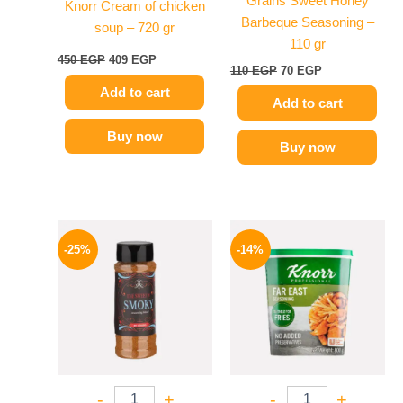
Grains Sweet Honey
Knorr Cream of chicken
Barbeque Seasoning –
soup – 720 gr
110 gr
450
EGP
409
EGP
110
EGP
70
EGP
Add to cart
Add to cart
Buy now
Buy now
Original
Current
Original
Current
price
price
price
price
-25%
-14%
was:
is:
was:
is:
110 EGP.
82 EGP.
460 EGP.
394 EGP.
-
+
-
+