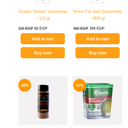
Grains Smoky Seasoning
Knorr Far east Seasoning
– 110 gr
– 800 gr
110
EGP
82
EGP
460
EGP
394
EGP
Add to cart
Add to cart
Buy now
Buy now
Original
Current
Original
Current
price
price
price
price
-36%
-13%
was:
is:
was:
is:
110 EGP.
70 EGP.
320 EGP.
279 EGP.