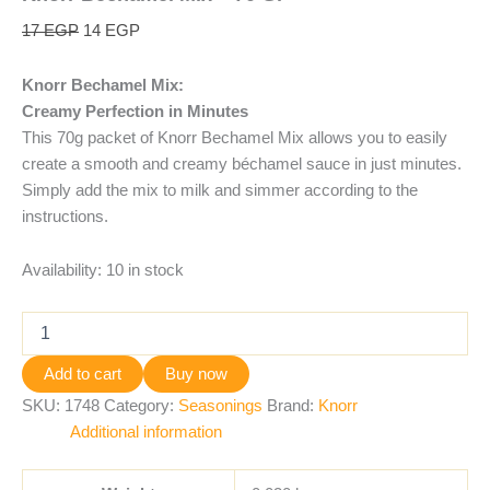
17
EGP
14
EGP
Knorr Bechamel Mix:
Creamy Perfection in Minutes
This 70g packet of Knorr Bechamel Mix allows you to easily
create a smooth and creamy béchamel sauce in just minutes.
Simply add the mix to milk and simmer according to the
instructions.
Availability:
10 in stock
Add to cart
Buy now
SKU:
1748
Category:
Seasonings
Brand:
Knorr
Additional information