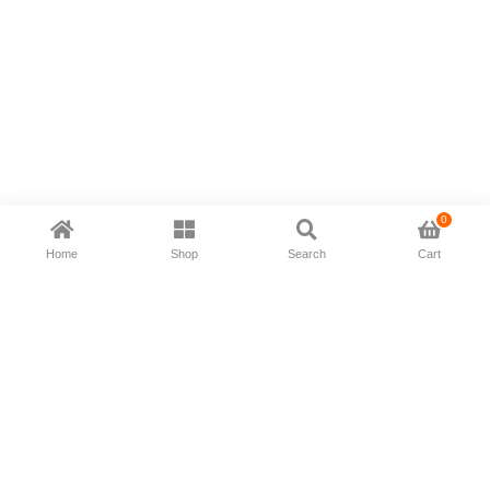
0
Home
Shop
Search
Cart
Now available in all ios & android devices