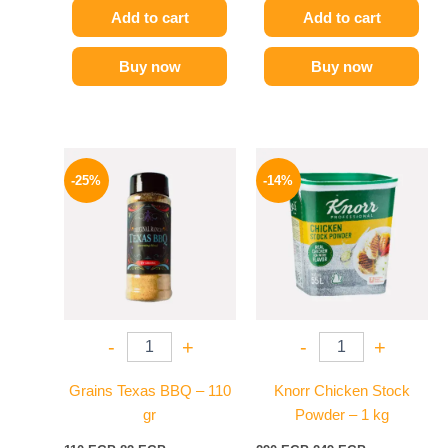
Add to cart
Add to cart
Buy now
Buy now
Original
Current
Original
Current
price
price
price
price
-25%
-14%
was:
is:
was:
is:
110 EGP.
82 EGP.
290 EGP.
249 EGP.
-
+
-
+
Grains Texas BBQ – 110
Knorr Chicken Stock
gr
Powder – 1 kg