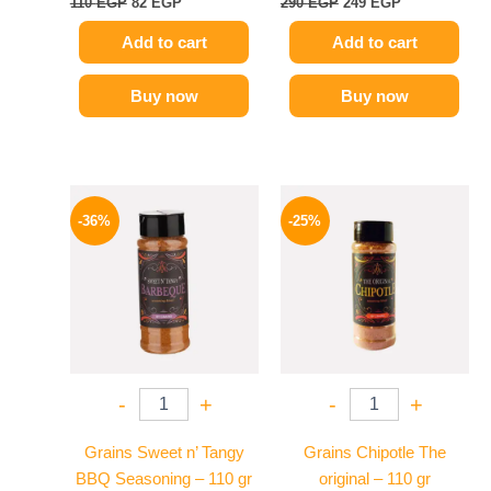
110
EGP
82
EGP
290
EGP
249
EGP
Add to cart
Add to cart
Buy now
Buy now
Original
Current
Original
Current
price
price
price
price
-36%
-25%
was:
is:
was:
is:
110 EGP.
70 EGP.
110 EGP.
82 EGP.
-
+
-
+
Grains Sweet n’ Tangy
Grains Chipotle The
BBQ Seasoning – 110 gr
original – 110 gr