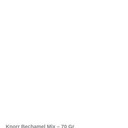
Knorr Bechamel Mix – 70 Gr