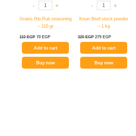
-
+
-
+
Grains Rib Rub seasoning
Knorr Beef stock powder
– 110 gr
– 1 kg
110
EGP
70
EGP
320
EGP
279
EGP
Add to cart
Add to cart
Buy now
Buy now