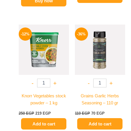
Buy now
Original
Current
Original
Current
price
price
price
price
-12%
-36%
was:
is:
was:
is:
250 EGP.
219 EGP.
110 EGP.
70 EGP.
-
+
-
+
Knorr Vegetables stock
Grains Garlic Herbs
powder – 1 kg
Seasoning – 110 gr
250
EGP
219
EGP
110
EGP
70
EGP
Add to cart
Add to cart