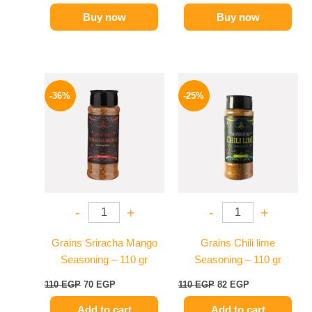
Buy now
Buy now
Original
Current
Original
Current
price
price
price
price
-36%
-25%
was:
is:
was:
is:
110 EGP.
70 EGP.
110 EGP.
82 EGP.
-
+
-
+
Grains Sriracha Mango
Grains Chili lime
Seasoning – 110 gr
Seasoning – 110 gr
110
EGP
70
EGP
110
EGP
82
EGP
Add to cart
Add to cart