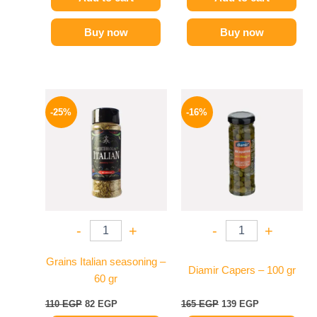
Buy now
Buy now
Original
Current
Original
Current
price
price
price
price
-25%
-16%
was:
is:
was:
is:
110 EGP.
82 EGP.
165 EGP.
139 EGP.
-
+
-
+
Grains Italian seasoning –
Diamir Capers – 100 gr
60 gr
110
EGP
82
EGP
165
EGP
139
EGP