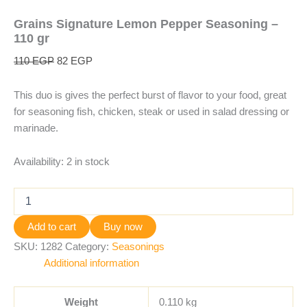
Grains Signature Lemon Pepper Seasoning –
110 gr
110
EGP
82
EGP
This duo is gives the perfect burst of flavor to your food, great
for seasoning fish, chicken, steak or used in salad dressing or
marinade.
Availability:
2 in stock
Add to cart
Buy now
SKU:
1282
Category:
Seasonings
Additional information
Weight
0.110 kg