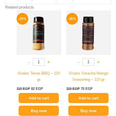
Related products
Original
Current
Original
Current
price
price
price
price
-25%
-36%
was:
is:
was:
is:
110 EGP.
82 EGP.
110 EGP.
70 EGP.
-
+
-
+
Grains Texas BBQ – 110
Grains Sriracha Mango
gr
Seasoning – 110 gr
110
EGP
82
EGP
110
EGP
70
EGP
Add to cart
Add to cart
Buy now
Buy now