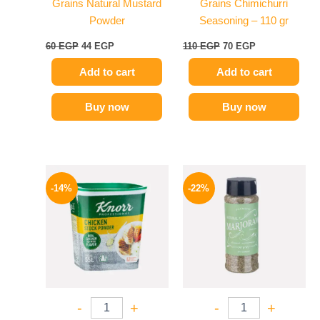
Grains Natural Mustard
Grains Chimichurri
Powder
Seasoning – 110 gr
60
EGP
44
EGP
110
EGP
70
EGP
Add to cart
Add to cart
Buy now
Buy now
Original
Current
Original
Current
price
price
price
price
-14%
-22%
was:
is:
was:
is:
290 EGP.
249 EGP.
50 EGP.
39 EGP.
-
+
-
+