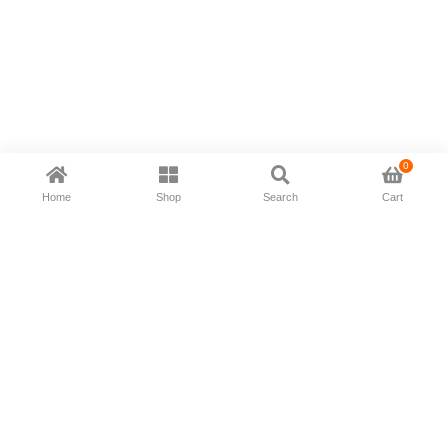
0
Home
Shop
Search
Cart
Now available in all ios & android devices
About Us
Shipping Policy