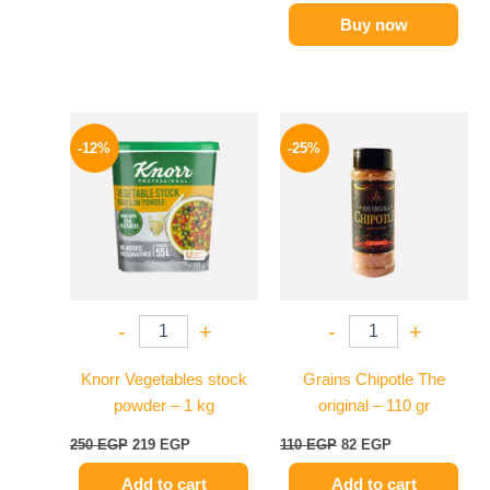
Buy now
Original
Current
Original
Current
price
price
price
price
-12%
-25%
was:
is:
was:
is:
250 EGP.
219 EGP.
110 EGP.
82 EGP.
-
+
-
+
Knorr Vegetables stock
Grains Chipotle The
powder – 1 kg
original – 110 gr
250
EGP
219
EGP
110
EGP
82
EGP
Add to cart
Add to cart