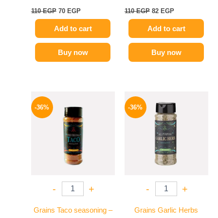
110
EGP
70
EGP
110
EGP
82
EGP
Add to cart
Add to cart
Buy now
Buy now
Original
Current
Original
Current
price
price
price
price
-36%
-36%
was:
is:
was:
is:
110 EGP.
70 EGP.
110 EGP.
70 EGP.
-
+
-
+
Grains Taco seasoning –
Grains Garlic Herbs