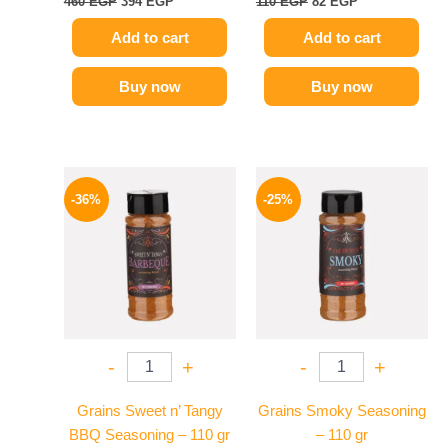
460
EGP
394
EGP
110
EGP
82
EGP
Add to cart
Add to cart
Buy now
Buy now
Original
Current
Original
Current
price
price
price
price
-36%
-25%
was:
is:
was:
is:
110 EGP.
70 EGP.
110 EGP.
82 EGP.
-
+
-
+
Grains Sweet n’ Tangy
Grains Smoky Seasoning
BBQ Seasoning – 110 gr
– 110 gr