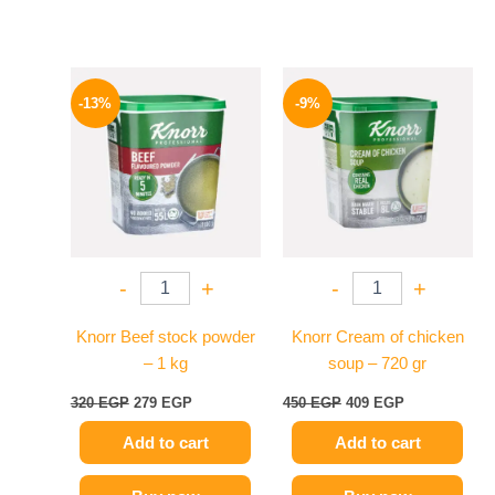
Original
Current
Original
Current
price
price
price
price
-13%
-9%
was:
is:
was:
is:
320 EGP.
279 EGP.
450 EGP.
409 EGP.
-
+
-
+
Knorr Beef stock powder
Knorr Cream of chicken
– 1 kg
soup – 720 gr
320
EGP
279
EGP
450
EGP
409
EGP
Add to cart
Add to cart