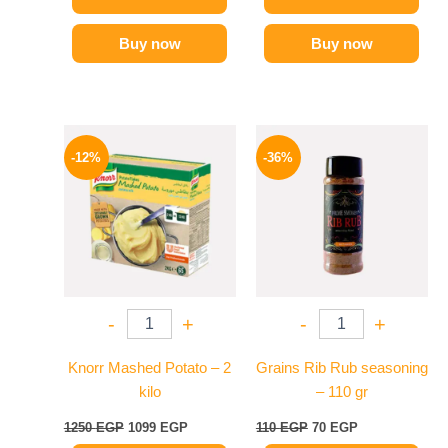
Buy now
Buy now
Original
Current
Original
Current
price
price
price
price
-12%
-36%
was:
is:
was:
is:
1250 EGP.
1099 EGP.
110 EGP.
70 EGP.
-
+
-
+
Knorr Mashed Potato – 2
Grains Rib Rub seasoning
kilo
– 110 gr
1250
EGP
1099
EGP
110
EGP
70
EGP