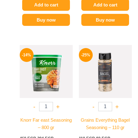
Add to cart
Add to cart
Buy now
Buy now
Original
Current
Original
Current
price
price
price
price
-14%
-25%
was:
is:
was:
is:
460 EGP.
394 EGP.
110 EGP.
82 EGP.
-
+
-
+
Knorr Far east Seasoning
Grains Everything Bagel
– 800 gr
Seasoning – 110 gr