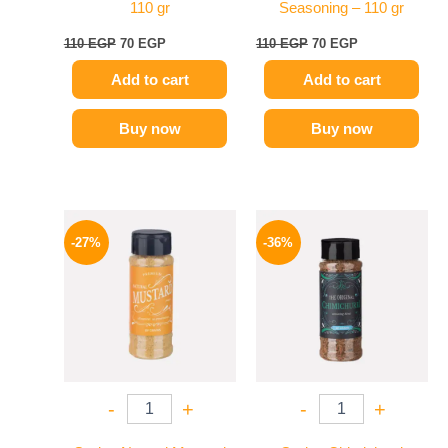
110 gr
Seasoning – 110 gr
110
EGP
70
EGP
110
EGP
70
EGP
Add to cart
Add to cart
Buy now
Buy now
Original
Current
Original
Current
price
price
price
price
-27%
-36%
was:
is:
was:
is:
60 EGP.
44 EGP.
110 EGP.
70 EGP.
-
+
-
+