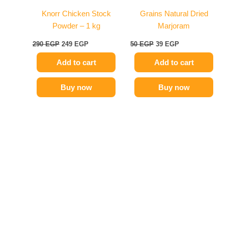
Knorr Chicken Stock
Grains Natural Dried
Powder – 1 kg
Marjoram
290
EGP
249
EGP
50
EGP
39
EGP
Add to cart
Add to cart
Buy now
Buy now