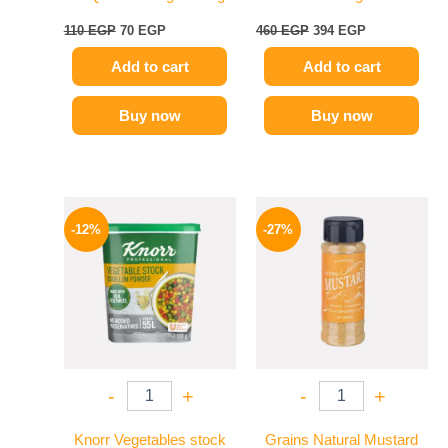
110
EGP
70
EGP
460
EGP
394
EGP
Add to cart
Add to cart
Buy now
Buy now
Original
Current
Original
Current
price
price
price
price
-12%
-27%
was:
is:
was:
is:
250 EGP.
219 EGP.
60 EGP.
44 EGP.
-
+
-
+
Knorr Vegetables stock
Grains Natural Mustard