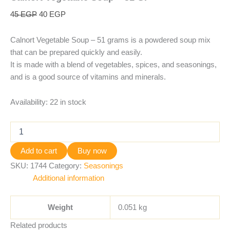
45
EGP
40
EGP
Calnort Vegetable Soup – 51 grams is a powdered soup mix
that can be prepared quickly and easily.
It is made with a blend of vegetables, spices, and seasonings,
and is a good source of vitamins and minerals.
Availability:
22 in stock
Add to cart
Buy now
SKU:
1744
Category:
Seasonings
Additional information
Weight
0.051 kg
Related products