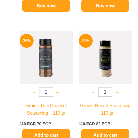
Buy now
Buy now
Original
Current
Original
Current
price
price
price
price
-36%
-25%
was:
is:
was:
is:
110 EGP.
70 EGP.
110 EGP.
82 EGP.
-
+
-
+
Grains Thai Coconut
Grains Ranch Seasoning
Seasoning – 110 gr
– 110 gr
110
EGP
70
EGP
110
EGP
82
EGP
Add to cart
Add to cart