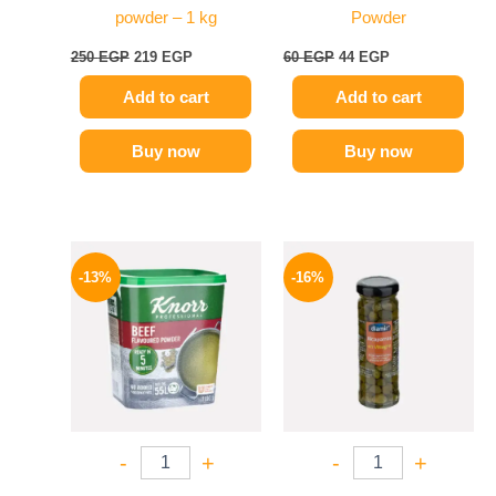
powder – 1 kg
Powder
250
EGP
219
EGP
60
EGP
44
EGP
Add to cart
Add to cart
Buy now
Buy now
Original
Current
Original
Current
price
price
price
price
-13%
-16%
was:
is:
was:
is:
320 EGP.
279 EGP.
165 EGP.
139 EGP.
-
+
-
+