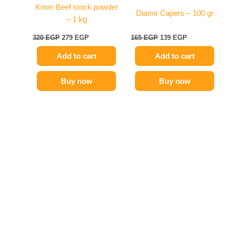
Knorr Beef stock powder
Diamir Capers – 100 gr
– 1 kg
320
EGP
279
EGP
165
EGP
139
EGP
Add to cart
Add to cart
Buy now
Buy now