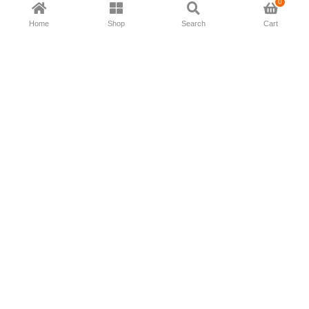
0
Home
Shop
Search
Cart
Now available in all ios & android devices
About Us
Shipping Policy
Deliver/Return
Contact Us
Privacy Policy
Terms and Conditions
Follow Us