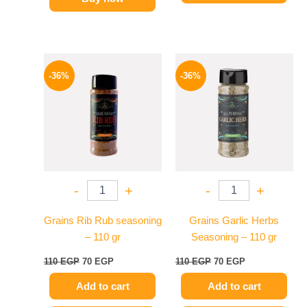
Original
Current
Original
Current
price
price
price
price
-36%
-36%
was:
is:
was:
is:
110 EGP.
70 EGP.
110 EGP.
70 EGP.
-
+
-
+
Grains Rib Rub seasoning
Grains Garlic Herbs
– 110 gr
Seasoning – 110 gr
110
EGP
70
EGP
110
EGP
70
EGP
Add to cart
Add to cart