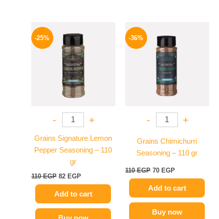
Original
Current
Original
Current
price
price
price
price
-25%
-36%
was:
is:
was:
is:
110 EGP.
82 EGP.
110 EGP.
70 EGP.
-
+
-
+
Grains Signature Lemon
Grains Chimichurri
Pepper Seasoning – 110
Seasoning – 110 gr
gr
110
EGP
70
EGP
110
EGP
82
EGP
Add to cart
Add to cart
Buy now
Buy now