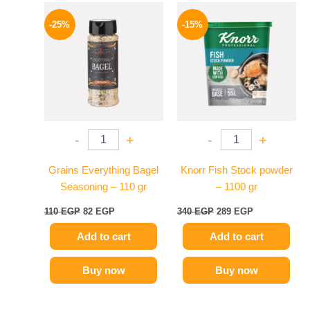
Original
Current
Original
Current
price
price
price
price
-25%
-15%
was:
is:
was:
is:
110 EGP.
82 EGP.
340 EGP.
289 EGP.
-
+
-
+
Grains Everything Bagel
Knorr Fish Stock powder
Seasoning – 110 gr
– 1100 gr
110
EGP
82
EGP
340
EGP
289
EGP
Add to cart
Add to cart
Buy now
Buy now