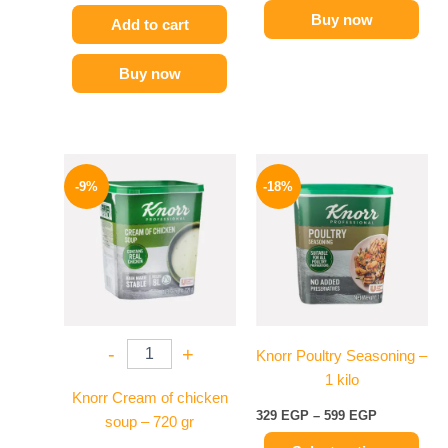
Buy now
Add to cart
Buy now
Original
Current
Price
This
price
price
range:
-9%
-18%
product
was:
is:
329 EGP
450 EGP.
409 EGP.
has
through
599 EGP
multiple
variants.
The
options
may
-
+
Knorr Poultry Seasoning –
be
1 kilo
chosen
Knorr Cream of chicken
on
329
EGP
–
599
EGP
soup – 720 gr
the