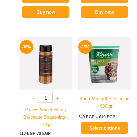
Buy now
Buy now
Original
Current
Price
This
price
price
range:
-36%
-13%
product
was:
is:
349 EGP
110 EGP.
70 EGP.
has
through
649 EGP
multiple
variants.
The
options
may
-
+
Knorr Mix grill Seasoning
be
– 900 gr
chosen
Grains Sweet Honey
on
Barbeque Seasoning –
349
EGP
–
649
EGP
the
110 gr
Select options
product
110
EGP
70
EGP
page