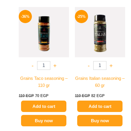
Original
Current
Original
Current
price
price
price
price
-36%
-25%
was:
is:
was:
is:
110 EGP.
70 EGP.
110 EGP.
82 EGP.
-
+
-
+
Grains Taco seasoning –
Grains Italian seasoning –
110 gr
60 gr
110
EGP
70
EGP
110
EGP
82
EGP
Add to cart
Add to cart
Buy now
Buy now