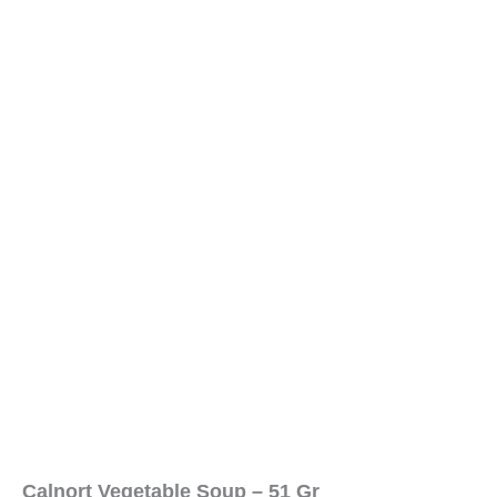
Calnort Vegetable Soup – 51 Gr