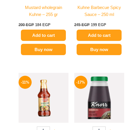
Mustard wholegrain
Kuhne Barbecue Spicy
Kuhne – 255 gr
Sauce – 250 ml
200
EGP
184
EGP
245
EGP
199
EGP
Add to cart
Add to cart
Buy now
Buy now
Original
Current
Original
Current
price
price
price
price
-11%
-17%
was:
is:
was:
is:
195 EGP.
174 EGP.
1200 EGP.
995 EGP.