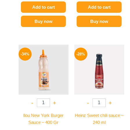
Add to cart
Add to cart
Buy now
Buy now
Original
Current
Original
Current
price
price
price
price
-34%
-28%
was:
is:
was:
is:
90 EGP.
59 EGP.
130 EGP.
94 EGP.
-
+
-
+
Ilou New York Burger
Heinz Sweet chili sauce –
Sauce – 400 Gr
240 ml