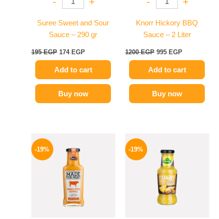
-
+
-
+
Suree Sweet and Sour
Knorr Hickory BBQ
Sauce – 290 gr
Sauce – 2 Liter
195
EGP
174
EGP
1200
EGP
995
EGP
Add to cart
Add to cart
Buy now
Buy now
Original
Current
Original
Current
price
price
price
price
-19%
-19%
was:
is:
was:
is:
245 EGP.
199 EGP.
245 EGP.
199 EGP.