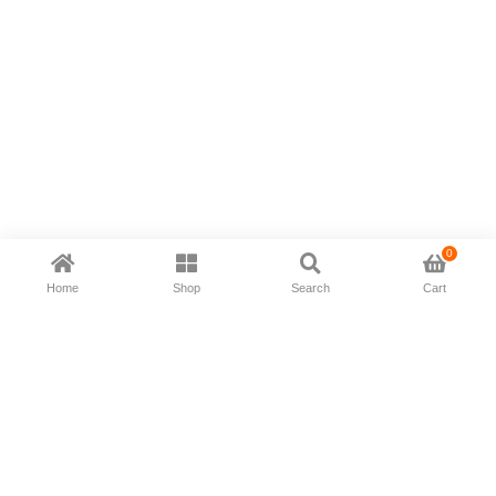
0
Home
Shop
Search
Cart
Now available in all ios & android devices