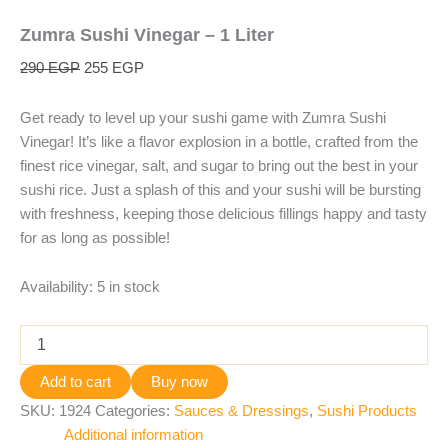
Zumra Sushi Vinegar – 1 Liter
290
EGP
255
EGP
Get ready to level up your sushi game with Zumra Sushi
Vinegar! It’s like a flavor explosion in a bottle, crafted from the
finest rice vinegar, salt, and sugar to bring out the best in your
sushi rice. Just a splash of this and your sushi will be bursting
with freshness, keeping those delicious fillings happy and tasty
for as long as possible!
Availability:
5 in stock
Add to cart
Buy now
SKU:
1924
Categories:
Sauces & Dressings
,
Sushi Products
Additional information