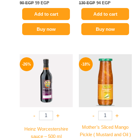
90
EGP
59
EGP
130
EGP
94
EGP
Add to cart
Add to cart
Buy now
Buy now
Original
Current
Original
Current
price
price
price
price
-26%
-18%
was:
is:
was:
is:
215 EGP.
159 EGP.
195 EGP.
159 EGP.
-
+
-
+
Mother’s Sliced Mango
Heinz Worcestershire
Pickle ( Mustard and Oil )
sauce – 500 ml