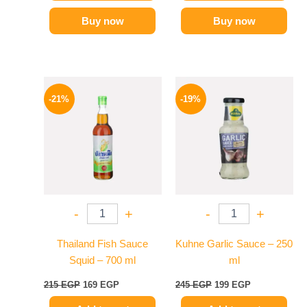
Buy now
Buy now
Original
Current
Original
Current
price
price
price
price
-21%
-19%
was:
is:
was:
is:
215 EGP.
169 EGP.
245 EGP.
199 EGP.
-
+
-
+
Thailand Fish Sauce
Kuhne Garlic Sauce – 250
Squid – 700 ml
ml
215
EGP
169
EGP
245
EGP
199
EGP