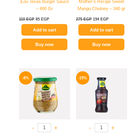
iLou Texas Burger Sauce
Mother’s Recipe Sweet
– 400 Gr
Mango Chutney – 340 gr
110
EGP
85
EGP
275
EGP
194
EGP
Add to cart
Add to cart
Buy now
Buy now
Original
Current
Original
Current
price
price
price
price
-8%
-19%
was:
is:
was:
is:
200 EGP.
184 EGP.
245 EGP.
199 EGP.
-
+
-
+