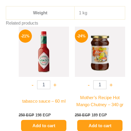
Weight
1 kg
Related products
Original
Current
Original
Current
price
price
price
price
-21%
-24%
was:
is:
was:
is:
250 EGP.
198 EGP.
250 EGP.
189 EGP.
-
+
-
+
Mother’s Recipe Hot
tabasco sauce – 60 ml
Mango Chutney – 340 gr
250
EGP
198
EGP
250
EGP
189
EGP
Add to cart
Add to cart