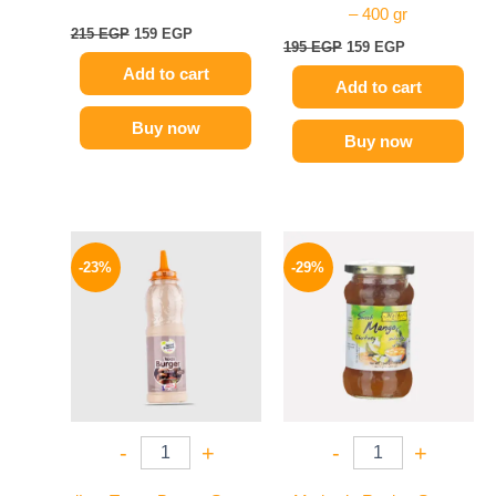
– 400 gr
215
EGP
159
EGP
195
EGP
159
EGP
Add to cart
Add to cart
Buy now
Buy now
Original
Current
Original
Current
price
price
price
price
-23%
-29%
was:
is:
was:
is:
110 EGP.
85 EGP.
275 EGP.
194 EGP.
-
+
-
+