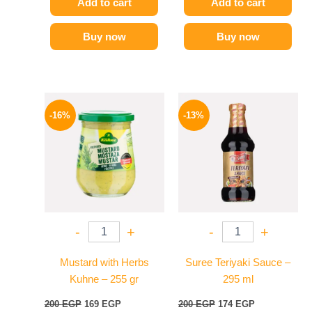
Add to cart
Add to cart
Buy now
Buy now
Original
Current
Original
Current
price
price
price
price
-16%
-13%
was:
is:
was:
is:
200 EGP.
169 EGP.
200 EGP.
174 EGP.
-
+
-
+
Mustard with Herbs
Suree Teriyaki Sauce –
Kuhne – 255 gr
295 ml
200
EGP
169
EGP
200
EGP
174
EGP