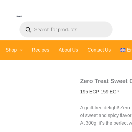
Zero
Original
Curre
Treat
price
price
Sweet
Search
was:
is:
Chili
Products
Sauce
195 EGP.
159 E
search
-
300
Gr
Shop
Recipes
About Us
quantity
Contact Us
En
Zero Treat Sweet C
195
EGP
159
EGP
A guilt-free delight! Zer
of sweet and spicy flavor
At 300g, it’s the perfect 