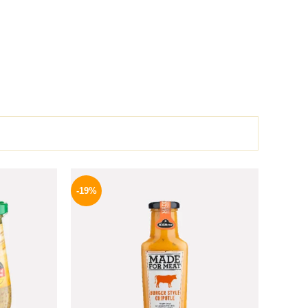
l
Current
Original
Current
price
price
price
-19%
is:
was:
is:
.
184 EGP.
245 EGP.
199 EGP.