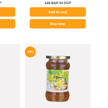
P
130
EGP
94
EGP
Add to cart
Buy now
l
Current
Original
Current
price
price
price
-29%
is:
was:
is:
.
199 EGP.
275 EGP.
194 EGP.