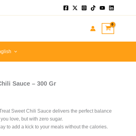
nt
GP.
glish
hili Sauce – 300 Gr
o Treat Sweet Chili Sauce delivers the perfect balance
 you love, but with zero sugar.
way to add a kick to your meals without the calories.