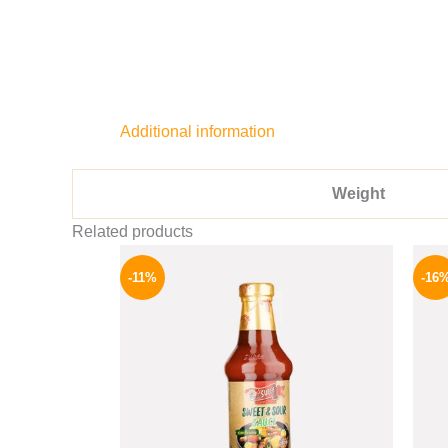
Additional information
Weight
Related products
Original
Current
price
price
-11%
-16
was:
is:
195 EGP.
174 EGP.