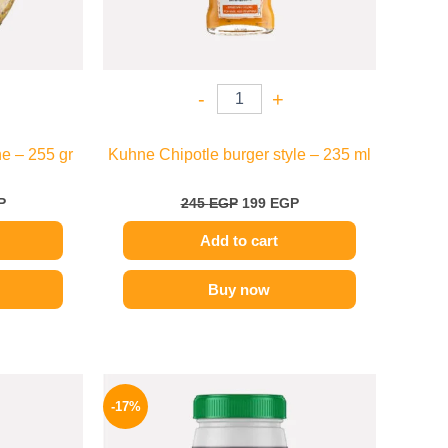
-
+
e – 255 gr
Kuhne Chipotle burger style – 235 ml
P
245
EGP
199
EGP
Add to cart
Buy now
l
Current
Original
Current
price
price
price
-17%
is:
was:
is:
.
199 EGP.
1200 EGP.
995 EGP.