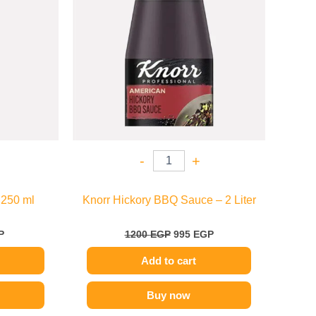
-
+
 250 ml
Knorr Hickory BBQ Sauce – 2 Liter
P
1200
EGP
995
EGP
Add to cart
Buy now