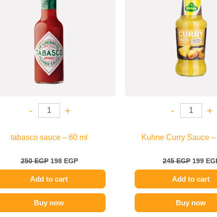
-
+
-
+
tabasco sauce – 60 ml
Kuhne Curry Sauce –
250
EGP
198
EGP
245
EGP
199
EG
Add to cart
Add to cart
Buy now
Buy now