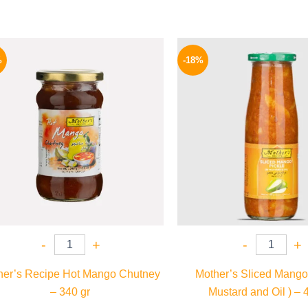
Original
Current
Origina
price
price
price
%
-18%
was:
is:
was:
250 EGP.
189 EGP.
195 EGP
-
+
-
+
her’s Recipe Hot Mango Chutney
Mother’s Sliced Mango 
– 340 gr
Mustard and Oil ) – 