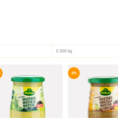
0.300 kg
Original
Current
Origina
price
price
price
%
-8%
was:
is:
was:
200 EGP.
169 EGP.
200 EGP