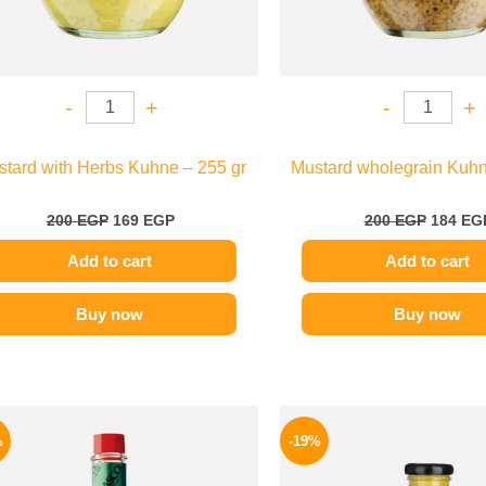
-
+
-
+
tard with Herbs Kuhne – 255 gr
Mustard wholegrain Kuhn
200
EGP
169
EGP
200
EGP
184
EG
Add to cart
Add to cart
Buy now
Buy now
Original
Current
Origina
price
price
price
%
-19%
was:
is:
was:
250 EGP.
198 EGP.
245 EGP