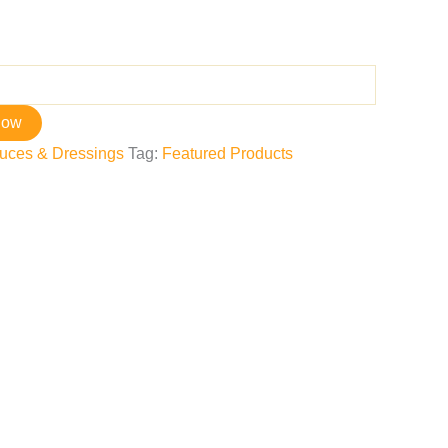
now
uces & Dressings
Tag:
Featured Products