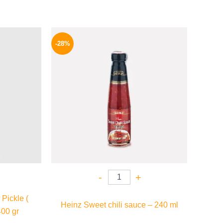
l
Current
Original
Current
price
price
price
-28%
is:
was:
is:
.
159 EGP.
130 EGP.
94 EGP.
-
+
Pickle (
Heinz Sweet chili sauce – 240 ml
400 gr