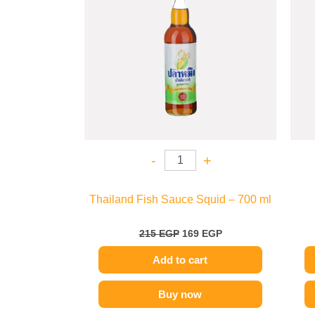
-
+
Thailand Fish Sauce Squid – 700 ml
215
EGP
169
EGP
Add to cart
Buy now