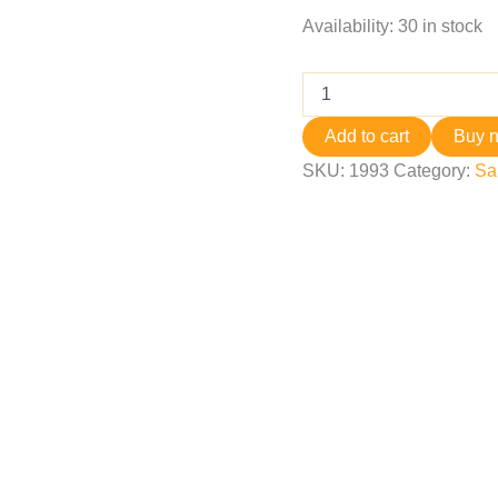
Availability:
30 in stock
Add to cart
Buy 
SKU:
1993
Category:
Sa