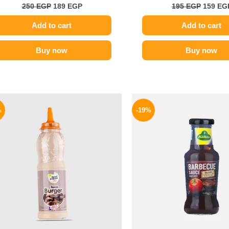
250
EGP
189
EGP
195
EGP
159
EG
Add to cart
Add to cart
Buy now
Buy now
Original
Current
Origina
price
price
price
%
-19%
was:
is:
was:
110 EGP.
85 EGP.
245 EGP