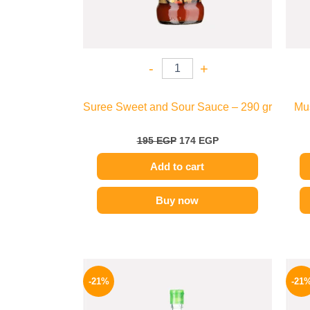
-
+
Suree Sweet and Sour Sauce – 290 gr
Mus
195
EGP
174
EGP
Add to cart
Buy now
Original
Current
price
price
-21%
-21
was:
is:
215 EGP.
169 EGP.