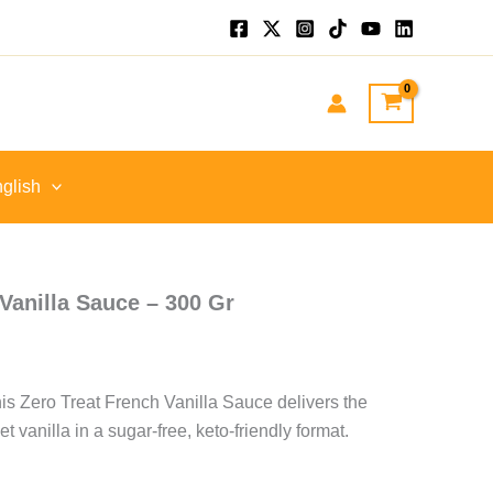
nt
GP.
glish
Vanilla Sauce – 300 Gr
is Zero Treat French Vanilla Sauce delivers the
et vanilla in a sugar-free, keto-friendly format.