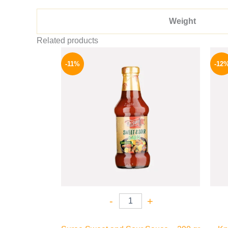
Weight
Related products
Original
Current
price
price
-11%
-12
was:
is:
195 EGP.
174 EGP.
-
+