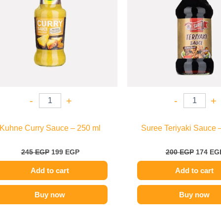
-
+
-
+
Kuhne Curry Sauce – 250 ml
Suree Teriyaki Sauce 
245
EGP
199
EGP
200
EGP
174
EG
Add to cart
Add to cart
Buy now
Buy now