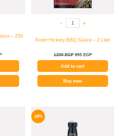
-
+
auce – 250
Knorr Hickory BBQ Sauce – 2 Liter
P
1200
EGP
995
EGP
Add to cart
Buy now
l
Current
Original
Current
price
price
price
-28%
is:
was:
is:
.
174 EGP.
130 EGP.
94 EGP.