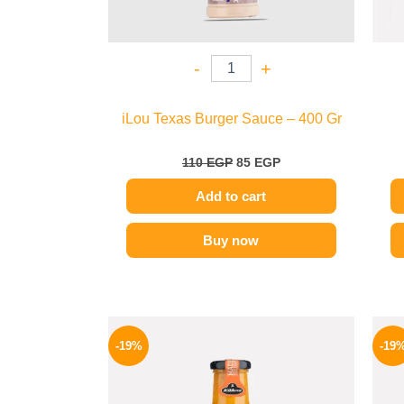
-
+
iLou Texas Burger Sauce – 400 Gr
110
EGP
85
EGP
Add to cart
Buy now
Original
Current
price
price
-19%
-19
was:
is:
245 EGP.
199 EGP.