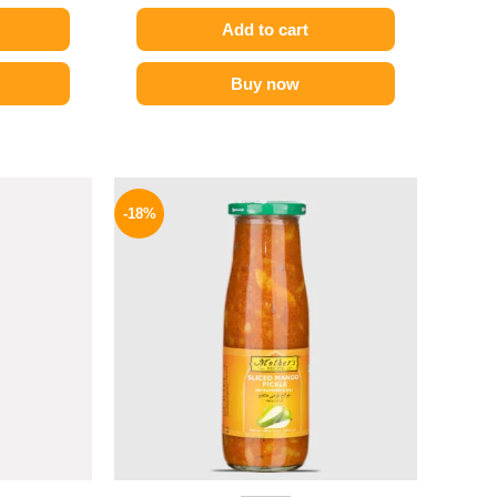
Add to cart
Buy now
l
Current
Original
Current
price
price
price
-18%
is:
was:
is:
.
199 EGP.
195 EGP.
159 EGP.