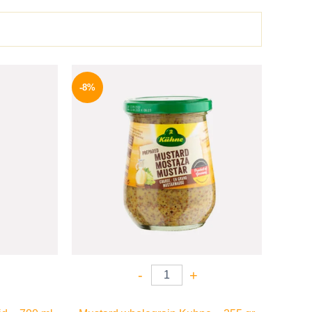
l
Current
Original
Current
price
price
price
-8%
is:
was:
is:
.
169 EGP.
200 EGP.
184 EGP.
-
+