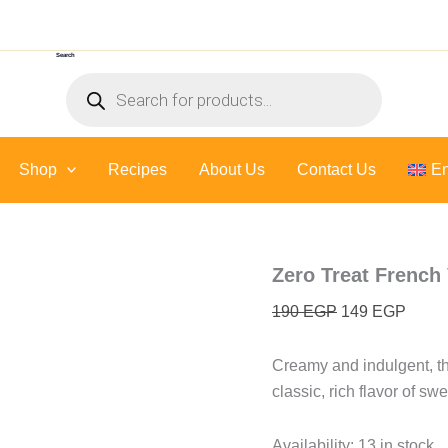
Zero
Original
Curre
Treat
price
price
French
Search
was:
is:
Vanilla
Products
Sauce
190 EGP.
149 E
search
-
300
Gr
Shop
Recipes
About Us
quantity
Contact Us
En
Zero Treat French 
190
EGP
149
EGP
Creamy and indulgent, th
classic, rich flavor of swe
Availability:
13 in stock