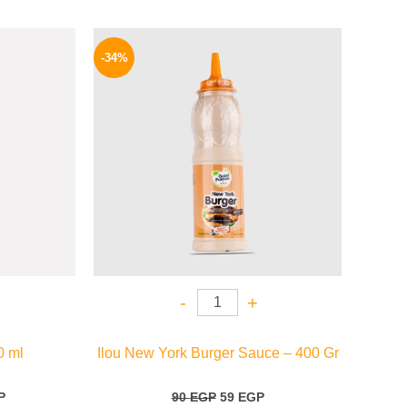
l
Current
Original
Current
price
price
price
-34%
is:
was:
is:
.
198 EGP.
90 EGP.
59 EGP.
-
+
0 ml
Ilou New York Burger Sauce – 400 Gr
P
90
EGP
59
EGP