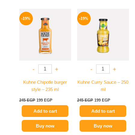
Original
Current
Original
Current
price
price
price
price
-19%
-19%
was:
is:
was:
is:
245 EGP.
199 EGP.
245 EGP.
199 EGP.
-
+
-
+
Kuhne Chipotle burger
Kuhne Curry Sauce – 250
style – 235 ml
ml
245
EGP
199
EGP
245
EGP
199
EGP
Add to cart
Add to cart
Buy now
Buy now