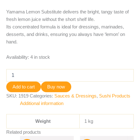
Yamama Lemon Substitute delivers the bright, tangy taste of
fresh lemon juice without the short shelf life.
Its concentrated formula is ideal for dressings, marinades,
desserts, and drinks, ensuring you always have ‘lemon’ on
hand.
Availability:
4 in stock
Add to cart
Buy now
SKU:
1919
Categories:
Sauces & Dressings
,
Sushi Products
Additional information
Weight
1 kg
Related products
Original
Current
Original
Current