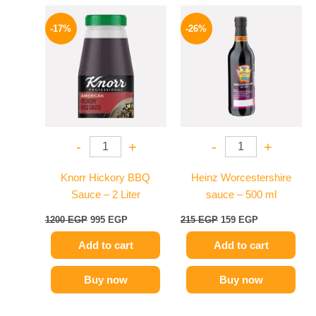
Original
Current
Original
Current
price
price
price
price
-17%
-26%
was:
is:
was:
is:
1200 EGP.
995 EGP.
215 EGP.
159 EGP.
-
+
-
+
Knorr Hickory BBQ
Heinz Worcestershire
Sauce – 2 Liter
sauce – 500 ml
1200
EGP
995
EGP
215
EGP
159
EGP
Add to cart
Add to cart
Buy now
Buy now