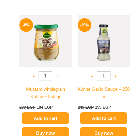
Original
Current
Original
Current
price
price
price
price
-8%
-19%
was:
is:
was:
is:
200 EGP.
184 EGP.
245 EGP.
199 EGP.
-
+
-
+
Mustard wholegrain
Kuhne Garlic Sauce – 250
Kuhne – 255 gr
ml
200
EGP
184
EGP
245
EGP
199
EGP
Add to cart
Add to cart
Buy now
Buy now