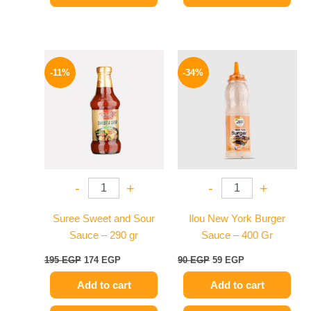
Original
Current
Original
Current
price
price
price
price
-11%
-34%
was:
is:
was:
is:
195 EGP.
174 EGP.
90 EGP.
59 EGP.
-
+
-
+
Suree Sweet and Sour
Ilou New York Burger
Sauce – 290 gr
Sauce – 400 Gr
195
EGP
174
EGP
90
EGP
59
EGP
Add to cart
Add to cart