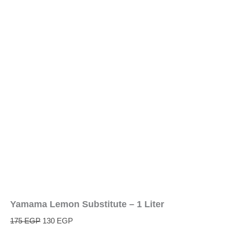
Yamama Lemon Substitute – 1 Liter
175
EGP
130
EGP