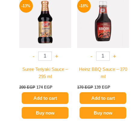
price
price
price
price
-13%
-18%
was:
is:
was:
is:
200 EGP.
174 EGP.
170 EGP.
139 EGP.
-
+
-
+
Suree Teriyaki Sauce –
Heinz BBQ Sauce – 370
295 ml
ml
200
EGP
174
EGP
170
EGP
139
EGP
Add to cart
Add to cart
Buy now
Buy now