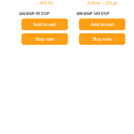
– 400 Gr
Kuhne – 255 gr
110
EGP
85
EGP
200
EGP
169
EGP
Add to cart
Add to cart
Buy now
Buy now