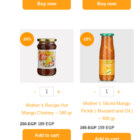
Buy now
Buy now
Original
Current
Original
Current
price
price
price
price
-24%
-18%
was:
is:
was:
is:
250 EGP.
189 EGP.
195 EGP.
159 EGP.
-
+
-
+
Mother’s Sliced Mango
Mother’s Recipe Hot
Pickle ( Mustard and Oil )
Mango Chutney – 340 gr
– 400 gr
250
EGP
189
EGP
195
EGP
159
EGP
Add to cart
Add to cart