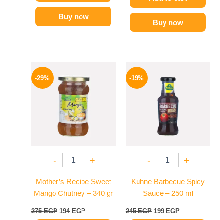
Buy now
Buy now
Original
Current
Original
Current
price
price
price
price
-29%
-19%
was:
is:
was:
is:
275 EGP.
194 EGP.
245 EGP.
199 EGP.
-
+
-
+
Mother’s Recipe Sweet
Kuhne Barbecue Spicy
Mango Chutney – 340 gr
Sauce – 250 ml
275
EGP
194
EGP
245
EGP
199
EGP