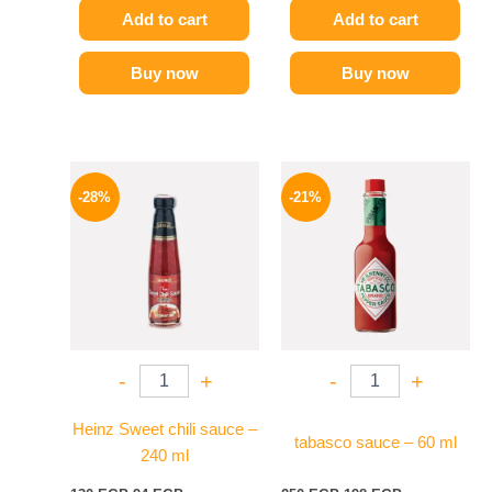
Add to cart
Add to cart
Buy now
Buy now
Original
Current
Original
Current
price
price
price
price
-28%
-21%
was:
is:
was:
is:
130 EGP.
94 EGP.
250 EGP.
198 EGP.
-
+
-
+
Heinz Sweet chili sauce –
tabasco sauce – 60 ml
240 ml