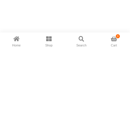
0
Home
Shop
Search
Cart
Now available in all ios & android devices
About Us
Shipping Policy
Deliver/Return