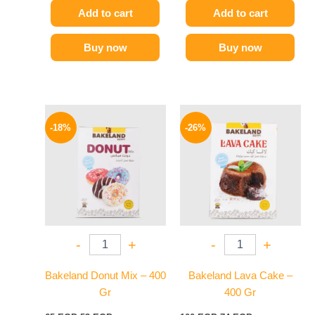
Add to cart
Add to cart
Buy now
Buy now
Original
Current
Original
Current
price
price
price
price
-18%
-26%
was:
is:
was:
is:
65 EGP.
53 EGP.
100 EGP.
74 EGP.
-
+
-
+
Bakeland Donut Mix – 400
Bakeland Lava Cake –
Gr
400 Gr