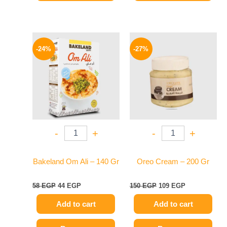
Original
Current
Original
Current
price
price
price
price
-24%
-27%
was:
is:
was:
is:
58 EGP.
44 EGP.
150 EGP.
109 EGP.
-
+
-
+
Bakeland Om Ali – 140 Gr
Oreo Cream – 200 Gr
58
EGP
44
EGP
150
EGP
109
EGP
Add to cart
Add to cart