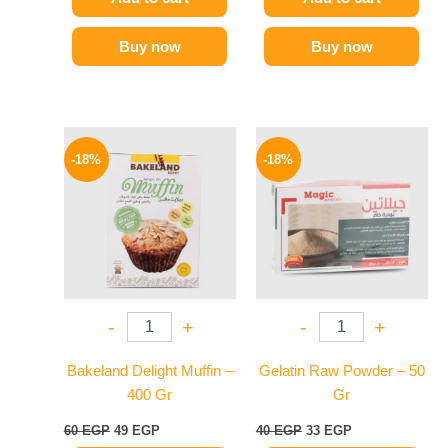
Buy now
Buy now
Original
Current
Original
Current
price
price
price
price
-18%
-18%
was:
is:
was:
is:
60 EGP.
49 EGP.
40 EGP.
33 EGP.
-
+
-
+
Bakeland Delight Muffin –
Gelatin Raw Powder – 50
400 Gr
Gr
60
EGP
49
EGP
40
EGP
33
EGP