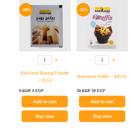
Original
Current
Original
Current
price
price
price
price
-30%
-16%
was:
is:
was:
is:
5 EGP.
4 EGP.
70 EGP.
59 EGP.
-
+
-
+
Bakeland Baking Powder
Bakeland Muffin – 400 Gr
– 16 Gr
5
EGP
4
EGP
70
EGP
59
EGP
Add to cart
Add to cart
Buy now
Buy now