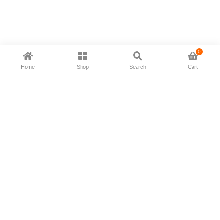
0
Home
Shop
Search
Cart
Now available in all ios & android devices
About Us
Shipping Policy
Deliver/Return
Contact Us