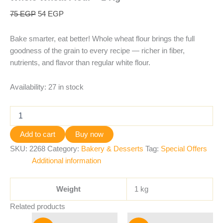
75
EGP
54
EGP
Bake smarter, eat better! Whole wheat flour brings the full
goodness of the grain to every recipe — richer in fiber,
nutrients, and flavor than regular white flour.
Availability:
27 in stock
Add to cart
Buy now
SKU:
2268
Category:
Bakery & Desserts
Tag:
Special Offers
Additional information
Weight
1 kg
Related products
Original
Current
Original
Current