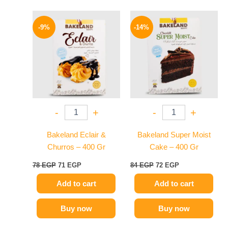
Original
Current
Original
Current
price
price
price
price
-9%
-14%
was:
is:
was:
is:
78 EGP.
71 EGP.
84 EGP.
72 EGP.
-
+
-
+
Bakeland Eclair &
Bakeland Super Moist
Churros – 400 Gr
Cake – 400 Gr
78
EGP
71
EGP
84
EGP
72
EGP
Add to cart
Add to cart
Buy now
Buy now