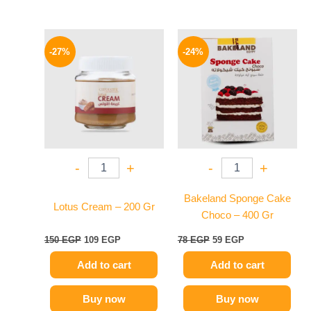
Original
Current
Original
Current
price
price
price
price
-27%
-24%
was:
is:
was:
is:
150 EGP.
109 EGP.
78 EGP.
59 EGP.
-
+
-
+
Bakeland Sponge Cake
Lotus Cream – 200 Gr
Choco – 400 Gr
150
EGP
109
EGP
78
EGP
59
EGP
Add to cart
Add to cart
Buy now
Buy now