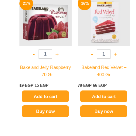
price
price
price
price
-21%
-16%
was:
is:
was:
is:
19 EGP.
15 EGP.
79 EGP.
66 EGP.
-
+
-
+
Bakeland Jelly Raspberry
Bakeland Red Velvet –
– 70 Gr
400 Gr
19
EGP
15
EGP
79
EGP
66
EGP
Add to cart
Add to cart
Buy now
Buy now