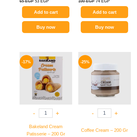
65
EGP
53
EGP
100
EGP
74
EGP
Add to cart
Add to cart
Buy now
Buy now
Original
Current
Original
Current
price
price
price
price
-17%
-25%
was:
is:
was:
is:
70 EGP.
58 EGP.
145 EGP.
109 EGP.
-
+
-
+
Bakeland Cream
Coffee Cream – 200 Gr
Patisserie – 200 Gr