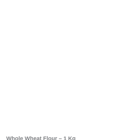
Whole Wheat Flour – 1 Kg