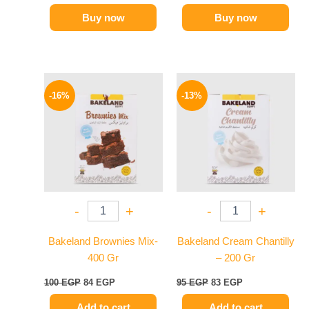
Buy now
Buy now
Original
Current
Original
Current
price
price
price
price
-16%
-13%
was:
is:
was:
is:
100 EGP.
84 EGP.
95 EGP.
83 EGP.
-
+
-
+
Bakeland Brownies Mix-
Bakeland Cream Chantilly
400 Gr
– 200 Gr
100
EGP
84
EGP
95
EGP
83
EGP
Add to cart
Add to cart