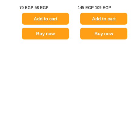
70
EGP
58
EGP
145
EGP
109
EGP
Add to cart
Add to cart
Buy now
Buy now