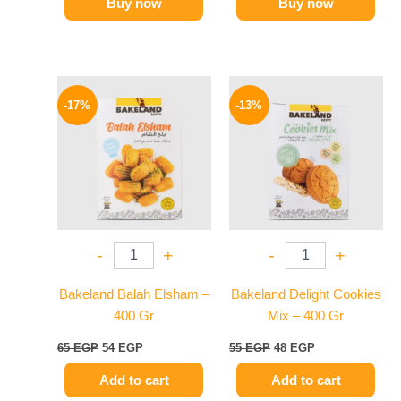
Buy now
Buy now
Original
Current
Original
Current
price
price
price
price
-17%
-13%
was:
is:
was:
is:
65 EGP.
54 EGP.
55 EGP.
48 EGP.
-
+
-
+
Bakeland Balah Elsham –
Bakeland Delight Cookies
400 Gr
Mix – 400 Gr
65
EGP
54
EGP
55
EGP
48
EGP
Add to cart
Add to cart