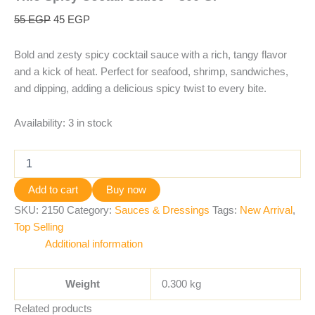
55
EGP
45
EGP
Bold and zesty spicy cocktail sauce with a rich, tangy flavor
and a kick of heat. Perfect for seafood, shrimp, sandwiches,
and dipping, adding a delicious spicy twist to every bite.
Availability:
3 in stock
Add to cart
Buy now
SKU:
2150
Category:
Sauces & Dressings
Tags:
New Arrival
,
Top Selling
Additional information
Weight
0.300 kg
Related products