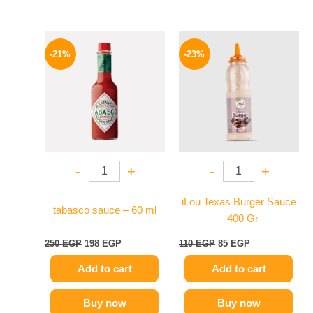
Original
Current
Original
Current
price
price
price
price
-21%
-23%
was:
is:
was:
is:
250 EGP.
198 EGP.
110 EGP.
85 EGP.
-
+
-
+
iLou Texas Burger Sauce
tabasco sauce – 60 ml
– 400 Gr
250
EGP
198
EGP
110
EGP
85
EGP
Add to cart
Add to cart
Buy now
Buy now