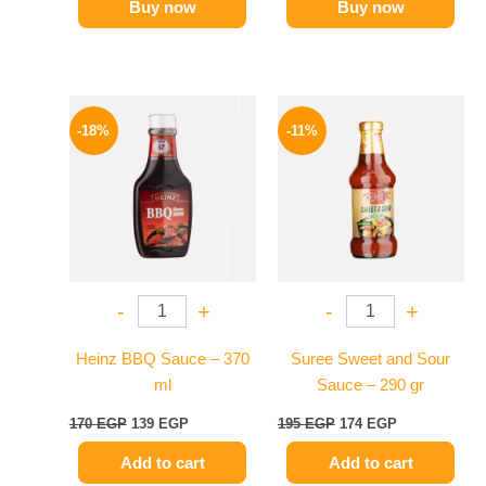
Buy now
Buy now
Original
Current
Original
Current
price
price
price
price
-18%
-11%
was:
is:
was:
is:
170 EGP.
139 EGP.
195 EGP.
174 EGP.
-
+
-
+
Heinz BBQ Sauce – 370
Suree Sweet and Sour
ml
Sauce – 290 gr
170
EGP
139
EGP
195
EGP
174
EGP
Add to cart
Add to cart