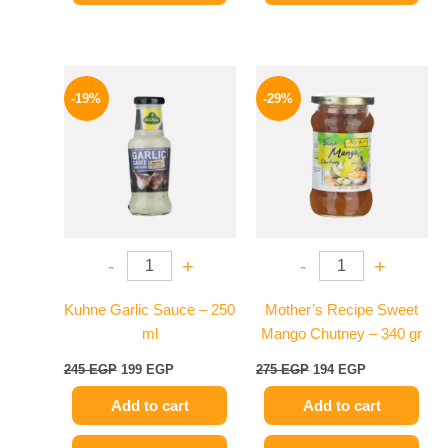
Original
Current
Original
Current
price
price
price
price
-19%
-29%
was:
is:
was:
is:
245 EGP.
199 EGP.
275 EGP.
194 EGP.
-
+
-
+
Kuhne Garlic Sauce – 250
Mother’s Recipe Sweet
ml
Mango Chutney – 340 gr
245
EGP
199
EGP
275
EGP
194
EGP
Add to cart
Add to cart