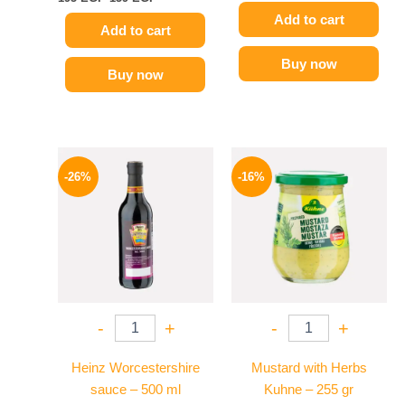
Add to cart
Add to cart
Buy now
Buy now
Original
Current
Original
Current
price
price
price
price
-26%
-16%
was:
is:
was:
is:
215 EGP.
159 EGP.
200 EGP.
169 EGP.
-
+
-
+
Heinz Worcestershire
Mustard with Herbs
sauce – 500 ml
Kuhne – 255 gr