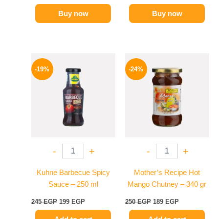
Buy now
Buy now
Original
Current
Original
Current
price
price
price
price
-19%
-24%
was:
is:
was:
is:
245 EGP.
199 EGP.
250 EGP.
189 EGP.
-
+
-
+
Kuhne Barbecue Spicy
Mother’s Recipe Hot
Sauce – 250 ml
Mango Chutney – 340 gr
245
EGP
199
EGP
250
EGP
189
EGP