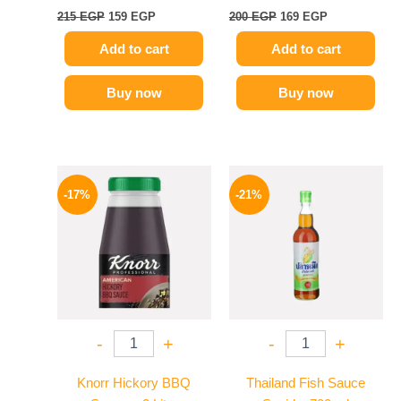
215
EGP
159
EGP
200
EGP
169
EGP
Add to cart
Add to cart
Buy now
Buy now
Original
Current
Original
Current
price
price
price
price
-17%
-21%
was:
is:
was:
is:
1200 EGP.
995 EGP.
215 EGP.
169 EGP.
-
+
-
+
Knorr Hickory BBQ
Thailand Fish Sauce