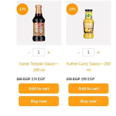
Original
Current
Original
Current
price
price
price
price
-13%
-19%
was:
is:
was:
is:
200 EGP.
174 EGP.
245 EGP.
199 EGP.
-
+
-
+
Suree Teriyaki Sauce –
Kuhne Curry Sauce – 250
295 ml
ml
200
EGP
174
EGP
245
EGP
199
EGP
Add to cart
Add to cart
Buy now
Buy now