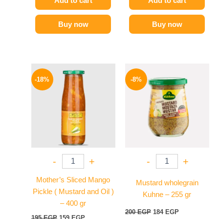
Add to cart
Add to cart
Buy now
Buy now
Original
Current
Original
Current
price
price
price
price
-18%
-8%
was:
is:
was:
is:
195 EGP.
159 EGP.
200 EGP.
184 EGP.
-
+
-
+
Mother’s Sliced Mango
Mustard wholegrain
Pickle ( Mustard and Oil )
Kuhne – 255 gr
– 400 gr
200
EGP
184
EGP
195
EGP
159
EGP