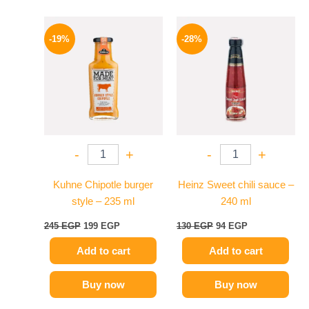
Original
Current
Original
Current
price
price
price
price
-19%
-28%
was:
is:
was:
is:
245 EGP.
199 EGP.
130 EGP.
94 EGP.
-
+
-
+
Kuhne Chipotle burger
Heinz Sweet chili sauce –
style – 235 ml
240 ml
245
EGP
199
EGP
130
EGP
94
EGP
Add to cart
Add to cart
Buy now
Buy now