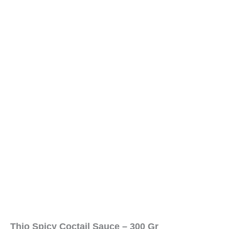
Thio Spicy Coctail Sauce – 300 Gr