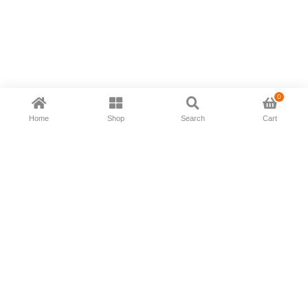
0
Home
Shop
Search
Cart
Now available in all ios & android devices
About Us
Shipping Policy
Deliver/Return