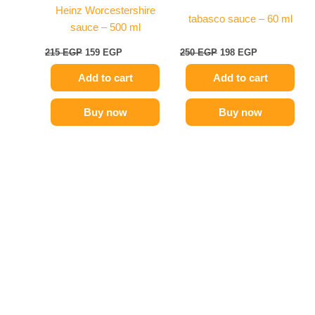
Heinz Worcestershire
tabasco sauce – 60 ml
sauce – 500 ml
215
EGP
159
EGP
250
EGP
198
EGP
Add to cart
Add to cart
Buy now
Buy now