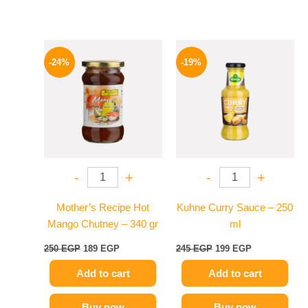
Original
Current
Original
Current
price
price
price
price
-24%
-19%
was:
is:
was:
is:
250 EGP.
189 EGP.
245 EGP.
199 EGP.
-
+
-
+
Mother’s Recipe Hot
Kuhne Curry Sauce – 250
Mango Chutney – 340 gr
ml
250
EGP
189
EGP
245
EGP
199
EGP
Add to cart
Add to cart
Buy now
Buy now