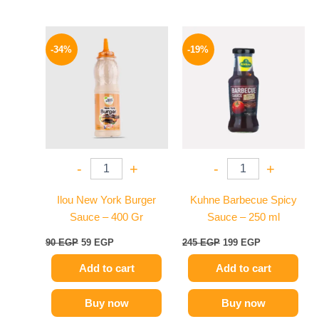
Original
Current
Original
Current
price
price
price
price
-34%
-19%
was:
is:
was:
is:
90 EGP.
59 EGP.
245 EGP.
199 EGP.
-
+
-
+
Ilou New York Burger
Kuhne Barbecue Spicy
Sauce – 400 Gr
Sauce – 250 ml
90
EGP
59
EGP
245
EGP
199
EGP
Add to cart
Add to cart
Buy now
Buy now