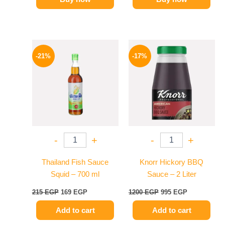
Original
Current
Original
Current
price
price
price
price
-21%
-17%
was:
is:
was:
is:
215 EGP.
169 EGP.
1200 EGP.
995 EGP.
-
+
-
+
Thailand Fish Sauce
Knorr Hickory BBQ
Squid – 700 ml
Sauce – 2 Liter
215
EGP
169
EGP
1200
EGP
995
EGP
Add to cart
Add to cart