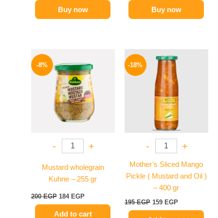
Buy now
Buy now
Original
Current
Original
Current
price
price
price
price
-8%
-18%
was:
is:
was:
is:
200 EGP.
184 EGP.
195 EGP.
159 EGP.
-
+
-
+
Mother’s Sliced Mango
Mustard wholegrain
Pickle ( Mustard and Oil )
Kuhne – 255 gr
– 400 gr
200
EGP
184
EGP
195
EGP
159
EGP
Add to cart