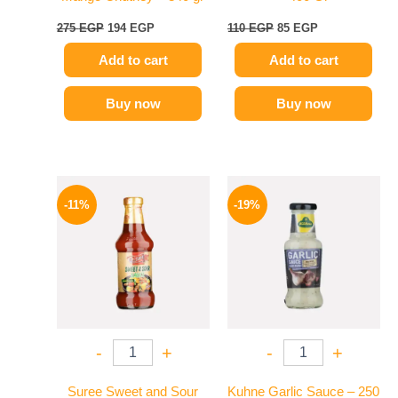
275
EGP
194
EGP
110
EGP
85
EGP
Add to cart
Add to cart
Buy now
Buy now
Original
Current
Original
Current
price
price
price
price
-11%
-19%
was:
is:
was:
is:
195 EGP.
174 EGP.
245 EGP.
199 EGP.
-
+
-
+
Suree Sweet and Sour
Kuhne Garlic Sauce – 250