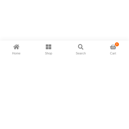
0
Home
Shop
Search
Cart
Now available in all ios & android devices
About Us
Shipping Policy