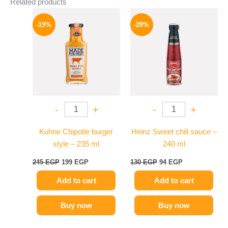
Related products
Original
Current
Original
Current
price
price
price
price
-19%
-28%
was:
is:
was:
is:
245 EGP.
199 EGP.
130 EGP.
94 EGP.
-
+
-
+
Kuhne Chipotle burger
Heinz Sweet chili sauce –
style – 235 ml
240 ml
245
EGP
199
EGP
130
EGP
94
EGP
Add to cart
Add to cart
Buy now
Buy now