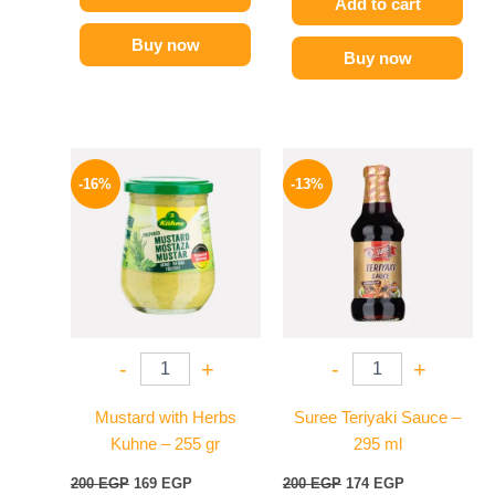
Add to cart
Buy now
Buy now
Original
Current
Original
Current
price
price
price
price
-16%
-13%
was:
is:
was:
is:
200 EGP.
169 EGP.
200 EGP.
174 EGP.
-
+
-
+
Mustard with Herbs
Suree Teriyaki Sauce –
Kuhne – 255 gr
295 ml
200
EGP
169
EGP
200
EGP
174
EGP