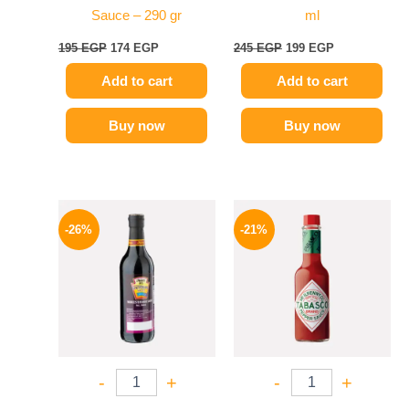
Sauce – 290 gr
ml
195
EGP
174
EGP
245
EGP
199
EGP
Add to cart
Add to cart
Buy now
Buy now
Original
Current
Original
Current
price
price
price
price
-26%
-21%
was:
is:
was:
is:
215 EGP.
159 EGP.
250 EGP.
198 EGP.
-
+
-
+