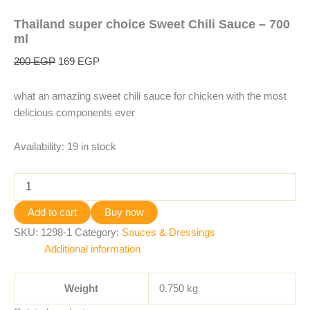
Thailand super choice Sweet Chili Sauce – 700
ml
200
EGP
169
EGP
what an amazing sweet chili sauce for chicken with the most
delicious components ever
Availability:
19 in stock
Add to cart
Buy now
SKU:
1298-1
Category:
Sauces & Dressings
Additional information
Weight
0.750 kg