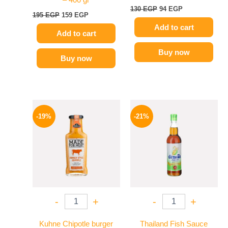
– 400 gr
130
EGP
94
EGP
195
EGP
159
EGP
Add to cart
Add to cart
Buy now
Buy now
Original
Current
Original
Current
price
price
price
price
-19%
-21%
was:
is:
was:
is:
245 EGP.
199 EGP.
215 EGP.
169 EGP.
-
+
-
+
Kuhne Chipotle burger
Thailand Fish Sauce