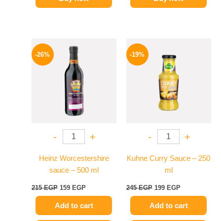
Original
Current
Original
Current
price
price
price
price
-26%
-19%
was:
is:
was:
is:
215 EGP.
159 EGP.
245 EGP.
199 EGP.
-
+
-
+
Heinz Worcestershire
Kuhne Curry Sauce – 250
sauce – 500 ml
ml
215
EGP
159
EGP
245
EGP
199
EGP
Add to cart
Add to cart