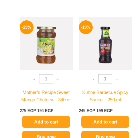
Original
Current
Original
Current
price
price
price
price
-29%
-19%
was:
is:
was:
is:
275 EGP.
194 EGP.
245 EGP.
199 EGP.
-
+
-
+
Mother’s Recipe Sweet
Kuhne Barbecue Spicy
Mango Chutney – 340 gr
Sauce – 250 ml
275
EGP
194
EGP
245
EGP
199
EGP
Add to cart
Add to cart
Buy now
Buy now