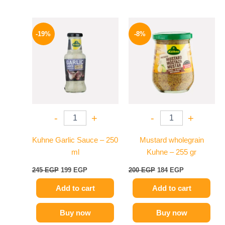
Original
Current
Original
Current
price
price
price
price
-19%
-8%
was:
is:
was:
is:
245 EGP.
199 EGP.
200 EGP.
184 EGP.
-
+
-
+
Kuhne Garlic Sauce – 250
Mustard wholegrain
ml
Kuhne – 255 gr
245
EGP
199
EGP
200
EGP
184
EGP
Add to cart
Add to cart
Buy now
Buy now