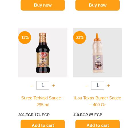
Buy now
Buy now
Original
Current
Original
Current
price
price
price
price
-13%
-23%
was:
is:
was:
is:
200 EGP.
174 EGP.
110 EGP.
85 EGP.
-
+
-
+
Suree Teriyaki Sauce –
iLou Texas Burger Sauce
295 ml
– 400 Gr
200
EGP
174
EGP
110
EGP
85
EGP
Add to cart
Add to cart