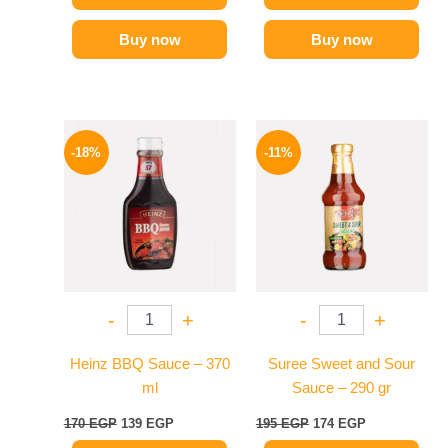
Buy now
Buy now
Original
Current
Original
Current
price
price
price
price
-18%
-11%
was:
is:
was:
is:
170 EGP.
139 EGP.
195 EGP.
174 EGP.
-
+
-
+
Heinz BBQ Sauce – 370
Suree Sweet and Sour
ml
Sauce – 290 gr
170
EGP
139
EGP
195
EGP
174
EGP