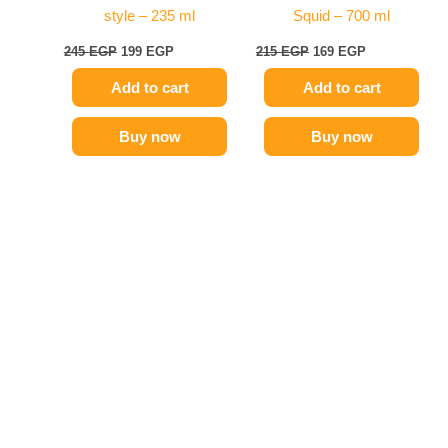
style – 235 ml
Squid – 700 ml
245
EGP
199
EGP
215
EGP
169
EGP
Add to cart
Add to cart
Buy now
Buy now