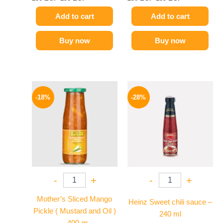
Add to cart
Add to cart
Buy now
Buy now
Original
Current
Original
Current
price
price
price
price
-18%
-28%
was:
is:
was:
is:
195 EGP.
159 EGP.
130 EGP.
94 EGP.
-
+
-
+
Mother’s Sliced Mango
Heinz Sweet chili sauce –
Pickle ( Mustard and Oil )
240 ml