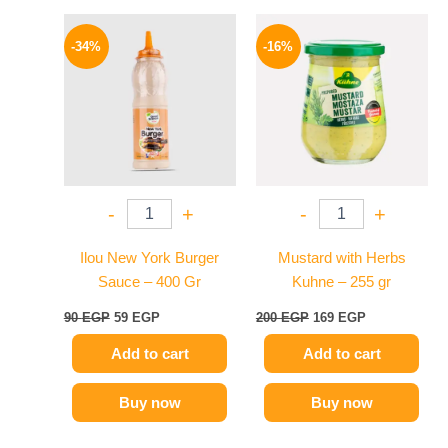
Original
Current
Original
Current
price
price
price
price
-34%
-16%
was:
is:
was:
is:
90 EGP.
59 EGP.
200 EGP.
169 EGP.
-
+
-
+
Ilou New York Burger
Mustard with Herbs
Sauce – 400 Gr
Kuhne – 255 gr
90
EGP
59
EGP
200
EGP
169
EGP
Add to cart
Add to cart
Buy now
Buy now