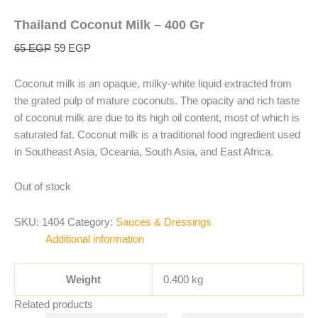
Thailand Coconut Milk – 400 Gr
65
EGP
59
EGP
Coconut milk is an opaque, milky-white liquid extracted from
the grated pulp of mature coconuts. The opacity and rich taste
of coconut milk are due to its high oil content, most of which is
saturated fat. Coconut milk is a traditional food ingredient used
in Southeast Asia, Oceania, South Asia, and East Africa.
Out of stock
SKU:
1404
Category:
Sauces & Dressings
Additional information
Weight
0.400 kg
Related products