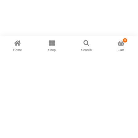
0
Home
Shop
Search
Cart
Now available in all ios & android devices
About Us
Shipping Policy
Deliver/Return