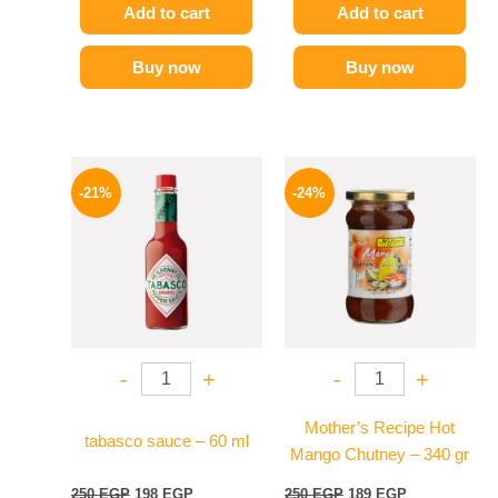
Add to cart
Add to cart
Buy now
Buy now
Original
Current
Original
Current
price
price
price
price
-21%
-24%
was:
is:
was:
is:
250 EGP.
198 EGP.
250 EGP.
189 EGP.
-
+
-
+
Mother’s Recipe Hot
tabasco sauce – 60 ml
Mango Chutney – 340 gr
250
EGP
198
EGP
250
EGP
189
EGP