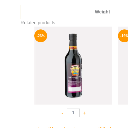
Weight
Related products
Original
Current
price
price
-26%
-19
was:
is:
215 EGP.
159 EGP.
-
+