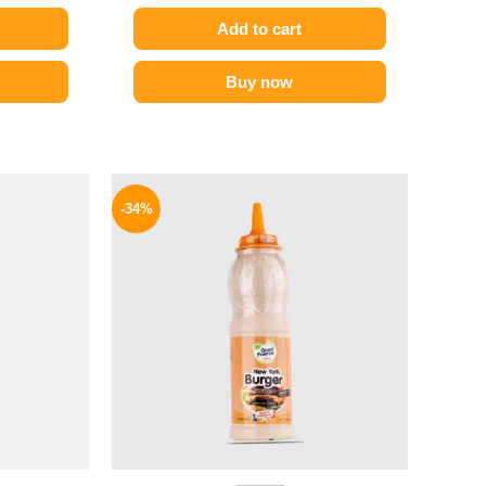
Add to cart
Buy now
l
Current
Original
Current
price
price
price
-34%
is:
was:
is:
P.
94 EGP.
90 EGP.
59 EGP.