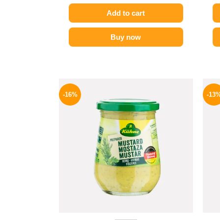
Add to cart
Buy now
Original
Current
price
price
-16%
-13
was:
is:
200 EGP.
169 EGP.