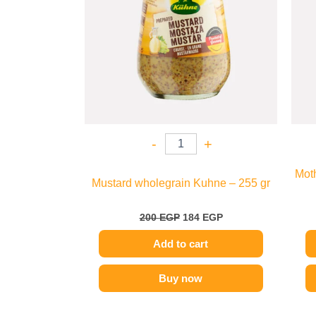
-
+
Mot
Mustard wholegrain Kuhne – 255 gr
200
EGP
184
EGP
Add to cart
Buy now