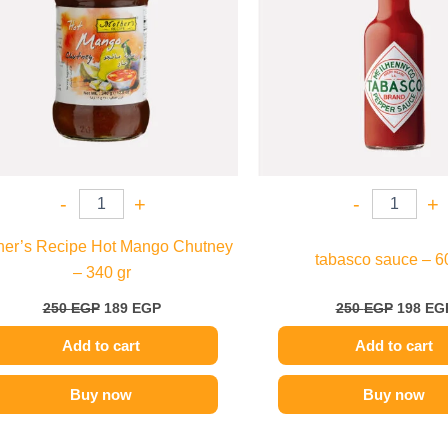
-
+
-
+
her’s Recipe Hot Mango Chutney
tabasco sauce – 6
– 340 gr
250
EGP
189
EGP
250
EGP
198
EG
Add to cart
Add to cart
Buy now
Buy now