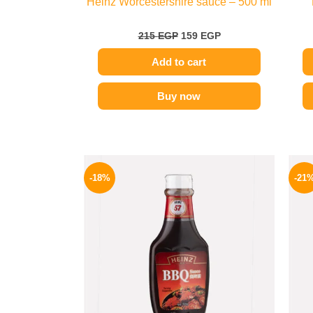
Heinz Worcestershire sauce – 500 ml
215
EGP
159
EGP
Add to cart
Buy now
Original
Current
price
price
-18%
-21
was:
is:
170 EGP.
139 EGP.