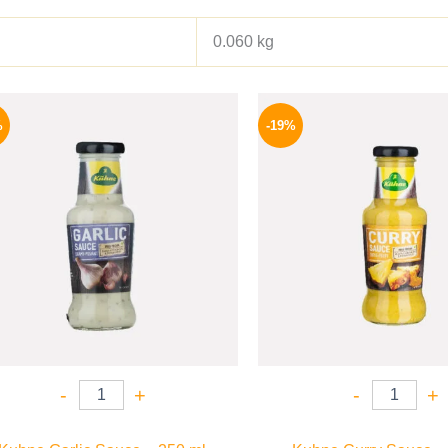
0.060 kg
Original
Current
Origina
price
price
price
%
-19%
was:
is:
was:
245 EGP.
199 EGP.
245 EGP
-
+
-
+