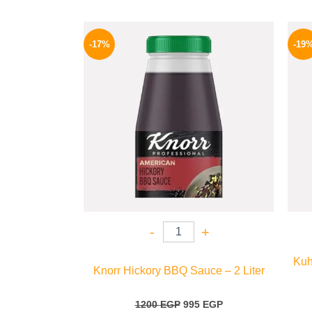
Original
Current
price
price
-17%
-19
was:
is:
1200 EGP.
995 EGP.
-
+
Kuh
Knorr Hickory BBQ Sauce – 2 Liter
1200
EGP
995
EGP