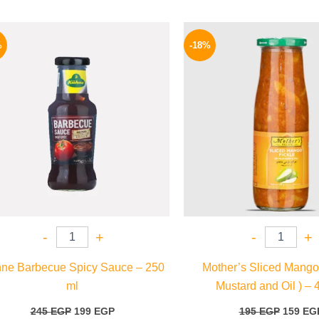
Original
Current
Origina
price
price
price
%
-18%
was:
is:
was:
245 EGP.
199 EGP.
195 EGP
-
+
-
+
ne Barbecue Spicy Sauce – 250
Mother’s Sliced Mango 
ml
Mustard and Oil ) – 
245
EGP
199
EGP
195
EGP
159
EG