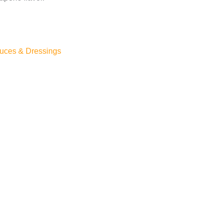
uces & Dressings