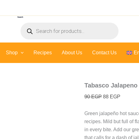
Original
Current
price
price
Search
was:
is:
Products
90 EGP.
88 EGP.
search
Shop
Recipes
About Us
Contact Us
En
Tabasco Jalapeno 
90
EGP
88
EGP
Green jalapeño hot sauce
recipes. Mild but full of 
in every bite. Add our gr
that calls for a dash of ja