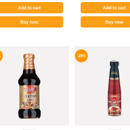
Add to cart
Add to cart
Buy now
Buy now
Original
Current
Origina
price
price
price
%
-28%
was:
is:
was:
200 EGP.
174 EGP.
130 EG