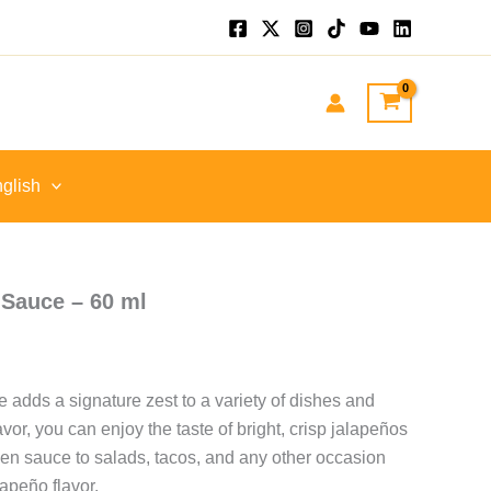
glish
Sauce – 60 ml
 adds a signature zest to a variety of dishes and
flavor, you can enjoy the taste of bright, crisp jalapeños
een sauce to salads, tacos, and any other occasion
lapeño flavor.