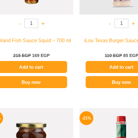
-
+
-
+
iland Fish Sauce Squid – 700 ml
iLou Texas Burger Sauce
215
EGP
169
EGP
110
EGP
85
EG
Add to cart
Add to cart
Buy now
Buy now
Original
Current
Origina
price
price
price
%
-21%
was:
is:
was:
250 EGP.
189 EGP.
250 EGP