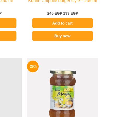
 250 ml
Kuhne Chipotle burger style – 235 ml
P
245
EGP
199
EGP
Add to cart
Buy now
l
Current
Original
Current
price
price
price
-29%
is:
was:
is:
P.
85 EGP.
275 EGP.
194 EGP.