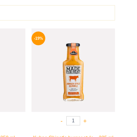
l
Current
Original
Current
price
price
price
-19%
is:
was:
is:
.
199 EGP.
245 EGP.
199 EGP.
-
+