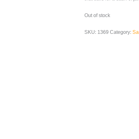
Out of stock
SKU:
1369
Category:
Sa