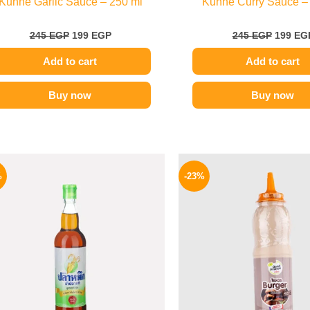
Kuhne Garlic Sauce – 250 ml
Kuhne Curry Sauce –
245
EGP
199
EGP
245
EGP
199
EG
Add to cart
Add to cart
Buy now
Buy now
Original
Current
Origina
price
price
price
%
-23%
was:
is:
was:
215 EGP.
169 EGP.
110 EG