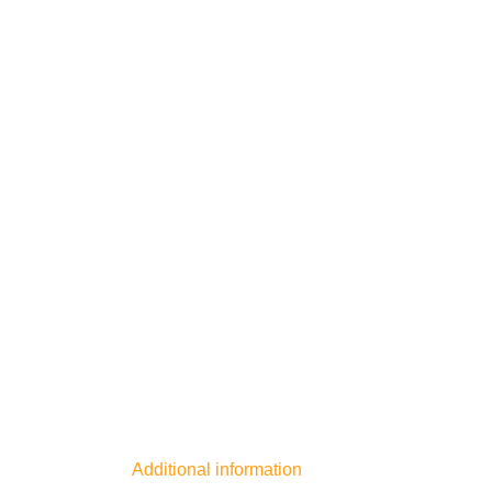
Additional information