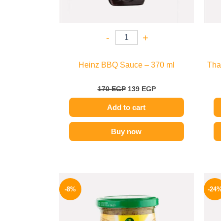
-
+
Heinz BBQ Sauce – 370 ml
Tha
170
EGP
139
EGP
Add to cart
Buy now
Original
Current
price
price
-8%
-24
was:
is:
200 EGP.
184 EGP.