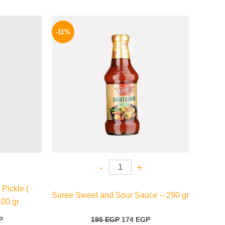
l
Current
Original
Current
price
price
price
-11%
is:
was:
is:
.
159 EGP.
195 EGP.
174 EGP.
-
+
Pickle (
Suree Sweet and Sour Sauce – 290 gr
400 gr
P
195
EGP
174
EGP