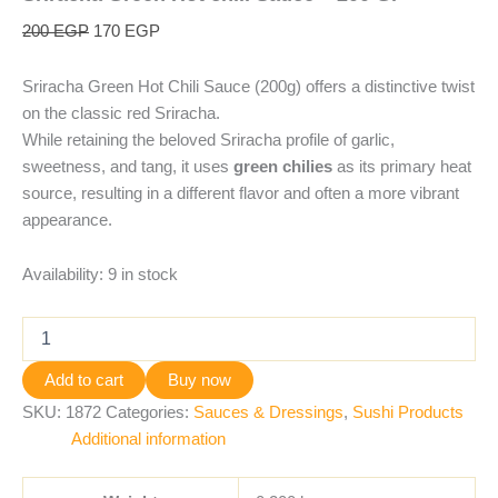
200
EGP
170
EGP
Sriracha Green Hot Chili Sauce (200g) offers a distinctive twist
on the classic red Sriracha.
While retaining the beloved Sriracha profile of garlic,
sweetness, and tang, it uses
green chilies
as its primary heat
source, resulting in a different flavor and often a more vibrant
appearance.
Availability:
9 in stock
Add to cart
Buy now
SKU:
1872
Categories:
Sauces & Dressings
,
Sushi Products
Additional information