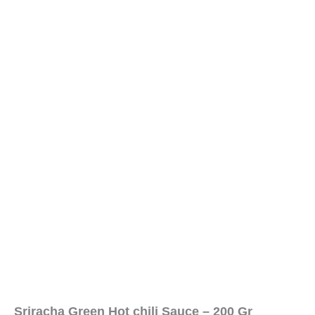
Sriracha Green Hot chili Sauce – 200 Gr