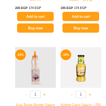
200
EGP
174
EGP
195
EGP
174
EGP
Add to cart
Add to cart
Buy now
Buy now
Original
Current
Original
Current
price
price
price
price
-23%
-19%
was:
is:
was:
is:
110 EGP.
85 EGP.
245 EGP.
199 EGP.
-
+
-
+
iLou Texas Burger Sauce
Kuhne Curry Sauce – 250