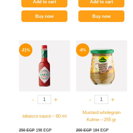
Add to cart
Add to cart
Buy now
Buy now
Original
Current
Original
Current
price
price
price
price
-21%
-8%
was:
is:
was:
is:
250 EGP.
198 EGP.
200 EGP.
184 EGP.
-
+
-
+
Mustard wholegrain
tabasco sauce – 60 ml
Kuhne – 255 gr
250
EGP
198
EGP
200
EGP
184
EGP