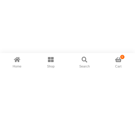
0
Home
Shop
Search
Cart
Now available in all ios & android devices
About Us