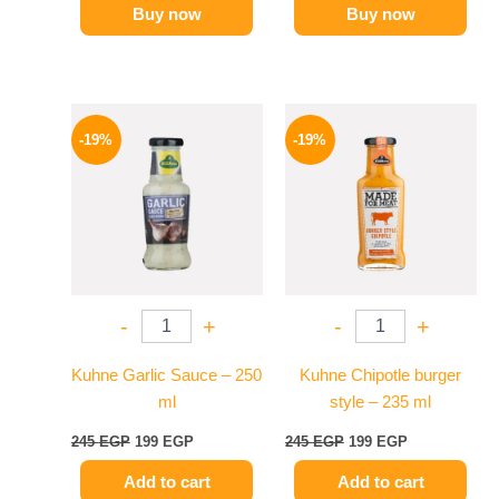
Buy now
Buy now
Original
Current
Original
Current
price
price
price
price
-19%
-19%
was:
is:
was:
is:
245 EGP.
199 EGP.
245 EGP.
199 EGP.
-
+
-
+
Kuhne Garlic Sauce – 250
Kuhne Chipotle burger
ml
style – 235 ml
245
EGP
199
EGP
245
EGP
199
EGP
Add to cart
Add to cart