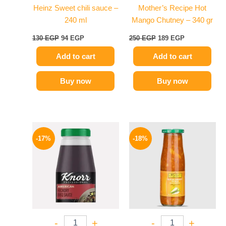
Heinz Sweet chili sauce –
Mother’s Recipe Hot
240 ml
Mango Chutney – 340 gr
130
EGP
94
EGP
250
EGP
189
EGP
Add to cart
Add to cart
Buy now
Buy now
Original
Current
Original
Current
price
price
price
price
-17%
-18%
was:
is:
was:
is:
1200 EGP.
995 EGP.
195 EGP.
159 EGP.
-
+
-
+