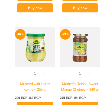
Buy now
Buy now
Original
Current
Original
Current
price
price
price
price
-16%
-29%
was:
is:
was:
is:
200 EGP.
169 EGP.
275 EGP.
194 EGP.
-
+
-
+
Mustard with Herbs
Mother’s Recipe Sweet
Kuhne – 255 gr
Mango Chutney – 340 gr
200
EGP
169
EGP
275
EGP
194
EGP