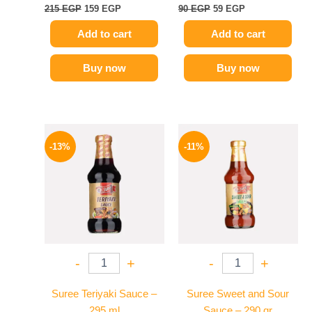
215
EGP
159
EGP
90
EGP
59
EGP
Add to cart
Add to cart
Buy now
Buy now
Original
Current
Original
Current
price
price
price
price
-13%
-11%
was:
is:
was:
is:
200 EGP.
174 EGP.
195 EGP.
174 EGP.
-
+
-
+
Suree Teriyaki Sauce –
Suree Sweet and Sour
295 ml
Sauce – 290 gr