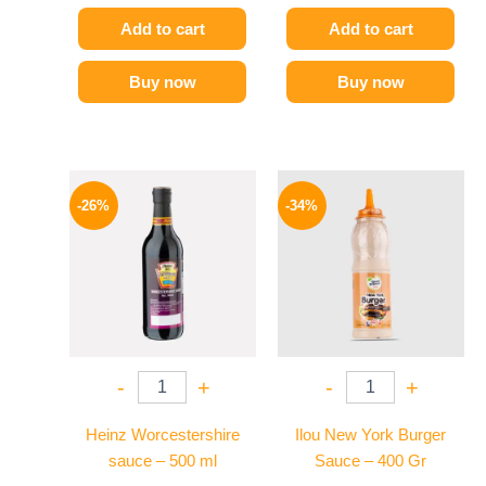
Add to cart
Add to cart
Buy now
Buy now
Original
Current
Original
Current
price
price
price
price
-26%
-34%
was:
is:
was:
is:
215 EGP.
159 EGP.
90 EGP.
59 EGP.
-
+
-
+
Heinz Worcestershire
Ilou New York Burger
sauce – 500 ml
Sauce – 400 Gr