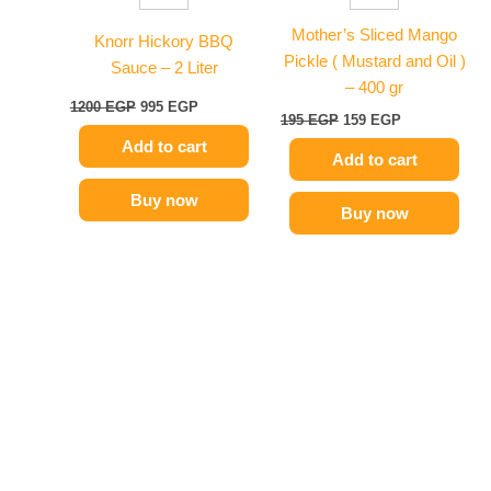
Mother’s Sliced Mango
Knorr Hickory BBQ
Pickle ( Mustard and Oil )
Sauce – 2 Liter
– 400 gr
1200
EGP
995
EGP
195
EGP
159
EGP
Add to cart
Add to cart
Buy now
Buy now