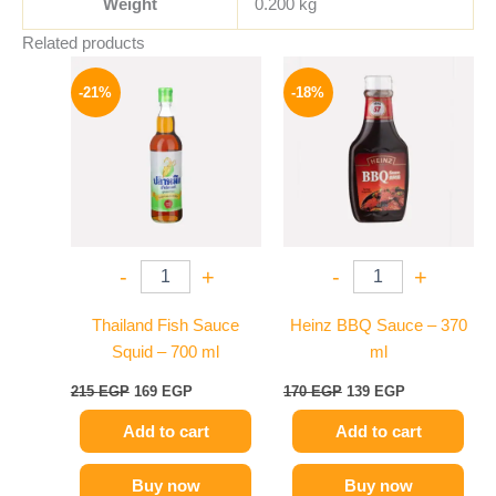
Weight
0.200 kg
Related products
Original
Current
Original
Current
price
price
price
price
-21%
-18%
was:
is:
was:
is:
215 EGP.
169 EGP.
170 EGP.
139 EGP.
-
+
-
+
Thailand Fish Sauce
Heinz BBQ Sauce – 370
Squid – 700 ml
ml
215
EGP
169
EGP
170
EGP
139
EGP
Add to cart
Add to cart
Buy now
Buy now