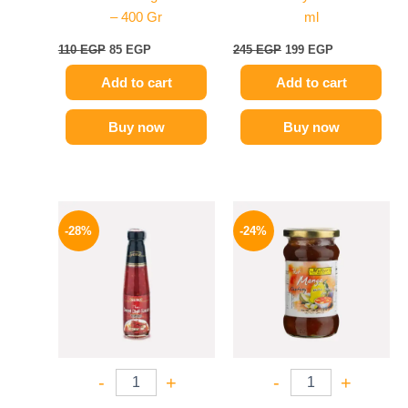
– 400 Gr
ml
110
EGP
85
EGP
245
EGP
199
EGP
Add to cart
Add to cart
Buy now
Buy now
Original
Current
Original
Current
price
price
price
price
-28%
-24%
was:
is:
was:
is:
130 EGP.
94 EGP.
250 EGP.
189 EGP.
-
+
-
+