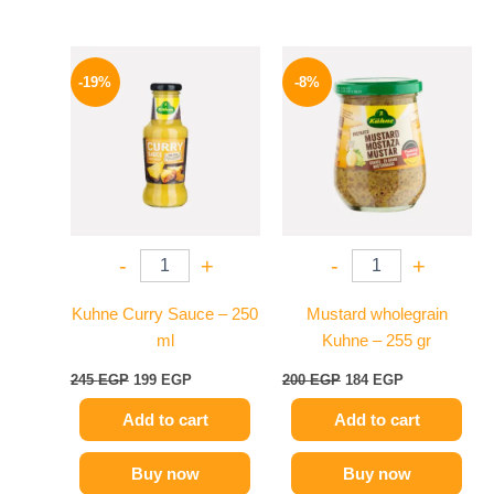
Original
Current
Original
Current
price
price
price
price
-19%
-8%
was:
is:
was:
is:
245 EGP.
199 EGP.
200 EGP.
184 EGP.
-
+
-
+
Kuhne Curry Sauce – 250
Mustard wholegrain
ml
Kuhne – 255 gr
245
EGP
199
EGP
200
EGP
184
EGP
Add to cart
Add to cart
Buy now
Buy now