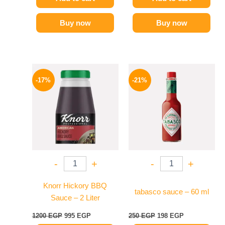
Buy now
Buy now
Original
Current
Original
Current
price
price
price
price
-17%
-21%
was:
is:
was:
is:
1200 EGP.
995 EGP.
250 EGP.
198 EGP.
-
+
-
+
Knorr Hickory BBQ
tabasco sauce – 60 ml
Sauce – 2 Liter
1200
EGP
995
EGP
250
EGP
198
EGP