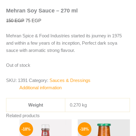
Mehran Soy Sauce – 270 ml
150
EGP
75
EGP
Mehran Spice & Food Industries started its journey in 1975
and within a few years of its inception, Perfect dark soya
sauce with aromatic strong flavour.
Out of stock
SKU:
1391
Category:
Sauces & Dressings
Additional information
Weight
0.270 kg
Related products
Original
Current
Original
Current
price
price
price
price
-18%
-18%
was:
is:
was:
is: