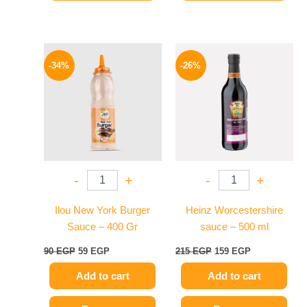
Original
Current
Original
Current
price
price
price
price
-34%
-26%
was:
is:
was:
is:
90 EGP.
59 EGP.
215 EGP.
159 EGP.
-
+
-
+
Ilou New York Burger
Heinz Worcestershire
Sauce – 400 Gr
sauce – 500 ml
90
EGP
59
EGP
215
EGP
159
EGP
Add to cart
Add to cart