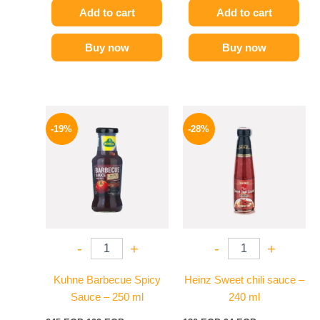
Add to cart
Add to cart
Buy now
Buy now
Original
Current
Original
Current
price
price
price
price
-19%
-28%
was:
is:
was:
is:
245 EGP.
199 EGP.
130 EGP.
94 EGP.
-
+
-
+
Kuhne Barbecue Spicy
Heinz Sweet chili sauce –
Sauce – 250 ml
240 ml