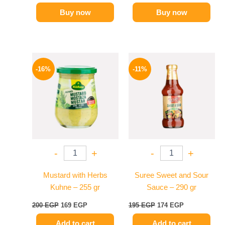
Buy now
Buy now
Original
Current
Original
Current
price
price
price
price
-16%
-11%
was:
is:
was:
is:
200 EGP.
169 EGP.
195 EGP.
174 EGP.
-
+
-
+
Mustard with Herbs
Suree Sweet and Sour
Kuhne – 255 gr
Sauce – 290 gr
200
EGP
169
EGP
195
EGP
174
EGP
Add to cart
Add to cart