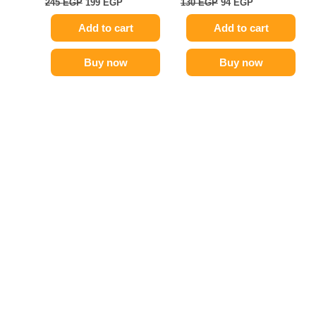
245
EGP
199
EGP
130
EGP
94
EGP
Add to cart
Add to cart
Buy now
Buy now