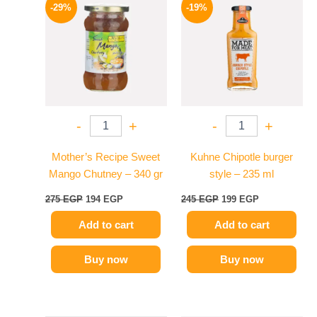
price
price
price
price
-29%
-19%
was:
is:
was:
is:
275 EGP.
194 EGP.
245 EGP.
199 EGP.
-
+
-
+
Mother’s Recipe Sweet
Kuhne Chipotle burger
Mango Chutney – 340 gr
style – 235 ml
275
EGP
194
EGP
245
EGP
199
EGP
Add to cart
Add to cart
Buy now
Buy now