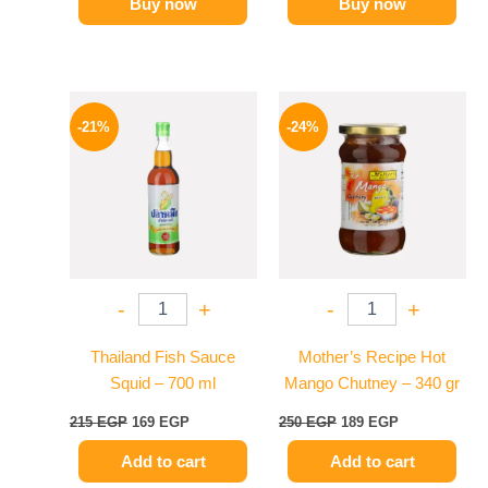
Buy now
Buy now
Original
Current
Original
Current
price
price
price
price
-21%
-24%
was:
is:
was:
is:
215 EGP.
169 EGP.
250 EGP.
189 EGP.
-
+
-
+
Thailand Fish Sauce
Mother’s Recipe Hot
Squid – 700 ml
Mango Chutney – 340 gr
215
EGP
169
EGP
250
EGP
189
EGP
Add to cart
Add to cart