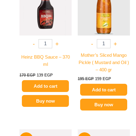
170 EGP.
139 EGP.
195 EGP.
159 EGP.
-
+
-
+
Mother’s Sliced Mango
Heinz BBQ Sauce – 370
Pickle ( Mustard and Oil )
ml
– 400 gr
170
EGP
139
EGP
195
EGP
159
EGP
Add to cart
Add to cart
Buy now
Buy now
Original
Current
Original
Current