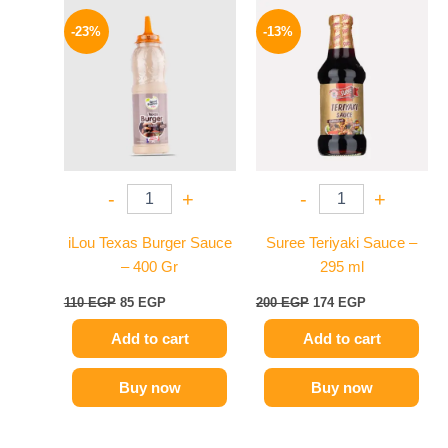
Original
Current
Original
Current
price
price
price
price
-23%
-13%
was:
is:
was:
is:
110 EGP.
85 EGP.
200 EGP.
174 EGP.
-
+
-
+
iLou Texas Burger Sauce
Suree Teriyaki Sauce –
– 400 Gr
295 ml
110
EGP
85
EGP
200
EGP
174
EGP
Add to cart
Add to cart
Buy now
Buy now