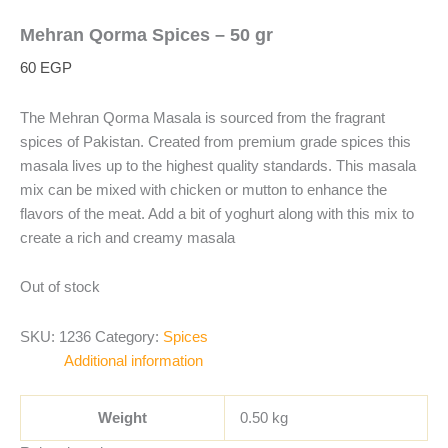
Mehran Qorma Spices – 50 gr
60
EGP
The Mehran Qorma Masala is sourced from the fragrant
spices of Pakistan. Created from premium grade spices this
masala lives up to the highest quality standards. This masala
mix can be mixed with chicken or mutton to enhance the
flavors of the meat. Add a bit of yoghurt along with this mix to
create a rich and creamy masala
Out of stock
SKU:
1236
Category:
Spices
Additional information
Weight
0.50 kg