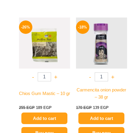
Original
Current
Original
Current
price
price
price
price
-26%
-18%
was:
is:
was:
is:
255 EGP.
189 EGP.
170 EGP.
139 EGP.
-
+
-
+
Carmencita onion powder
Chios Gum Mastic – 10 gr
– 38 gr
255
EGP
189
EGP
170
EGP
139
EGP
Add to cart
Add to cart
Buy now
Buy now