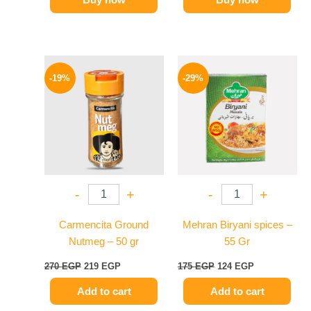
Original
Current
Original
Current
price
price
price
price
-19%
-29%
was:
is:
was:
is:
270 EGP.
219 EGP.
175 EGP.
124 EGP.
-
+
-
+
Carmencita Ground
Mehran Biryani spices –
Nutmeg – 50 gr
55 Gr
270
EGP
219
EGP
175
EGP
124
EGP
Add to cart
Add to cart