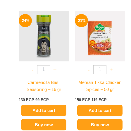
Original
Current
Original
Current
price
price
price
price
-24%
-21%
was:
is:
was:
is:
130 EGP.
99 EGP.
150 EGP.
119 EGP.
-
+
-
+
Carmencita Basil
Mehran Tikka Chicken
Seasoning – 16 gr
Spices – 50 gr
130
EGP
99
EGP
150
EGP
119
EGP
Add to cart
Add to cart
Buy now
Buy now