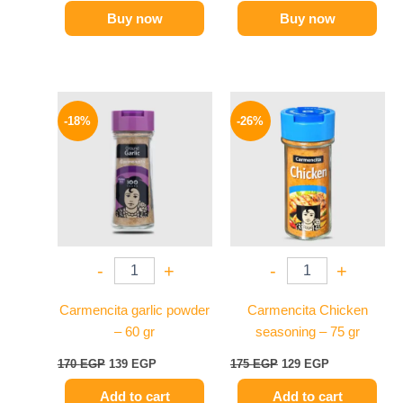
Buy now
Buy now
Original
Current
Original
Current
price
price
price
price
-18%
-26%
was:
is:
was:
is:
170 EGP.
139 EGP.
175 EGP.
129 EGP.
-
+
-
+
Carmencita garlic powder
Carmencita Chicken
– 60 gr
seasoning – 75 gr
170
EGP
139
EGP
175
EGP
129
EGP
Add to cart
Add to cart