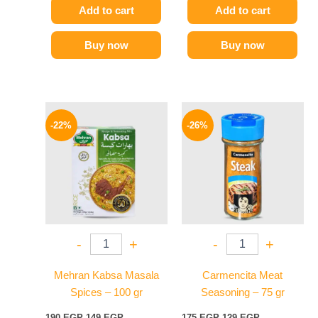
Add to cart
Add to cart
Buy now
Buy now
Original
Current
Original
Current
price
price
price
price
-22%
-26%
was:
is:
was:
is:
190 EGP.
149 EGP.
175 EGP.
129 EGP.
-
+
-
+
Mehran Kabsa Masala
Carmencita Meat
Spices – 100 gr
Seasoning – 75 gr
190
EGP
149
EGP
175
EGP
129
EGP