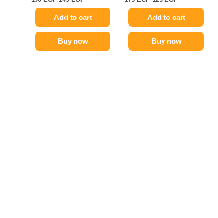
Add to cart
Add to cart
Buy now
Buy now