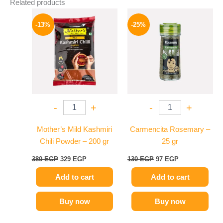
Related products
Original
Current
Original
Current
price
price
price
price
-13%
-25%
was:
is:
was:
is:
380 EGP.
329 EGP.
130 EGP.
97 EGP.
-
+
-
+
Mother’s Mild Kashmiri
Carmencita Rosemary –
Chili Powder – 200 gr
25 gr
380
EGP
329
EGP
130
EGP
97
EGP
Add to cart
Add to cart
Buy now
Buy now