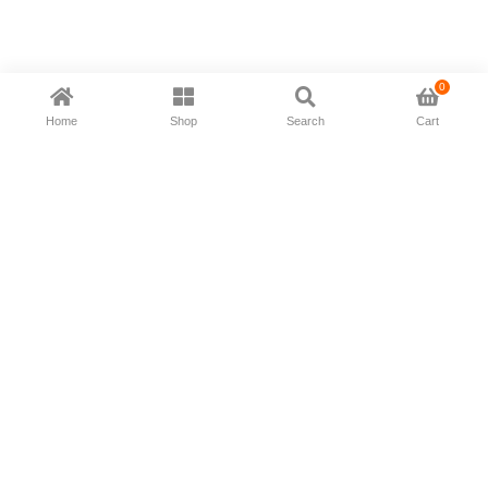
0
Home
Shop
Search
Cart
Now available in all ios & android devices
About Us
Shipping Policy
Deliver/Return
Contact Us
Privacy Policy