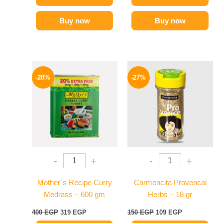
Buy now
Buy now
Original
Current
Original
Current
price
price
price
price
-20%
-27%
was:
is:
was:
is:
400 EGP.
319 EGP.
150 EGP.
109 EGP.
-
+
-
+
Mother`s Recipe Curry
Carmencita Provencal
Medrass – 600 gm
Herbs – 18 gr
400
EGP
319
EGP
150
EGP
109
EGP