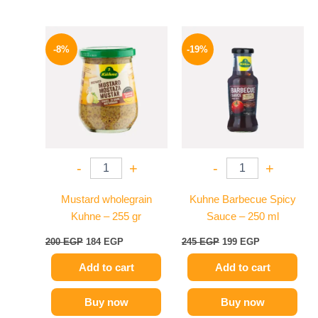
Original
Current
Original
Current
price
price
price
price
-8%
-19%
was:
is:
was:
is:
200 EGP.
184 EGP.
245 EGP.
199 EGP.
-
+
-
+
Mustard wholegrain
Kuhne Barbecue Spicy
Kuhne – 255 gr
Sauce – 250 ml
200
EGP
184
EGP
245
EGP
199
EGP
Add to cart
Add to cart
Buy now
Buy now