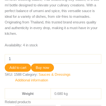
ml bottle designed to elevate your culinary creations. With a
perfect balance of umami and spice, this versatile sauce is
ideal for a variety of dishes, from stir-fries to marinades.
Originating from Thailand, this trusted brand ensures quality
and authenticity in every drop, making it a must-have in your
kitchen.
Availability:
4 in stock
Add to cart
Buy now
SKU:
1588
Category:
Sauces & Dressings
Additional information
Weight
0.680 kg
Related products