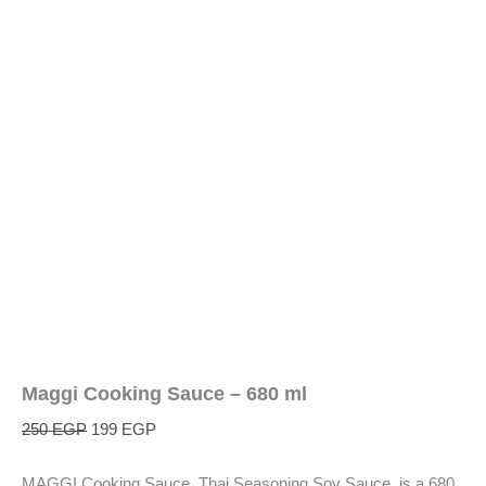
Maggi Cooking Sauce – 680 ml
250
EGP
199
EGP
MAGGI Cooking Sauce, Thai Seasoning Soy Sauce, is a 680