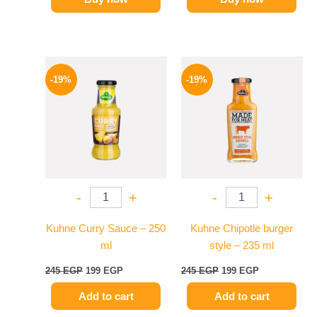
Original
Current
Original
Current
price
price
price
price
-19%
-19%
was:
is:
was:
is:
245 EGP.
199 EGP.
245 EGP.
199 EGP.
-
+
-
+
Kuhne Curry Sauce – 250
Kuhne Chipotle burger
ml
style – 235 ml
245
EGP
199
EGP
245
EGP
199
EGP
Add to cart
Add to cart