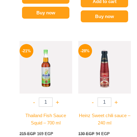
Add to cart
Buy now
Buy now
Original
Current
Original
Current
price
price
price
price
-21%
-28%
was:
is:
was:
is:
215 EGP.
169 EGP.
130 EGP.
94 EGP.
-
+
-
+
Thailand Fish Sauce
Heinz Sweet chili sauce –
Squid – 700 ml
240 ml
215
EGP
169
EGP
130
EGP
94
EGP