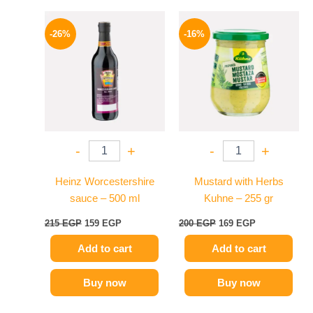
Original
Current
Original
Current
price
price
price
price
-26%
-16%
was:
is:
was:
is:
215 EGP.
159 EGP.
200 EGP.
169 EGP.
-
+
-
+
Heinz Worcestershire
Mustard with Herbs
sauce – 500 ml
Kuhne – 255 gr
215
EGP
159
EGP
200
EGP
169
EGP
Add to cart
Add to cart
Buy now
Buy now