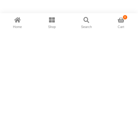
0
Home
Shop
Search
Cart
Now available in all ios & android devices
About Us
Shipping Policy
Deliver/Return
Contact Us
Privacy Policy
Terms and Conditions