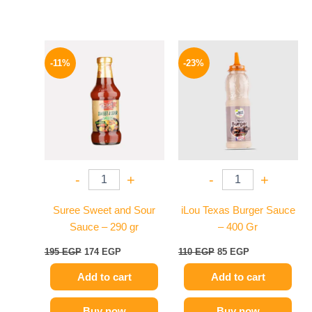
Original
Current
Original
Current
price
price
price
price
-11%
-23%
was:
is:
was:
is:
195 EGP.
174 EGP.
110 EGP.
85 EGP.
-
+
-
+
Suree Sweet and Sour
iLou Texas Burger Sauce
Sauce – 290 gr
– 400 Gr
195
EGP
174
EGP
110
EGP
85
EGP
Add to cart
Add to cart
Buy now
Buy now