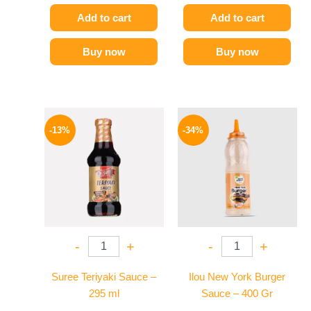
Add to cart
Add to cart
Buy now
Buy now
Original
Current
Original
Current
price
price
price
price
-13%
-34%
was:
is:
was:
is:
200 EGP.
174 EGP.
90 EGP.
59 EGP.
-
+
-
+
Suree Teriyaki Sauce –
Ilou New York Burger
295 ml
Sauce – 400 Gr