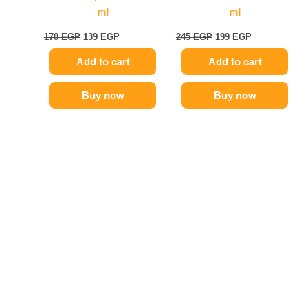
ml
ml
170
EGP
139
EGP
245
EGP
199
EGP
Add to cart
Add to cart
Buy now
Buy now