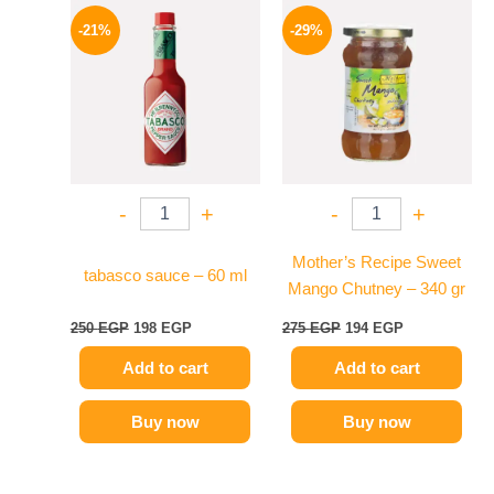
Original
Current
Original
Current
price
price
price
price
-21%
-29%
was:
is:
was:
is:
250 EGP.
198 EGP.
275 EGP.
194 EGP.
-
+
-
+
Mother’s Recipe Sweet
tabasco sauce – 60 ml
Mango Chutney – 340 gr
250
EGP
198
EGP
275
EGP
194
EGP
Add to cart
Add to cart
Buy now
Buy now