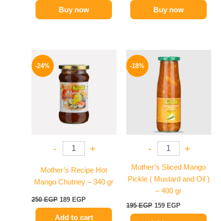
Buy now
Buy now
Original
Current
Original
Current
price
price
price
price
-24%
-18%
was:
is:
was:
is:
250 EGP.
189 EGP.
195 EGP.
159 EGP.
-
+
-
+
Mother’s Sliced Mango
Mother’s Recipe Hot
Pickle ( Mustard and Oil )
Mango Chutney – 340 gr
– 400 gr
250
EGP
189
EGP
195
EGP
159
EGP
Add to cart