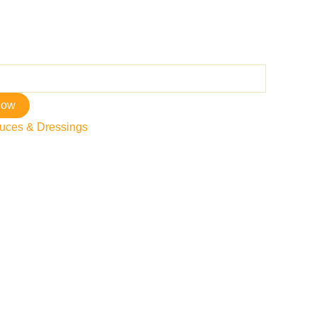
now
uces & Dressings