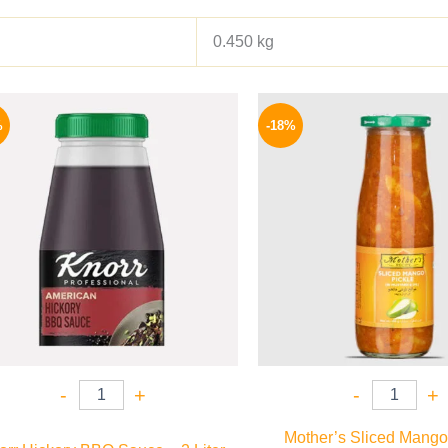
0.450 kg
Original
Current
Origina
price
price
price
%
-18%
was:
is:
was:
1200 EGP.
995 EGP.
195 EGP
-
+
-
+
Mother’s Sliced Mango 