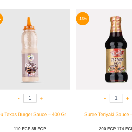
Original
Current
Origina
price
price
price
%
-13%
was:
is:
was:
110 EGP.
85 EGP.
200 EGP
-
+
-
+
ou Texas Burger Sauce – 400 Gr
Suree Teriyaki Sauce 
110
EGP
85
EGP
200
EGP
174
EG