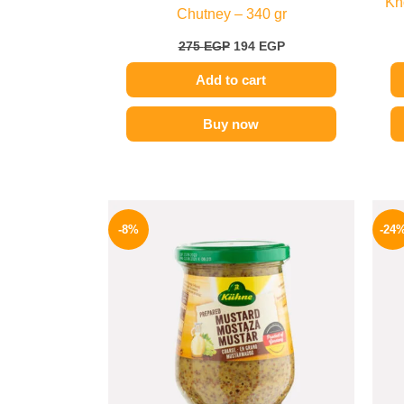
Kn
Chutney – 340 gr
275
EGP
194
EGP
Add to cart
Buy now
Original
Current
price
price
-8%
-24
was:
is:
200 EGP.
184 EGP.