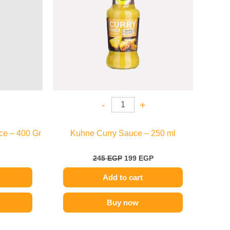
-
+
ce – 400 Gr
Kuhne Curry Sauce – 250 ml
245
EGP
199
EGP
Add to cart
Buy now