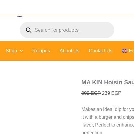
MA
Original
Curre
KIN
price
price
Hoisin
Search
was:
is:
Sauce
Products
-
300 EGP.
239 E
search
450
Ml
quantity
Shop
Recipes
About Us
Contact Us
En
MA KIN Hoisin Sau
300
EGP
239
EGP
Makes an ideal dip for y
it with a burger and chips
flavor, Perfect to enhanc
perfection