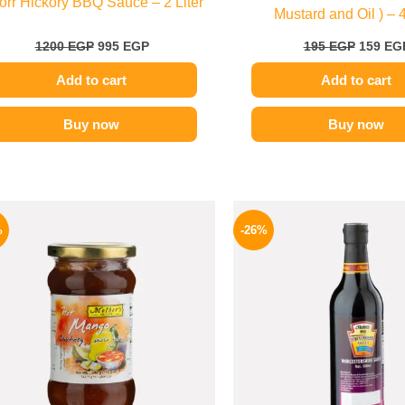
orr Hickory BBQ Sauce – 2 Liter
Mustard and Oil ) – 
1200
EGP
995
EGP
195
EGP
159
EG
Add to cart
Add to cart
Buy now
Buy now
Original
Current
Origina
price
price
price
%
-26%
was:
is:
was:
250 EGP.
189 EGP.
215 EGP