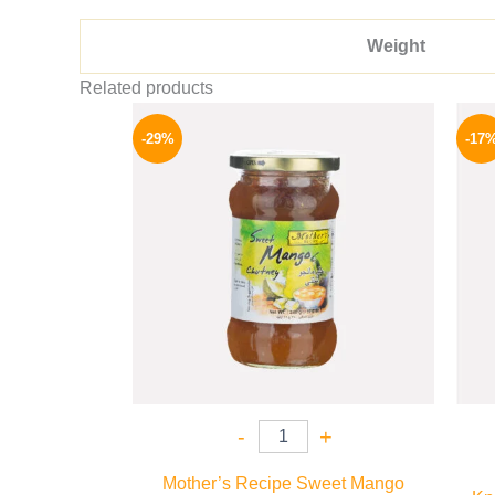
Weight
Related products
Original
Current
price
price
-29%
-17
was:
is:
275 EGP.
194 EGP.
-
+
Mother’s Recipe Sweet Mango