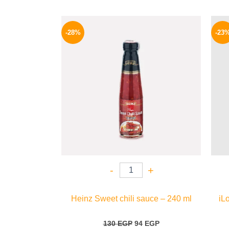
Original
Current
price
price
-28%
-23
was:
is:
130 EGP.
94 EGP.
-
+
Heinz Sweet chili sauce – 240 ml
iL
130
EGP
94
EGP