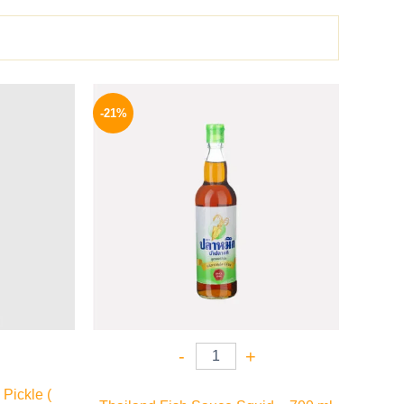
l
Current
Original
Current
price
price
price
-21%
is:
was:
is:
.
159 EGP.
215 EGP.
169 EGP.
-
+
Pickle (