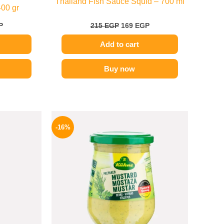
Thailand Fish Sauce Squid – 700 ml
400 gr
P
215
EGP
169
EGP
Add to cart
Buy now
l
Current
Original
Current
price
price
price
-16%
is:
was:
is:
.
159 EGP.
200 EGP.
169 EGP.