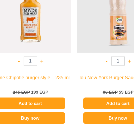
-
+
-
+
e Chipotle burger style – 235 ml
Ilou New York Burger Sau
245
EGP
199
EGP
90
EGP
59
EGP
Add to cart
Add to cart
Buy now
Buy now