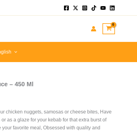
nt
GP.
glish
ce – 450 Ml
our chicken nuggets, samosas or cheese bites, Have
 or as a glaze for your kebab for that extra burst of
e your favorite meal, Obsessed with quality and