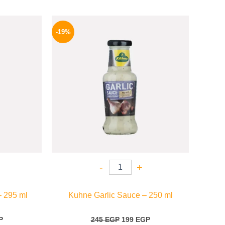
l
Current
Original
Current
price
price
price
-19%
is:
was:
is:
.
174 EGP.
245 EGP.
199 EGP.
-
+
– 295 ml
Kuhne Garlic Sauce – 250 ml
P
245
EGP
199
EGP