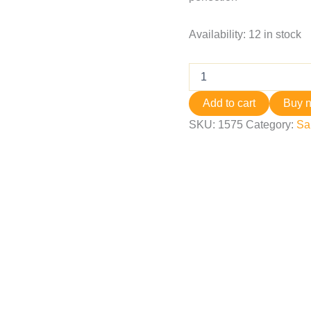
Availability:
12 in stock
Add to cart
Buy 
SKU:
1575
Category:
Sa