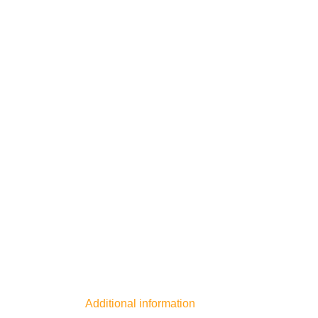
Additional information