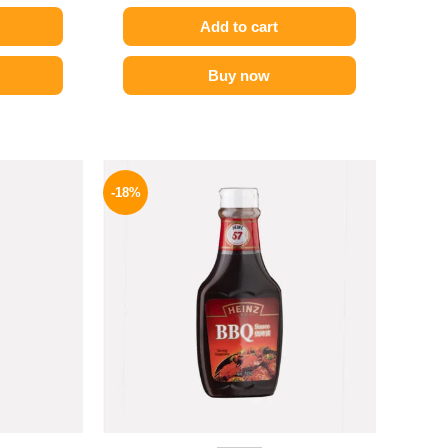
Add to cart
Buy now
l
Current
Original
Current
price
price
price
-18%
is:
was:
is:
.
174 EGP.
170 EGP.
139 EGP.