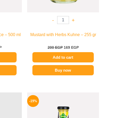
-
+
ce – 500 ml
Mustard with Herbs Kuhne – 255 gr
P
200
EGP
169
EGP
Add to cart
Buy now
l
Current
Original
Current
price
price
price
-19%
is:
was:
is:
59 EGP.
245 EGP.
199 EGP.