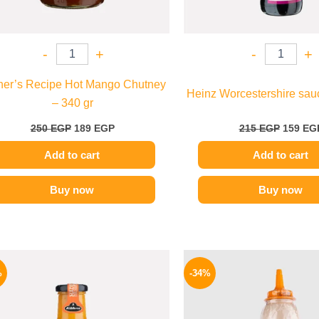
-
+
-
+
her’s Recipe Hot Mango Chutney
Heinz Worcestershire sau
– 340 gr
250
EGP
189
EGP
215
EGP
159
EG
Add to cart
Add to cart
Buy now
Buy now
Original
Current
Origina
price
price
price
%
-34%
was:
is:
was:
245 EGP.
199 EGP.
90 EGP.