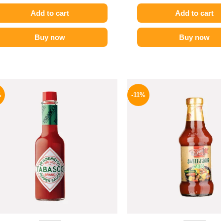
Add to cart
Add to cart
Buy now
Buy now
Original
Current
Origina
price
price
price
%
-11%
was:
is:
was:
250 EGP.
198 EGP.
195 EGP