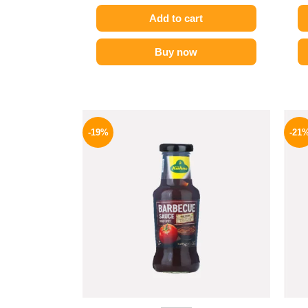
Add to cart
Buy now
Original
Current
price
price
-19%
-21
was:
is:
245 EGP.
199 EGP.