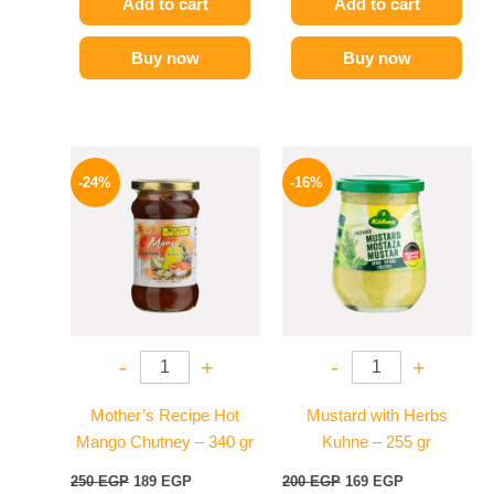
Add to cart
Add to cart
Buy now
Buy now
Original
Current
Original
Current
price
price
price
price
-24%
-16%
was:
is:
was:
is:
250 EGP.
189 EGP.
200 EGP.
169 EGP.
-
+
-
+
Mother’s Recipe Hot
Mustard with Herbs
Mango Chutney – 340 gr
Kuhne – 255 gr
250
EGP
189
EGP
200
EGP
169
EGP