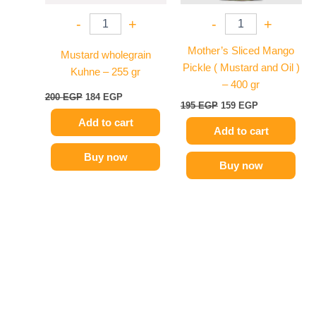
-
+
-
+
Mother’s Sliced Mango
Mustard wholegrain
Pickle ( Mustard and Oil )
Kuhne – 255 gr
– 400 gr
200
EGP
184
EGP
195
EGP
159
EGP
Add to cart
Add to cart
Buy now
Buy now