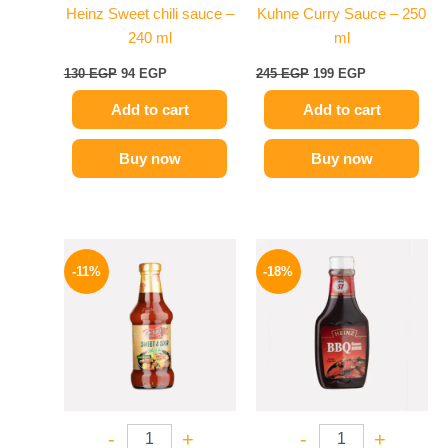
Heinz Sweet chili sauce –
Kuhne Curry Sauce – 250
240 ml
ml
130
EGP
94
EGP
245
EGP
199
EGP
Add to cart
Add to cart
Buy now
Buy now
Original
Current
Original
Current
price
price
price
price
-11%
-18%
was:
is:
was:
is:
195 EGP.
174 EGP.
170 EGP.
139 EGP.
-
+
-
+