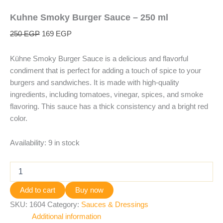
Kuhne Smoky Burger Sauce – 250 ml
250
EGP
169
EGP
Kühne Smoky Burger Sauce is a delicious and flavorful
condiment that is perfect for adding a touch of spice to your
burgers and sandwiches. It is made with high-quality
ingredients, including tomatoes, vinegar, spices, and smoke
flavoring. This sauce has a thick consistency and a bright red
color.
Availability:
9 in stock
Add to cart
Buy now
SKU:
1604
Category:
Sauces & Dressings
Additional information