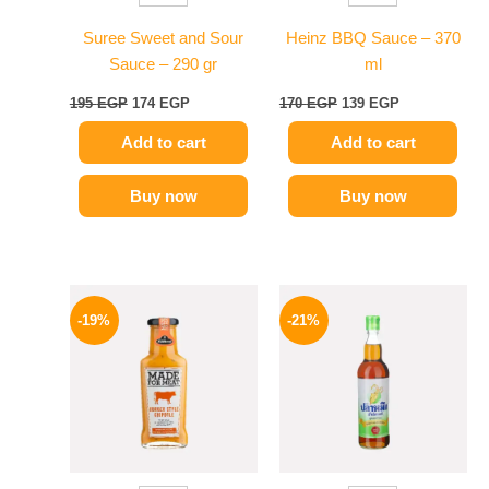
Suree Sweet and Sour
Heinz BBQ Sauce – 370
Sauce – 290 gr
ml
195
EGP
174
EGP
170
EGP
139
EGP
Add to cart
Add to cart
Buy now
Buy now
Original
Current
Original
Current
price
price
price
price
-19%
-21%
was:
is:
was:
is:
245 EGP.
199 EGP.
215 EGP.
169 EGP.