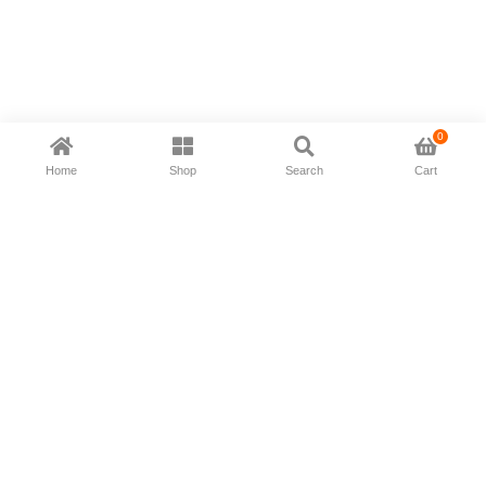
0
Home
Shop
Search
Cart
Now available in all ios & android devices
About Us
Shipping Policy
Deliver/Return