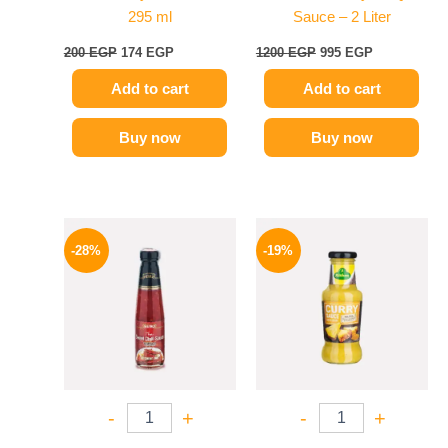
295 ml
Sauce – 2 Liter
200
EGP
174
EGP
1200
EGP
995
EGP
Add to cart
Add to cart
Buy now
Buy now
Original
Current
Original
Current
price
price
price
price
-28%
-19%
was:
is:
was:
is:
130 EGP.
94 EGP.
245 EGP.
199 EGP.
-
+
-
+