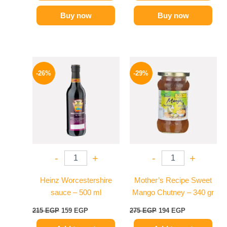
Buy now
Buy now
Original
Current
Original
Current
price
price
price
price
-26%
-29%
was:
is:
was:
is:
215 EGP.
159 EGP.
275 EGP.
194 EGP.
-
+
-
+
Heinz Worcestershire
Mother’s Recipe Sweet
sauce – 500 ml
Mango Chutney – 340 gr
215
EGP
159
EGP
275
EGP
194
EGP