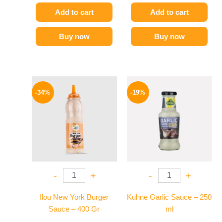
Add to cart
Add to cart
Buy now
Buy now
Original
Current
Original
Current
price
price
price
price
-34%
-19%
was:
is:
was:
is:
90 EGP.
59 EGP.
245 EGP.
199 EGP.
-
+
-
+
Ilou New York Burger
Kuhne Garlic Sauce – 250
Sauce – 400 Gr
ml