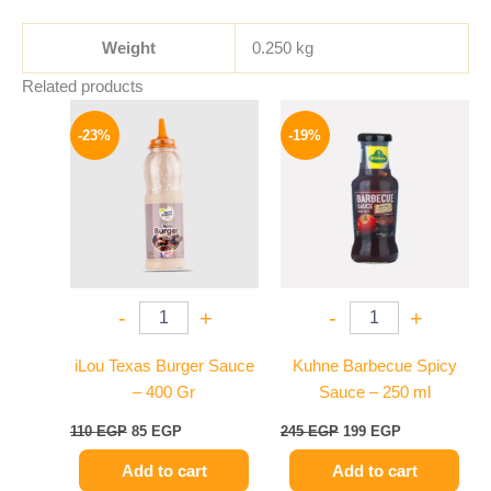
Weight
0.250 kg
Related products
Original
Current
Original
Current
price
price
price
price
-23%
-19%
was:
is:
was:
is:
110 EGP.
85 EGP.
245 EGP.
199 EGP.
-
+
-
+
iLou Texas Burger Sauce
Kuhne Barbecue Spicy
– 400 Gr
Sauce – 250 ml
110
EGP
85
EGP
245
EGP
199
EGP
Add to cart
Add to cart