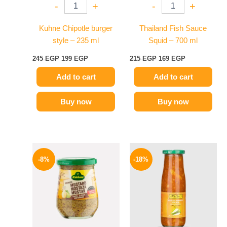
-
+
-
+
Kuhne Chipotle burger
Thailand Fish Sauce
style – 235 ml
Squid – 700 ml
245
EGP
199
EGP
215
EGP
169
EGP
Add to cart
Add to cart
Buy now
Buy now
Original
Current
Original
Current
price
price
price
price
-8%
-18%
was:
is:
was:
is:
200 EGP.
184 EGP.
195 EGP.
159 EGP.