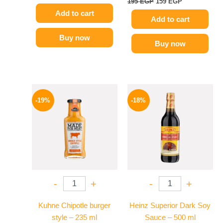
195
EGP
159
EGP
Add to cart
Add to cart
Buy now
Buy now
Original
Current
Original
Current
price
price
price
price
-19%
-18%
was:
is:
was:
is:
245 EGP.
199 EGP.
200 EGP.
164 EGP.
-
+
-
+
Kuhne Chipotle burger
Heinz Superior Dark Soy
style – 235 ml
Sauce – 500 ml