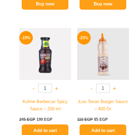
Buy now
Buy now
Original
Current
Original
Current
price
price
price
price
-19%
-23%
was:
is:
was:
is:
245 EGP.
199 EGP.
110 EGP.
85 EGP.
-
+
-
+
Kuhne Barbecue Spicy
iLou Texas Burger Sauce
Sauce – 250 ml
– 400 Gr
245
EGP
199
EGP
110
EGP
85
EGP
Add to cart
Add to cart