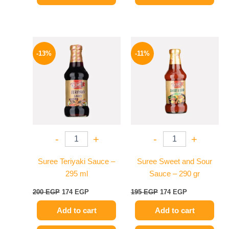
Original
Current
Original
Current
price
price
price
price
-13%
-11%
was:
is:
was:
is:
200 EGP.
174 EGP.
195 EGP.
174 EGP.
-
+
-
+
Suree Teriyaki Sauce –
Suree Sweet and Sour
295 ml
Sauce – 290 gr
200
EGP
174
EGP
195
EGP
174
EGP
Add to cart
Add to cart