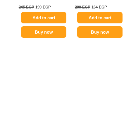
245
EGP
199
EGP
200
EGP
164
EGP
Add to cart
Add to cart
Buy now
Buy now