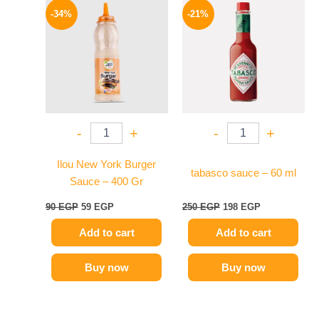
price
price
price
price
-34%
-21%
was:
is:
was:
is:
90 EGP.
59 EGP.
250 EGP.
198 EGP.
-
+
-
+
Ilou New York Burger
tabasco sauce – 60 ml
Sauce – 400 Gr
90
EGP
59
EGP
250
EGP
198
EGP
Add to cart
Add to cart
Buy now
Buy now