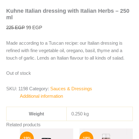
Kuhne Italian dressing with Italian Herbs – 250
ml
225
EGP
99
EGP
Made according to a Tuscan recipe: our Italian dressing is
refined with fine vegetable oil, oregano, basil, thyme and a
touch of garlic. Lends an Italian flavour to all kinds of salad.
Out of stock
SKU:
1198
Category:
Sauces & Dressings
Additional information
Weight
0.250 kg
Related products
Original
Current
Original
Current
price
price
price
price
-19%
-18%