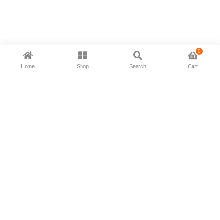
0
Home
Shop
Search
Cart
Now available in all ios & android devices
About Us
Shipping Policy
Deliver/Return
Contact Us