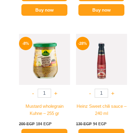
Buy now
Buy now
Original
Current
Original
Current
price
price
price
price
-8%
-28%
was:
is:
was:
is:
200 EGP.
184 EGP.
130 EGP.
94 EGP.
-
+
-
+
Mustard wholegrain
Heinz Sweet chili sauce –
Kuhne – 255 gr
240 ml
200
EGP
184
EGP
130
EGP
94
EGP