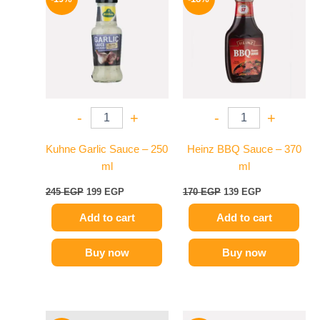
was:
is:
was:
is:
245 EGP.
199 EGP.
170 EGP.
139 EGP.
-
+
-
+
Kuhne Garlic Sauce – 250
Heinz BBQ Sauce – 370
ml
ml
245
EGP
199
EGP
170
EGP
139
EGP
Add to cart
Add to cart
Buy now
Buy now
Original
Current
Original
Current