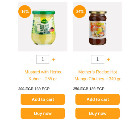
Original
Current
Original
Current
price
price
price
price
-16%
-24%
was:
is:
was:
is:
200 EGP.
169 EGP.
250 EGP.
189 EGP.
-
+
-
+
Mustard with Herbs
Mother’s Recipe Hot
Kuhne – 255 gr
Mango Chutney – 340 gr
200
EGP
169
EGP
250
EGP
189
EGP
Add to cart
Add to cart
Buy now
Buy now