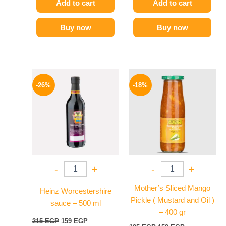
Add to cart
Add to cart
Buy now
Buy now
Original
Current
Original
Current
price
price
price
price
-26%
-18%
was:
is:
was:
is:
215 EGP.
159 EGP.
195 EGP.
159 EGP.
-
+
-
+
Mother’s Sliced Mango
Heinz Worcestershire
Pickle ( Mustard and Oil )
sauce – 500 ml
– 400 gr
215
EGP
159
EGP