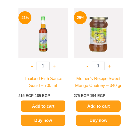
Original
Current
Original
Current
price
price
price
price
-21%
-29%
was:
is:
was:
is:
215 EGP.
169 EGP.
275 EGP.
194 EGP.
-
+
-
+
Thailand Fish Sauce
Mother’s Recipe Sweet
Squid – 700 ml
Mango Chutney – 340 gr
215
EGP
169
EGP
275
EGP
194
EGP
Add to cart
Add to cart
Buy now
Buy now