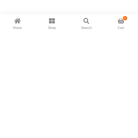
0
Home
Shop
Search
Cart
Now available in all ios & android devices
About Us
Shipping Policy
Deliver/Return
Contact Us
Privacy Policy
Terms and Conditions