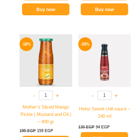
Buy now
Buy now
Original
Current
Original
Current
price
price
price
price
-18%
-28%
was:
is:
was:
is:
195 EGP.
159 EGP.
130 EGP.
94 EGP.
-
+
-
+
Mother’s Sliced Mango
Heinz Sweet chili sauce –
Pickle ( Mustard and Oil )
240 ml
– 400 gr
130
EGP
94
EGP
195
EGP
159
EGP