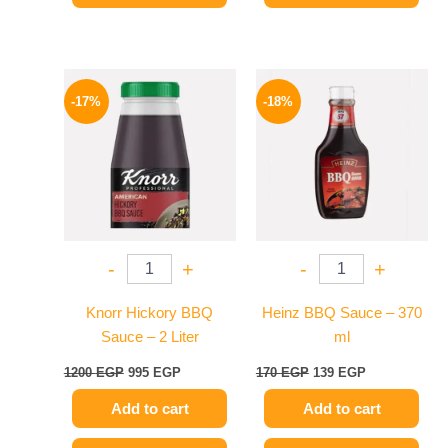
Original
Current
Original
Current
price
price
price
price
-17%
-18%
was:
is:
was:
is:
1200 EGP.
995 EGP.
170 EGP.
139 EGP.
-
+
-
+
Knorr Hickory BBQ
Heinz BBQ Sauce – 370
Sauce – 2 Liter
ml
1200
EGP
995
EGP
170
EGP
139
EGP
Add to cart
Add to cart