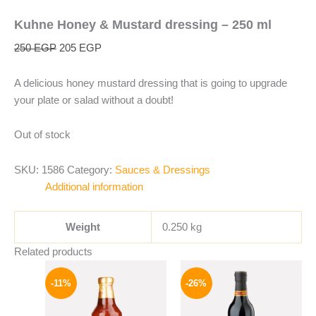
Kuhne Honey & Mustard dressing – 250 ml
250
EGP
205
EGP
A delicious honey mustard dressing that is going to upgrade
your plate or salad without a doubt!
Out of stock
SKU:
1586
Category:
Sauces & Dressings
Additional information
Weight
0.250 kg
Related products
Original
Current
Original
Current
price
price
price
price
-11%
-26%
was:
is:
was:
is:
195 EGP.
174 EGP.
215 EGP.
159 EGP.