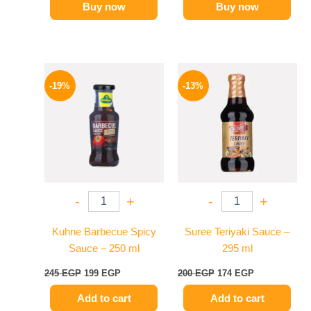
Buy now
Buy now
Original
Current
Original
Current
price
price
price
price
-19%
-13%
was:
is:
was:
is:
245 EGP.
199 EGP.
200 EGP.
174 EGP.
-
+
-
+
Kuhne Barbecue Spicy
Suree Teriyaki Sauce –
Sauce – 250 ml
295 ml
245
EGP
199
EGP
200
EGP
174
EGP
Add to cart
Add to cart