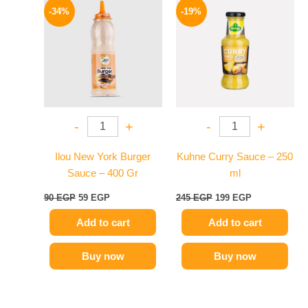
price
price
price
price
-34%
-19%
was:
is:
was:
is:
90 EGP.
59 EGP.
245 EGP.
199 EGP.
-
+
-
+
Ilou New York Burger
Kuhne Curry Sauce – 250
Sauce – 400 Gr
ml
90
EGP
59
EGP
245
EGP
199
EGP
Add to cart
Add to cart
Buy now
Buy now