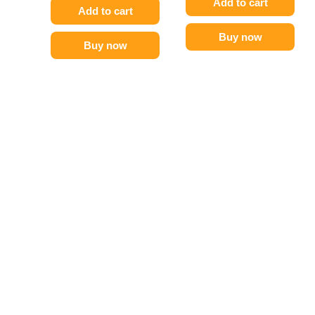
Add to cart
Add to cart
Buy now
Buy now