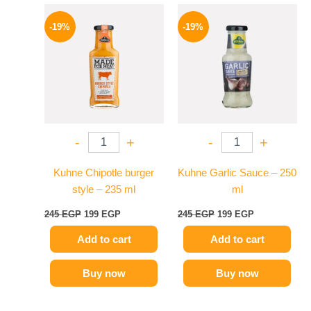
Original
Current
Original
Current
price
price
price
price
-19%
-19%
was:
is:
was:
is:
245 EGP.
199 EGP.
245 EGP.
199 EGP.
-
+
-
+
Kuhne Chipotle burger
Kuhne Garlic Sauce – 250
style – 235 ml
ml
245
EGP
199
EGP
245
EGP
199
EGP
Add to cart
Add to cart
Buy now
Buy now