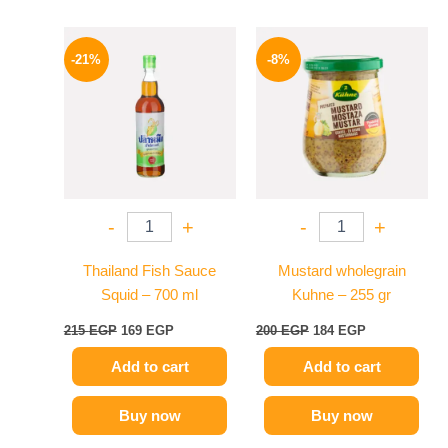
Original
Current
Original
Current
price
price
price
price
-21%
-8%
was:
is:
was:
is:
215 EGP.
169 EGP.
200 EGP.
184 EGP.
-
+
-
+
Thailand Fish Sauce
Mustard wholegrain
Squid – 700 ml
Kuhne – 255 gr
215
EGP
169
EGP
200
EGP
184
EGP
Add to cart
Add to cart
Buy now
Buy now