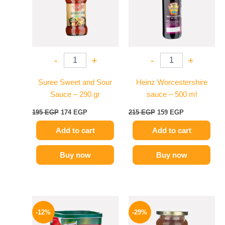
-
+
-
+
Suree Sweet and Sour
Heinz Worcestershire
Sauce – 290 gr
sauce – 500 ml
195
EGP
174
EGP
215
EGP
159
EGP
Add to cart
Add to cart
Buy now
Buy now
Original
Current
Original
Current
price
price
price
price
-12%
-29%
was:
is:
was:
is: