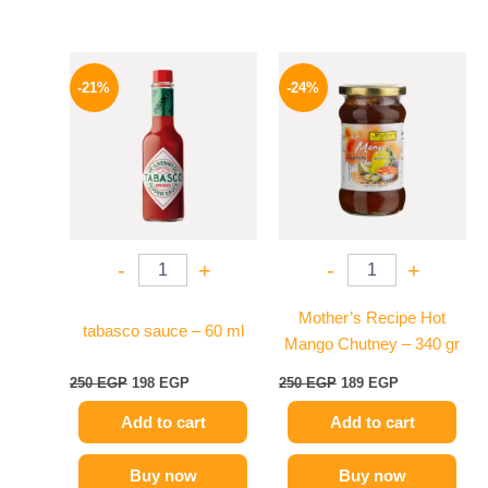
Original
Current
Original
Current
price
price
price
price
-21%
-24%
was:
is:
was:
is:
250 EGP.
198 EGP.
250 EGP.
189 EGP.
-
+
-
+
Mother’s Recipe Hot
tabasco sauce – 60 ml
Mango Chutney – 340 gr
250
EGP
198
EGP
250
EGP
189
EGP
Add to cart
Add to cart
Buy now
Buy now