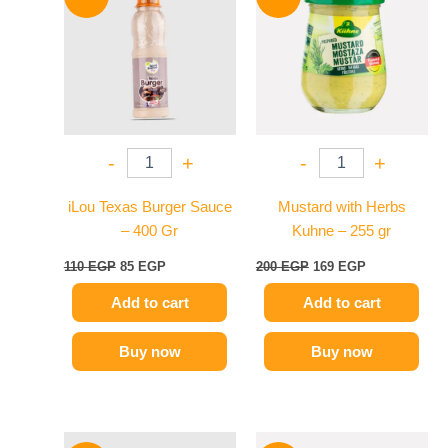
was:
is:
was:
is:
110 EGP.
85 EGP.
200 EGP.
169 EGP.
-
+
-
+
iLou Texas Burger Sauce
Mustard with Herbs
– 400 Gr
Kuhne – 255 gr
110
EGP
85
EGP
200
EGP
169
EGP
Add to cart
Add to cart
Buy now
Buy now
Original
Current
Original
Current