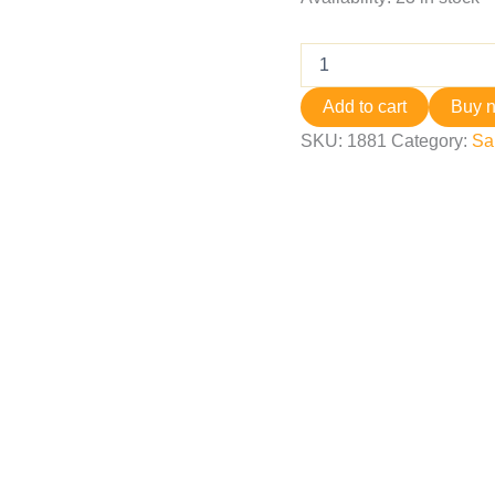
Add to cart
Buy 
SKU:
1881
Category:
Sa