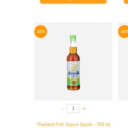
Original
Current
price
price
-21%
-21
was:
is:
215 EGP.
169 EGP.
-
+
Thailand Fish Sauce Squid – 700 ml