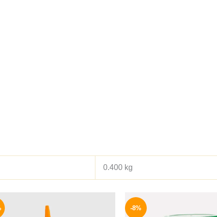
0.400 kg
Original
Current
Origina
price
price
price
%
-8%
was:
is:
was: