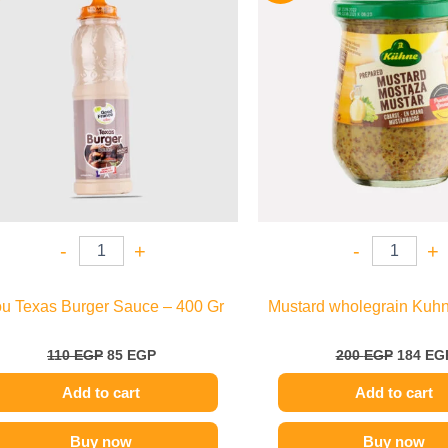
110 EGP.
85 EGP.
200 EGP
-
+
-
+
ou Texas Burger Sauce – 400 Gr
Mustard wholegrain Kuhn
110
EGP
85
EGP
200
EGP
184
EG
Add to cart
Add to cart
Buy now
Buy now