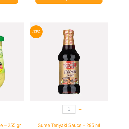
l
Current
Original
Current
price
price
price
-13%
is:
was:
is:
.
169 EGP.
200 EGP.
174 EGP.
-
+
e – 255 gr
Suree Teriyaki Sauce – 295 ml