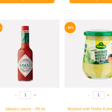
Original
Current
Origina
price
price
price
%
-16%
was:
is:
was:
250 EGP.
198 EGP.
200 EGP
-
+
-
+
tabasco sauce – 60 ml
Mustard with Herbs Kuhn