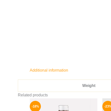
Additional information
Weight
Related products
Original
Current
price
price
-18%
-23
was:
is: