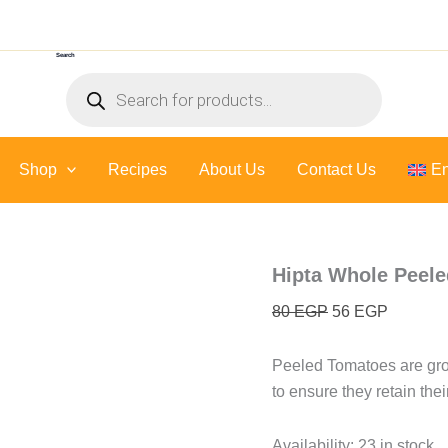
Hipta
Original
Current
Whole
price
price
Peeled
Search
was:
is:
Tomatoes
Products
in
80 EGP.
56 EGP.
search
Tomato
Juice
-
Shop
Recipes
About Us
400
Contact Us
En
Gr
quantity
Hipta Whole Peele
80
EGP
56
EGP
Peeled Tomatoes are gro
to ensure they retain the
Availability:
23 in stock