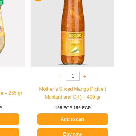
.
184 EGP.
195 EGP.
159 EGP.
-
+
Mother’s Sliced Mango Pickle (
e – 255 gr
Mustard and Oil ) – 400 gr
P
195
EGP
159
EGP
Add to cart
Buy now