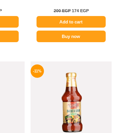
P
200
EGP
174
EGP
Add to cart
Buy now
l
Current
Original
Current
price
price
price
-11%
is:
was:
is:
.
199 EGP.
195 EGP.
174 EGP.