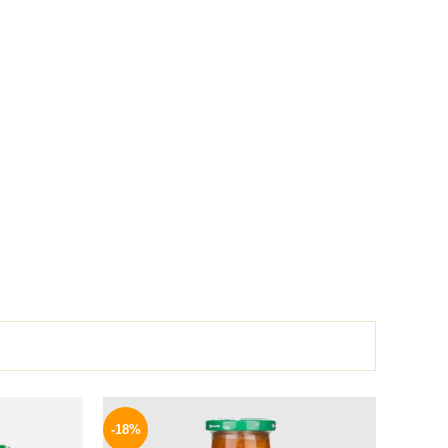
l
Current
Original
Current
price
price
price
-18%
is:
was:
is: