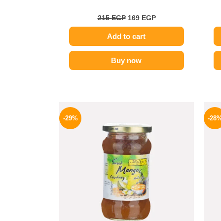
215
EGP
169
EGP
Add to cart
Buy now
Original
Current
price
price
-29%
-28
was:
is:
275 EGP.
194 EGP.