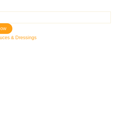
now
uces & Dressings