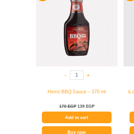
170 EGP.
139 EGP.
-
+
Heinz BBQ Sauce – 370 ml
iL
170
EGP
139
EGP
Add to cart
Buy now