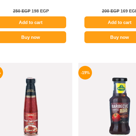
250
EGP
198
EGP
200
EGP
169
EG
Add to cart
Add to cart
Buy now
Buy now
Original
Current
Origina
price
price
price
%
-19%
was:
is:
was:
130 EGP.
94 EGP.
245 EGP