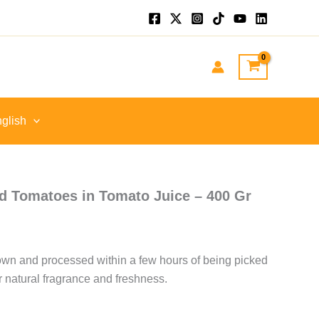
glish
d Tomatoes in Tomato Juice – 400 Gr
wn and processed within a few hours of being picked
ir natural fragrance and freshness.