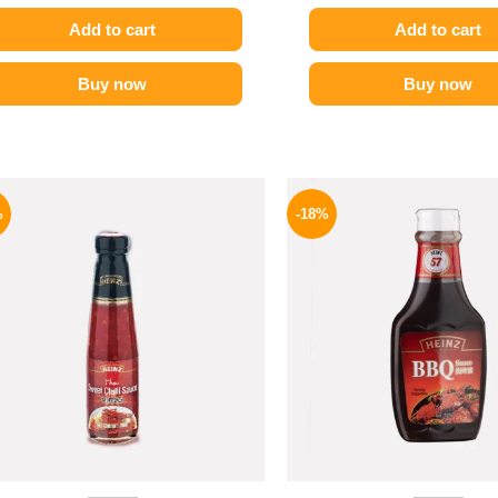
Add to cart
Add to cart
Buy now
Buy now
Original
Current
Origina
price
price
price
%
-18%
was:
is:
was:
130 EGP.
94 EGP.
170 EGP