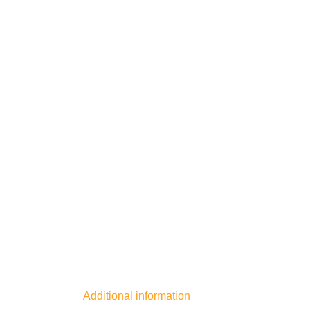
Additional information