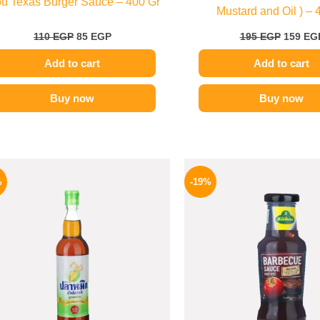
ou Texas Burger Sauce – 400 Gr
Mustard and Oil ) – 
110
EGP
85
EGP
195
EGP
159
EG
Add to cart
Add to cart
Buy now
Buy now
Original
Current
Origina
price
price
price
%
-19%
was:
is:
was:
215 EGP.
169 EGP.
245 EGP