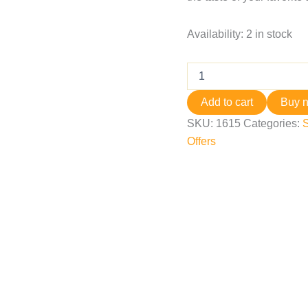
Availability:
2 in stock
Add to cart
Buy 
SKU:
1615
Categories:
Offers