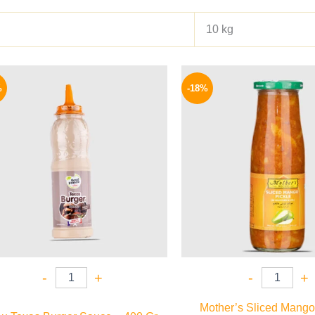
10 kg
Original
Current
Origina
price
price
price
%
-18%
was:
is:
was:
110 EGP.
85 EGP.
195 EGP
-
+
-
+
Mother’s Sliced Mango 