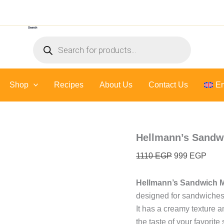
Hellmann's
Original
Curr
Sandwich
price
price
Mayonnaise
Search
was:
is:
-
Products
10
1110 EGP.
999 
search
Kilo
quantity
Shop
Recipes
About Us
Contact Us
En
Hellmann’s Sandwi
1110
EGP
999
EGP
Hellmann’s Sandwich 
designed for sandwiches
It has a creamy texture an
the taste of your favorit