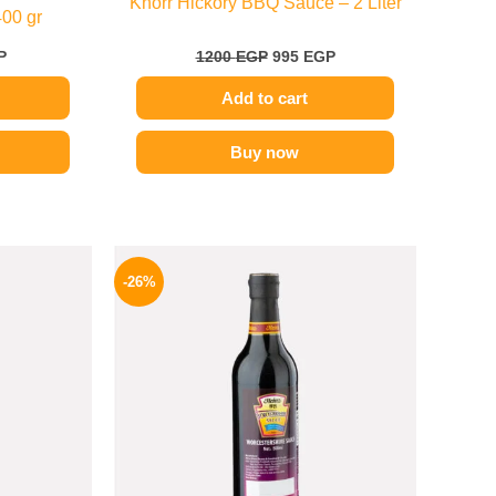
Knorr Hickory BBQ Sauce – 2 Liter
400 gr
P
1200
EGP
995
EGP
Add to cart
Buy now
l
Current
Original
Current
price
price
price
-26%
is:
was:
is:
.
199 EGP.
215 EGP.
159 EGP.