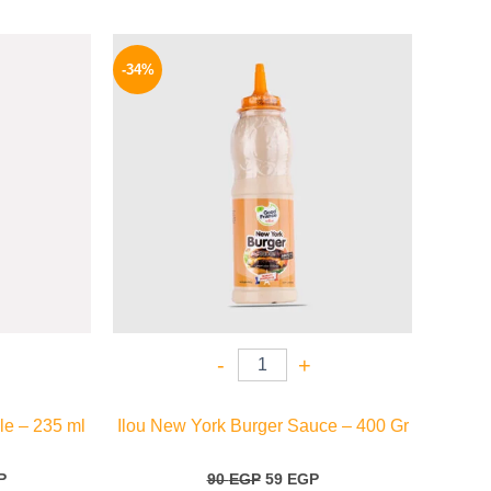
l
Current
Original
Current
price
price
price
-34%
is:
was:
is:
.
199 EGP.
90 EGP.
59 EGP.
-
+
le – 235 ml
Ilou New York Burger Sauce – 400 Gr
P
90
EGP
59
EGP