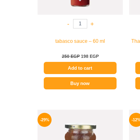
-
+
tabasco sauce – 60 ml
Tha
250
EGP
198
EGP
Add to cart
Buy now
Original
Current
price
price
-29%
-12
was:
is:
275 EGP.
194 EGP.