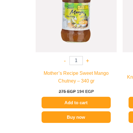
-
+
Mother’s Recipe Sweet Mango
Kn
Chutney – 340 gr
275
EGP
194
EGP
Add to cart
Buy now