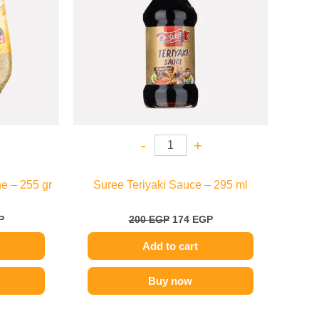
-
+
e – 255 gr
Suree Teriyaki Sauce – 295 ml
P
200
EGP
174
EGP
Add to cart
Buy now