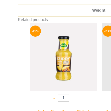
Weight
Related products
Original
Current
price
price
-19%
-23
was:
is:
245 EGP.
199 EGP.
-
+