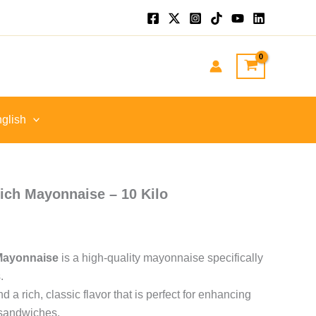
ent
EGP.
glish
ch Mayonnaise – 10 Kilo
Mayonnaise
is a high-quality mayonnaise specifically
.
d a rich, classic flavor that is perfect for enhancing
e sandwiches.