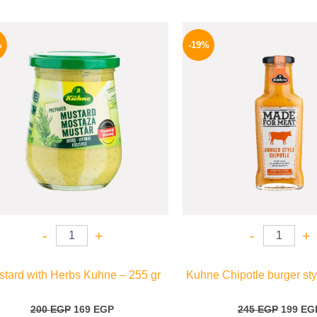
Original
Current
Origina
price
price
price
%
-19%
was:
is:
was:
200 EGP.
169 EGP.
245 EGP
-
+
-
+
tard with Herbs Kuhne – 255 gr
Kuhne Chipotle burger sty
200
EGP
169
EGP
245
EGP
199
EG