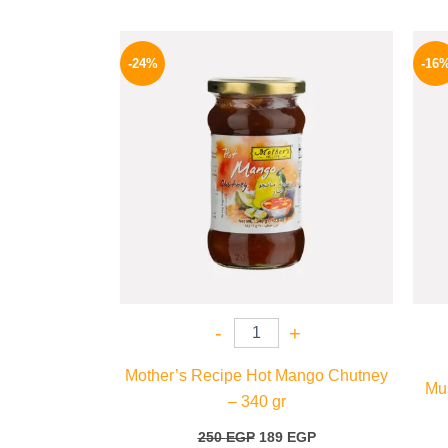
Original
Current
price
price
-24%
-16
was:
is:
250 EGP.
189 EGP.
-
+
Mother’s Recipe Hot Mango Chutney
Mus
– 340 gr
250
EGP
189
EGP