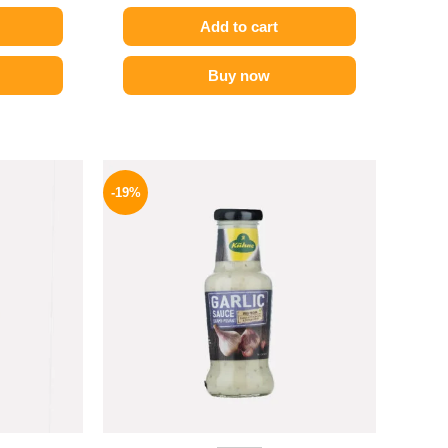
Add to cart
Buy now
l
Current
Original
Current
price
price
price
-19%
is:
was:
is:
.
139 EGP.
245 EGP.
199 EGP.