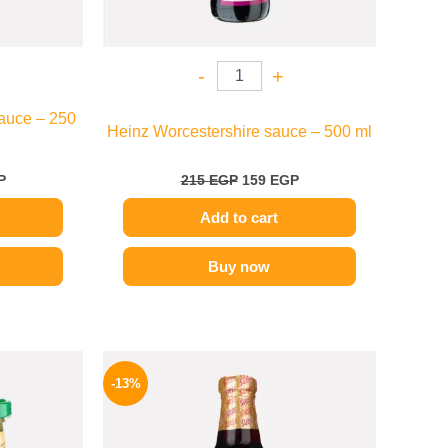
-
+
auce – 250
Heinz Worcestershire sauce – 500 ml
P
215
EGP
159
EGP
Add to cart
Buy now
l
Current
Original
Current
price
price
price
-13%
is:
was:
is:
.
184 EGP.
200 EGP.
174 EGP.