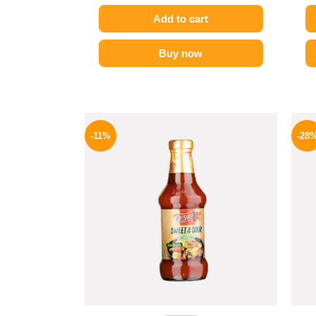
Add to cart
Buy now
Original
Current
price
price
-11%
-28
was:
is:
195 EGP.
174 EGP.