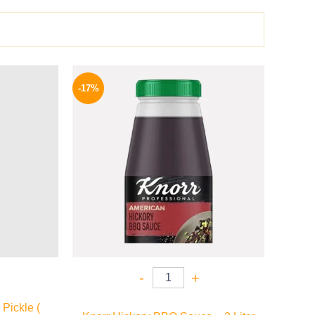
l
Current
Original
Current
price
price
price
-17%
is:
was:
is:
.
159 EGP.
1200 EGP.
995 EGP.
-
+
Pickle (