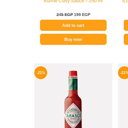
Kuhne Curry Sauce – 250 ml
iL
245
EGP
199
EGP
Add to cart
Buy now
Original
Current
price
price
-21%
-21
was:
is:
250 EGP.
198 EGP.