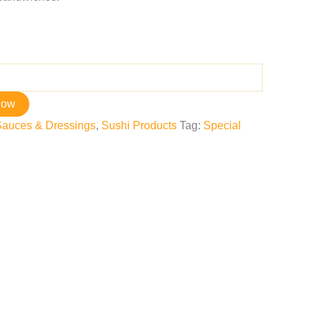
now
Sauces & Dressings
,
Sushi Products
Tag:
Special