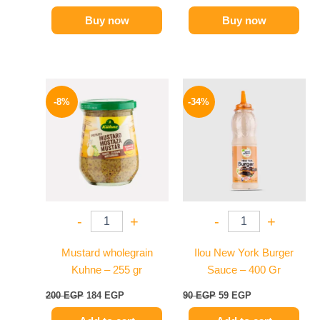
Buy now
Buy now
Original
Current
Original
Current
price
price
price
price
-8%
-34%
was:
is:
was:
is:
200 EGP.
184 EGP.
90 EGP.
59 EGP.
-
+
-
+
Mustard wholegrain
Ilou New York Burger
Kuhne – 255 gr
Sauce – 400 Gr
200
EGP
184
EGP
90
EGP
59
EGP