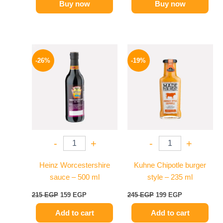
Buy now
Buy now
Original
Current
Original
Current
price
price
price
price
-26%
-19%
was:
is:
was:
is:
215 EGP.
159 EGP.
245 EGP.
199 EGP.
-
+
-
+
Heinz Worcestershire
Kuhne Chipotle burger
sauce – 500 ml
style – 235 ml
215
EGP
159
EGP
245
EGP
199
EGP
Add to cart
Add to cart