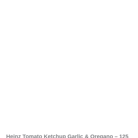
Heinz Tomato Ketchup Garlic & Oregano – 125