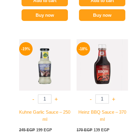
Add to cart
Add to cart
Buy now
Buy now
Original
Current
Original
Current
price
price
price
price
-19%
-18%
was:
is:
was:
is:
245 EGP.
199 EGP.
170 EGP.
139 EGP.
-
+
-
+
Kuhne Garlic Sauce – 250
Heinz BBQ Sauce – 370
ml
ml
245
EGP
199
EGP
170
EGP
139
EGP