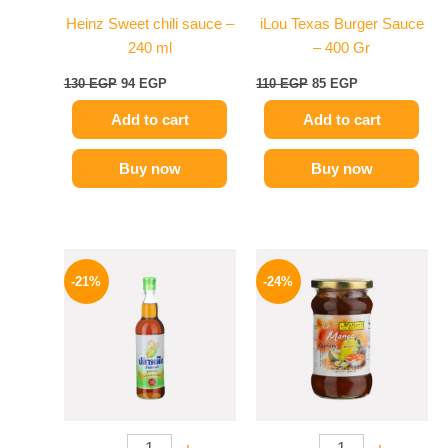
Heinz Sweet chili sauce –
iLou Texas Burger Sauce
240 ml
– 400 Gr
130
EGP
94
EGP
110
EGP
85
EGP
Add to cart
Add to cart
Buy now
Buy now
Original
Current
Original
Current
price
price
price
price
-21%
-24%
was:
is:
was:
is:
215 EGP.
169 EGP.
250 EGP.
189 EGP.