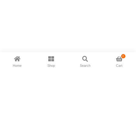
0
Home
Shop
Search
Cart
Now available in all ios & android devices
About Us