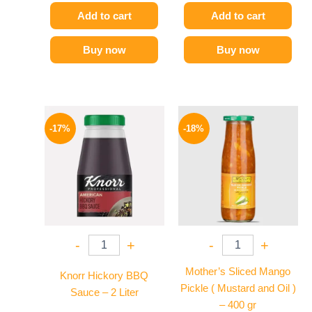
Add to cart
Add to cart
Buy now
Buy now
Original
Current
Original
Current
price
price
price
price
-17%
-18%
was:
is:
was:
is:
1200 EGP.
995 EGP.
195 EGP.
159 EGP.
-
+
-
+
Mother’s Sliced Mango
Knorr Hickory BBQ
Pickle ( Mustard and Oil )
Sauce – 2 Liter
– 400 gr