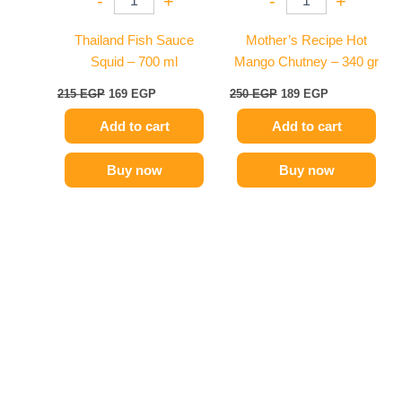
-
+
-
+
Thailand Fish Sauce
Mother’s Recipe Hot
Squid – 700 ml
Mango Chutney – 340 gr
215
EGP
169
EGP
250
EGP
189
EGP
Add to cart
Add to cart
Buy now
Buy now