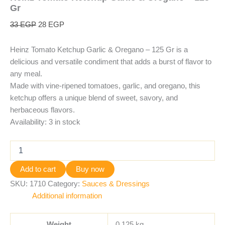
Gr
33
EGP
28
EGP
Heinz Tomato Ketchup Garlic & Oregano – 125 Gr is a
delicious and versatile condiment that adds a burst of flavor to
any meal.
Made with vine-ripened tomatoes, garlic, and oregano, this
ketchup offers a unique blend of sweet, savory, and
herbaceous flavors.
Availability:
3 in stock
Add to cart
Buy now
SKU:
1710
Category:
Sauces & Dressings
Additional information
Weight
0.125 kg