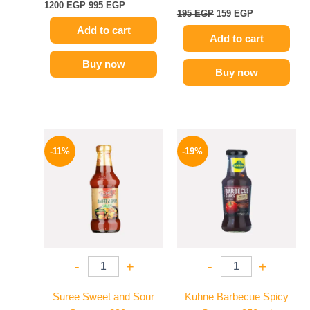
1200
EGP
995
EGP
195
EGP
159
EGP
Add to cart
Add to cart
Buy now
Buy now
Original
Current
Original
Current
price
price
price
price
-11%
-19%
was:
is:
was:
is:
195 EGP.
174 EGP.
245 EGP.
199 EGP.
-
+
-
+
Suree Sweet and Sour
Kuhne Barbecue Spicy