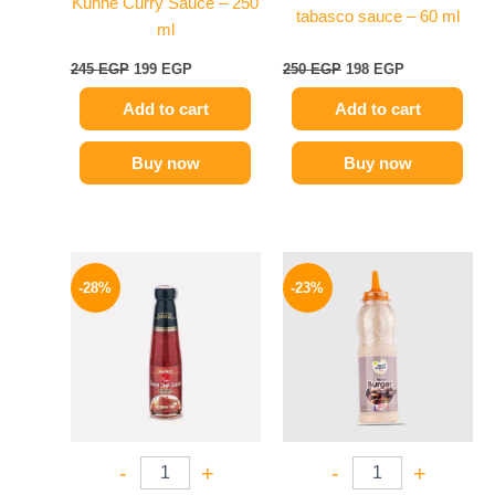
Kuhne Curry Sauce – 250
tabasco sauce – 60 ml
ml
245
EGP
199
EGP
250
EGP
198
EGP
Add to cart
Add to cart
Buy now
Buy now
Original
Current
Original
Current
price
price
price
price
-28%
-23%
was:
is:
was:
is:
130 EGP.
94 EGP.
110 EGP.
85 EGP.
-
+
-
+