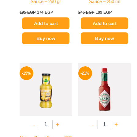
Sauce – 290 gr
Sauce – 250 ml
195
EGP
174
EGP
245
EGP
199
EGP
Add to cart
Add to cart
Buy now
Buy now
Original
Current
Original
Current
price
price
price
price
-19%
-21%
was:
is:
was:
is:
245 EGP.
199 EGP.
250 EGP.
198 EGP.
-
+
-
+