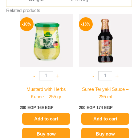
Related products
Original
Current
Original
Current
price
price
price
price
-16%
-13%
was:
is:
was:
is:
200 EGP.
169 EGP.
200 EGP.
174 EGP.
-
+
-
+
Mustard with Herbs
Suree Teriyaki Sauce –
Kuhne – 255 gr
295 ml
200
EGP
169
EGP
200
EGP
174
EGP
Add to cart
Add to cart
Buy now
Buy now