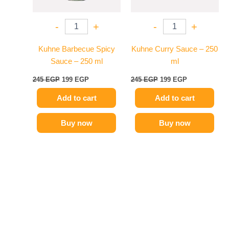
-
+
-
+
Kuhne Barbecue Spicy
Kuhne Curry Sauce – 250
Sauce – 250 ml
ml
245
EGP
199
EGP
245
EGP
199
EGP
Add to cart
Add to cart
Buy now
Buy now