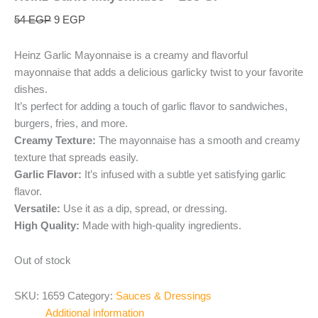
54
EGP
9
EGP
Heinz Garlic Mayonnaise is a creamy and flavorful
mayonnaise that adds a delicious garlicky twist to your favorite
dishes.
It’s perfect for adding a touch of garlic flavor to sandwiches,
burgers, fries, and more.
Creamy Texture:
The mayonnaise has a smooth and creamy
texture that spreads easily.
Garlic Flavor:
It’s infused with a subtle yet satisfying garlic
flavor.
Versatile:
Use it as a dip, spread, or dressing.
High Quality:
Made with high-quality ingredients.
Out of stock
SKU:
1659
Category:
Sauces & Dressings
Additional information