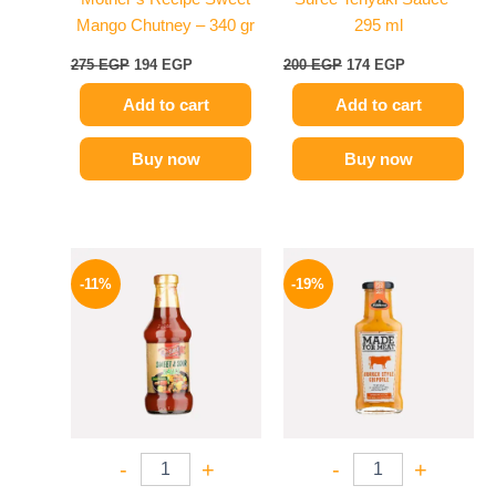
Mango Chutney – 340 gr
295 ml
275
EGP
194
EGP
200
EGP
174
EGP
Add to cart
Add to cart
Buy now
Buy now
Original
Current
Original
Current
price
price
price
price
-11%
-19%
was:
is:
was:
is:
195 EGP.
174 EGP.
245 EGP.
199 EGP.
-
+
-
+