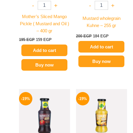
-
+
-
+
Mother’s Sliced Mango
Mustard wholegrain
Pickle ( Mustard and Oil )
Kuhne – 255 gr
– 400 gr
200
EGP
184
EGP
195
EGP
159
EGP
Add to cart
Add to cart
Buy now
Buy now
Original
Current
Original
Current
price
price
price
price
-19%
-19%
was:
is:
was:
is:
245 EGP.
199 EGP.
245 EGP.
199 EGP.