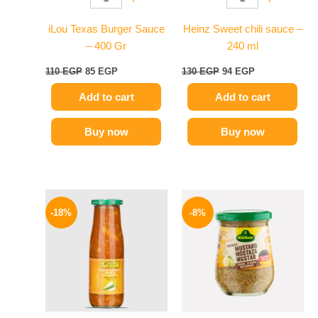
iLou Texas Burger Sauce
Heinz Sweet chili sauce –
– 400 Gr
240 ml
110
EGP
85
EGP
130
EGP
94
EGP
Add to cart
Add to cart
Buy now
Buy now
Original
Current
Original
Current
price
price
price
price
-18%
-8%
was:
is:
was:
is:
195 EGP.
159 EGP.
200 EGP.
184 EGP.