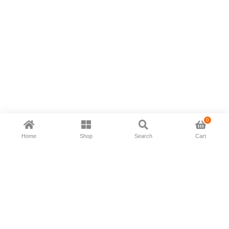
0
Home
Shop
Search
Cart
Now available in all ios & android devices