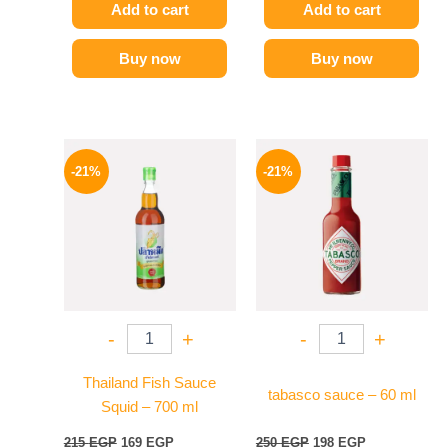
Add to cart
Add to cart
Buy now
Buy now
Original
Current
Original
Current
price
price
price
price
-21%
-21%
was:
is:
was:
is:
215 EGP.
169 EGP.
250 EGP.
198 EGP.
-
+
-
+
Thailand Fish Sauce
tabasco sauce – 60 ml
Squid – 700 ml
215
EGP
169
EGP
250
EGP
198
EGP