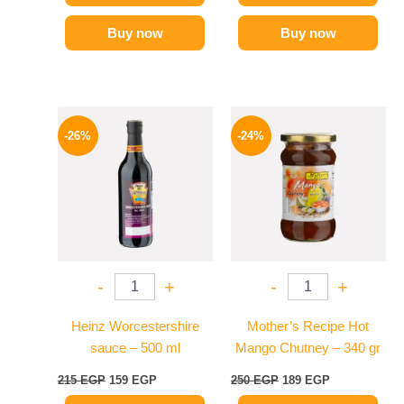
Buy now
Buy now
Original
Current
Original
Current
price
price
price
price
-26%
-24%
was:
is:
was:
is:
215 EGP.
159 EGP.
250 EGP.
189 EGP.
-
+
-
+
Heinz Worcestershire
Mother’s Recipe Hot
sauce – 500 ml
Mango Chutney – 340 gr
215
EGP
159
EGP
250
EGP
189
EGP