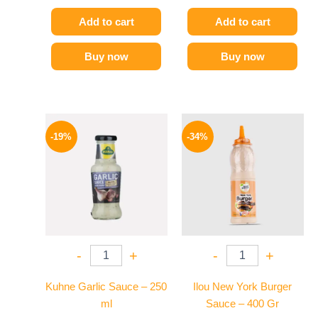
Add to cart
Add to cart
Buy now
Buy now
Original
Current
Original
Current
price
price
price
price
-19%
-34%
was:
is:
was:
is:
245 EGP.
199 EGP.
90 EGP.
59 EGP.
-
+
-
+
Kuhne Garlic Sauce – 250
Ilou New York Burger
ml
Sauce – 400 Gr