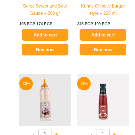
Suree Sweet and Sour
Kuhne Chipotle burger
Sauce – 290 gr
style – 235 ml
195
EGP
174
EGP
245
EGP
199
EGP
Add to cart
Add to cart
Buy now
Buy now
Original
Current
Original
Current
price
price
price
price
-23%
-28%
was:
is:
was:
is:
110 EGP.
85 EGP.
130 EGP.
94 EGP.
-
+
-
+