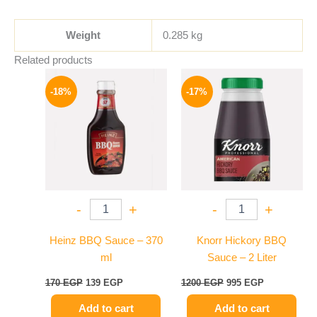
Weight
0.285 kg
Related products
Original
Current
Original
Current
price
price
price
price
-18%
-17%
was:
is:
was:
is:
170 EGP.
139 EGP.
1200 EGP.
995 EGP.
-
+
-
+
Heinz BBQ Sauce – 370
Knorr Hickory BBQ
ml
Sauce – 2 Liter
170
EGP
139
EGP
1200
EGP
995
EGP
Add to cart
Add to cart