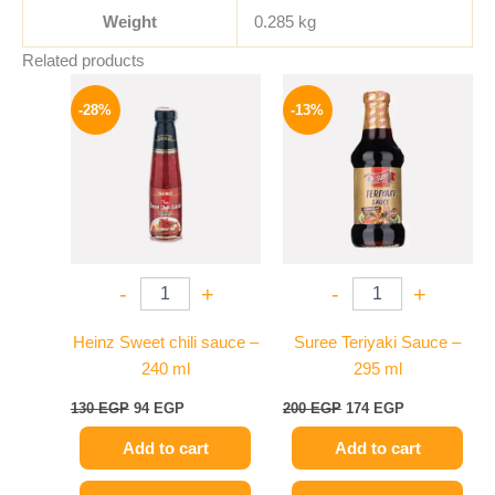
Weight
0.285 kg
Related products
Original
Current
Original
Current
price
price
price
price
-28%
-13%
was:
is:
was:
is:
130 EGP.
94 EGP.
200 EGP.
174 EGP.
-
+
-
+
Heinz Sweet chili sauce –
Suree Teriyaki Sauce –
240 ml
295 ml
130
EGP
94
EGP
200
EGP
174
EGP
Add to cart
Add to cart