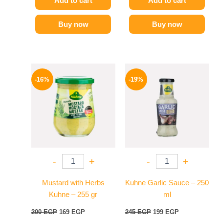
Add to cart
Add to cart
Buy now
Buy now
Original
Current
Original
Current
price
price
price
price
-16%
-19%
was:
is:
was:
is:
200 EGP.
169 EGP.
245 EGP.
199 EGP.
-
+
-
+
Mustard with Herbs
Kuhne Garlic Sauce – 250
Kuhne – 255 gr
ml
200
EGP
169
EGP
245
EGP
199
EGP