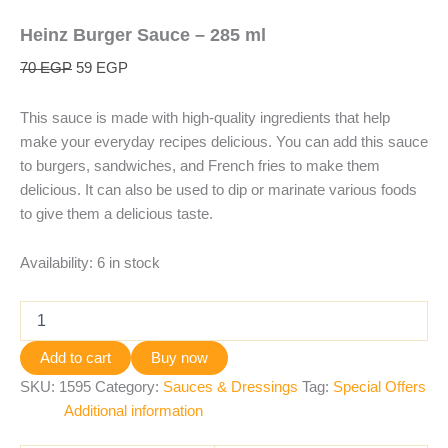
Heinz Burger Sauce – 285 ml
70
EGP
59
EGP
This sauce is made with high-quality ingredients that help
make your everyday recipes delicious. You can add this sauce
to burgers, sandwiches, and French fries to make them
delicious. It can also be used to dip or marinate various foods
to give them a delicious taste.
Availability:
6 in stock
Add to cart
Buy now
SKU:
1595
Category:
Sauces & Dressings
Tag:
Special Offers
Additional information