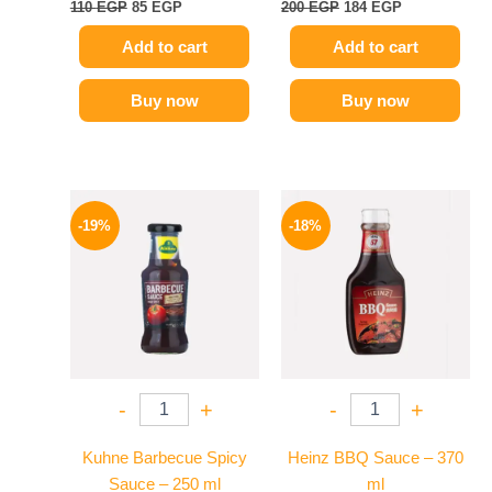
110
EGP
85
EGP
200
EGP
184
EGP
Add to cart
Add to cart
Buy now
Buy now
Original
Current
Original
Current
price
price
price
price
-19%
-18%
was:
is:
was:
is:
245 EGP.
199 EGP.
170 EGP.
139 EGP.
-
+
-
+
Kuhne Barbecue Spicy
Heinz BBQ Sauce – 370
Sauce – 250 ml
ml