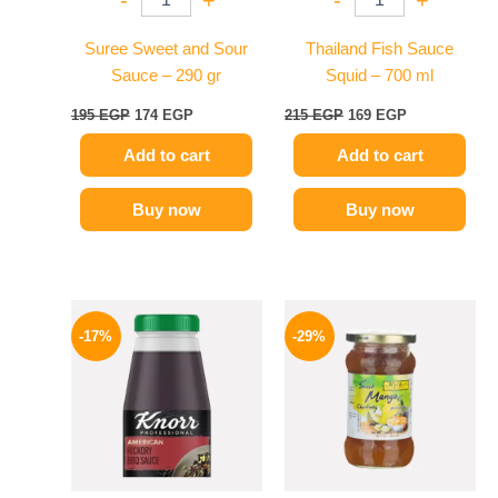
-
+
-
+
Suree Sweet and Sour
Thailand Fish Sauce
Sauce – 290 gr
Squid – 700 ml
195
EGP
174
EGP
215
EGP
169
EGP
Add to cart
Add to cart
Buy now
Buy now
Original
Current
Original
Current
price
price
price
price
-17%
-29%
was:
is:
was:
is:
1200 EGP.
995 EGP.
275 EGP.
194 EGP.