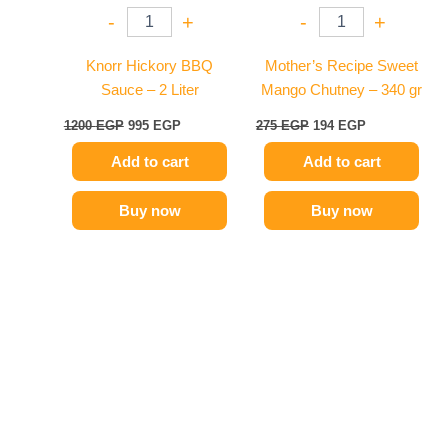
-
+
-
+
Knorr Hickory BBQ
Mother’s Recipe Sweet
Sauce – 2 Liter
Mango Chutney – 340 gr
1200
EGP
995
EGP
275
EGP
194
EGP
Add to cart
Add to cart
Buy now
Buy now