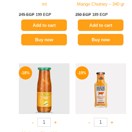
ml
Mango Chutney – 340 gr
245
EGP
199
EGP
250
EGP
189
EGP
Add to cart
Add to cart
Buy now
Buy now
Original
Current
Original
Current
price
price
price
price
-18%
-19%
was:
is:
was:
is:
195 EGP.
159 EGP.
245 EGP.
199 EGP.
-
+
-
+