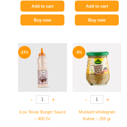
Add to cart
Add to cart
Buy now
Buy now
Original
Current
Original
Current
price
price
price
price
-23%
-8%
was:
is:
was:
is:
110 EGP.
85 EGP.
200 EGP.
184 EGP.
-
+
-
+
iLou Texas Burger Sauce
Mustard wholegrain
– 400 Gr
Kuhne – 255 gr