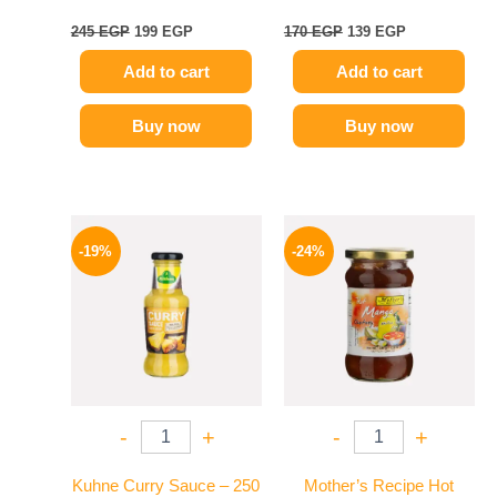
245
EGP
199
EGP
170
EGP
139
EGP
Add to cart
Add to cart
Buy now
Buy now
Original
Current
Original
Current
price
price
price
price
-19%
-24%
was:
is:
was:
is:
245 EGP.
199 EGP.
250 EGP.
189 EGP.
-
+
-
+
Kuhne Curry Sauce – 250
Mother’s Recipe Hot