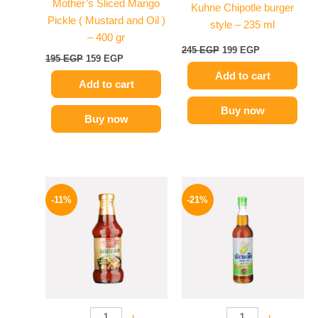
Mother’s Sliced Mango
Kuhne Chipotle burger
Pickle ( Mustard and Oil )
style – 235 ml
– 400 gr
245
EGP
199
EGP
195
EGP
159
EGP
Add to cart
Add to cart
Buy now
Buy now
Original
Current
Original
Current
price
price
price
price
-11%
-21%
was:
is:
was:
is:
195 EGP.
174 EGP.
215 EGP.
169 EGP.