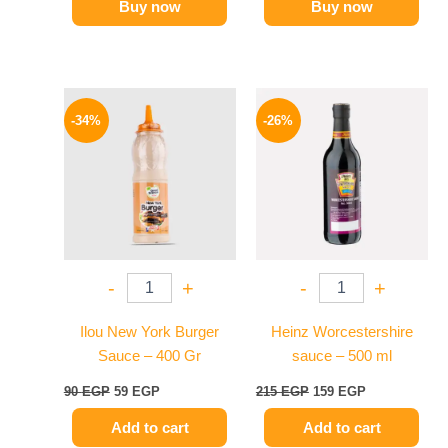
Buy now
Buy now
Original
Current
Original
Current
price
price
price
price
-34%
-26%
was:
is:
was:
is:
90 EGP.
59 EGP.
215 EGP.
159 EGP.
-
+
-
+
Ilou New York Burger
Heinz Worcestershire
Sauce – 400 Gr
sauce – 500 ml
90
EGP
59
EGP
215
EGP
159
EGP
Add to cart
Add to cart