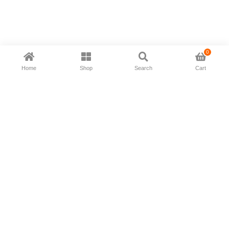
0
Home
Shop
Search
Cart
Now available in all ios & android devices
About Us
Shipping Policy
Deliver/Return
Contact Us