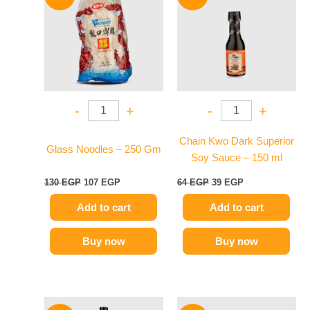
was:
is:
was:
is:
130 EGP.
107 EGP.
64 EGP.
39 EGP.
-
+
-
+
Chain Kwo Dark Superior
Glass Noodles – 250 Gm
Soy Sauce – 150 ml
130
EGP
107
EGP
64
EGP
39
EGP
Add to cart
Add to cart
Buy now
Buy now
Original
Current
Original
Current