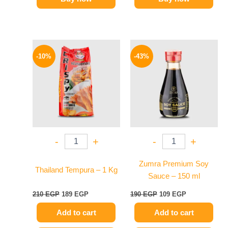
Original
Current
Original
Current
price
price
price
price
-10%
-43%
was:
is:
was:
is:
210 EGP.
189 EGP.
190 EGP.
109 EGP.
-
+
-
+
Zumra Premium Soy
Thailand Tempura – 1 Kg
Sauce – 150 ml
210
EGP
189
EGP
190
EGP
109
EGP
Add to cart
Add to cart