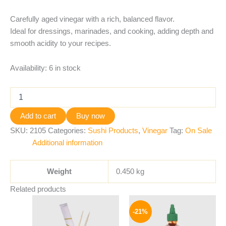
Carefully aged vinegar with a rich, balanced flavor.
Ideal for dressings, marinades, and cooking, adding depth and
smooth acidity to your recipes.
Availability:
6 in stock
Add to cart
Buy now
SKU:
2105
Categories:
Sushi Products
,
Vinegar
Tag:
On Sale
Additional information
Weight
0.450 kg
Related products
Original
Current
price
price
-21%
was:
is:
265 EGP.
209 EGP.