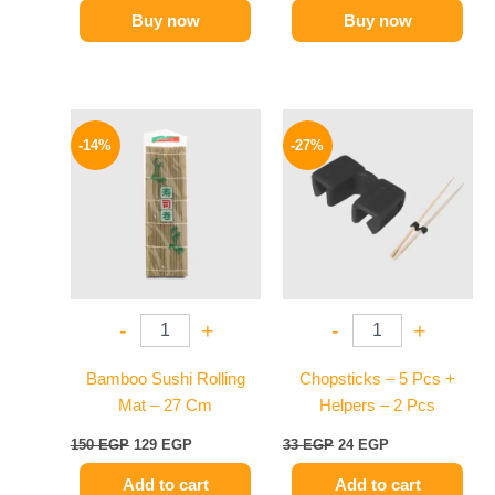
Buy now
Buy now
Original
Current
Original
Current
price
price
price
price
-14%
-27%
was:
is:
was:
is:
150 EGP.
129 EGP.
33 EGP.
24 EGP.
-
+
-
+
Bamboo Sushi Rolling
Chopsticks – 5 Pcs +
Mat – 27 Cm
Helpers – 2 Pcs
150
EGP
129
EGP
33
EGP
24
EGP
Add to cart
Add to cart