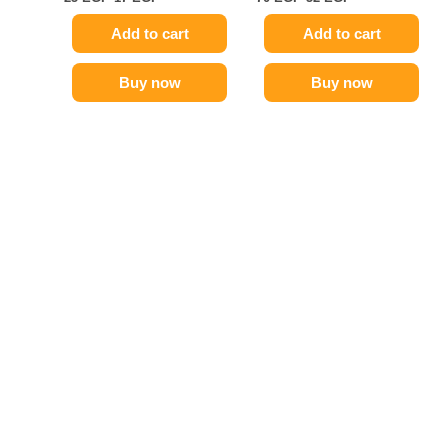
Add to cart
Add to cart
Buy now
Buy now