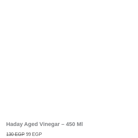
Haday Aged Vinegar – 450 Ml
130
EGP
99
EGP