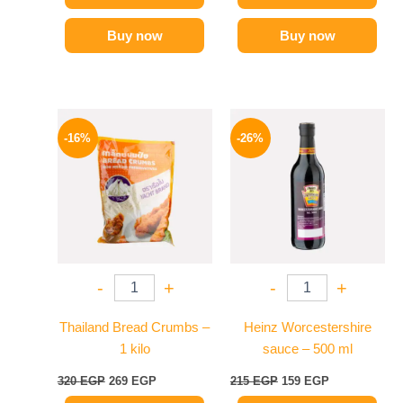
Buy now
Buy now
Original
Current
Original
Current
price
price
price
price
-16%
-26%
was:
is:
was:
is:
320 EGP.
269 EGP.
215 EGP.
159 EGP.
-
+
-
+
Thailand Bread Crumbs –
Heinz Worcestershire
1 kilo
sauce – 500 ml
320
EGP
269
EGP
215
EGP
159
EGP