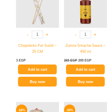
-
+
-
+
Chopsticks For Sushi –
Zumra Sriracha Sauce –
25 CM
450 ml
3
EGP
265
EGP
209
EGP
Add to cart
Add to cart
Buy now
Buy now
Original
Current
Original
Current
price
price
price
price
-18%
-39%