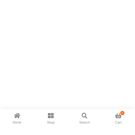
0
Home
Shop
Search
Cart