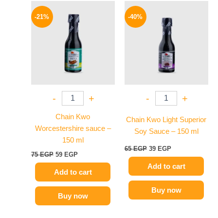
Original
Current
Original
Current
price
price
price
price
-21%
-40%
was:
is:
was:
is:
75 EGP.
59 EGP.
65 EGP.
39 EGP.
-
+
-
+
Chain Kwo
Chain Kwo Light Superior
Worcestershire sauce –
Soy Sauce – 150 ml
150 ml
65
EGP
39
EGP
75
EGP
59
EGP
Add to cart
Add to cart
Buy now
Buy now