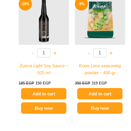
price
price
price
price
-19%
-9%
was:
is:
was:
is:
185 EGP.
150 EGP.
350 EGP.
319 EGP.
-
+
-
+
Zumra Light Soy Sauce –
Knorr Lime seasoning
625 ml
powder – 400 gr
185
EGP
150
EGP
350
EGP
319
EGP
Add to cart
Add to cart
Buy now
Buy now