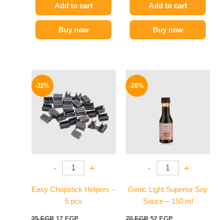
Add to cart
Add to cart
Buy now
Buy now
Original
Current
Original
Current
price
price
price
price
-32%
-26%
was:
is:
was:
is:
25 EGP.
17 EGP.
70 EGP.
52 EGP.
-
+
-
+
Easy Chopstick Helpers –
Genic Light Superior Soy
5 pcs
Sauce – 150 ml
25
EGP
17
EGP
70
EGP
52
EGP