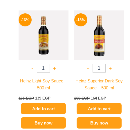
Original
Current
Original
Current
price
price
price
price
-16%
-18%
was:
is:
was:
is:
165 EGP.
139 EGP.
200 EGP.
164 EGP.
-
+
-
+
Heinz Light Soy Sauce –
Heinz Superior Dark Soy
500 ml
Sauce – 500 ml
165
EGP
139
EGP
200
EGP
164
EGP
Add to cart
Add to cart
Buy now
Buy now