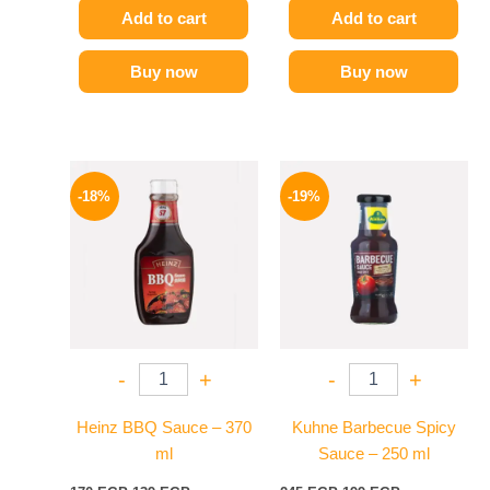
Add to cart
Add to cart
Buy now
Buy now
Original
Current
Original
Current
price
price
price
price
-18%
-19%
was:
is:
was:
is:
170 EGP.
139 EGP.
245 EGP.
199 EGP.
-
+
-
+
Heinz BBQ Sauce – 370
Kuhne Barbecue Spicy
ml
Sauce – 250 ml