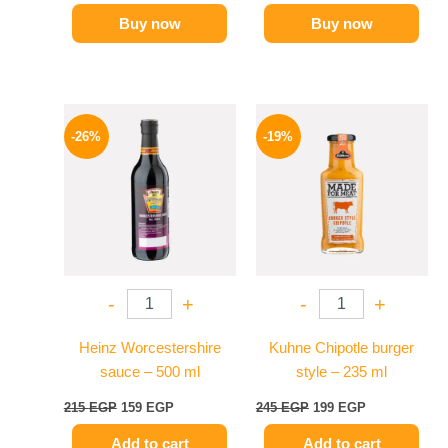
Buy now
Buy now
Original
Current
Original
Current
price
price
price
price
-26%
-19%
was:
is:
was:
is:
215 EGP.
159 EGP.
245 EGP.
199 EGP.
-
+
-
+
Heinz Worcestershire
Kuhne Chipotle burger
sauce – 500 ml
style – 235 ml
215
EGP
159
EGP
245
EGP
199
EGP
Add to cart
Add to cart