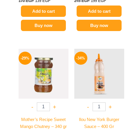
170
EGP
139
EGP
245
EGP
199
EGP
Add to cart
Add to cart
Buy now
Buy now
Original
Current
Original
Current
price
price
price
price
-29%
-34%
was:
is:
was:
is:
275 EGP.
194 EGP.
90 EGP.
59 EGP.
-
+
-
+
Mother’s Recipe Sweet
Ilou New York Burger
Mango Chutney – 340 gr
Sauce – 400 Gr