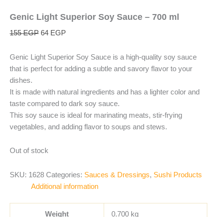
Genic Light Superior Soy Sauce – 700 ml
155
EGP
64
EGP
Genic Light Superior Soy Sauce is a high-quality soy sauce
that is perfect for adding a subtle and savory flavor to your
dishes.
It is made with natural ingredients and has a lighter color and
taste compared to dark soy sauce.
This soy sauce is ideal for marinating meats, stir-frying
vegetables, and adding flavor to soups and stews.
Out of stock
SKU:
1628
Categories:
Sauces & Dressings
,
Sushi Products
Additional information
Weight
0.700 kg