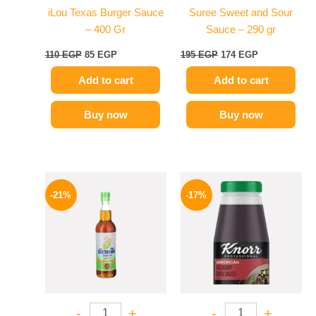
iLou Texas Burger Sauce
Suree Sweet and Sour
– 400 Gr
Sauce – 290 gr
110
EGP
85
EGP
195
EGP
174
EGP
Add to cart
Add to cart
Buy now
Buy now
Original
Current
Original
Current
price
price
price
price
-21%
-17%
was:
is:
was:
is:
215 EGP.
169 EGP.
1200 EGP.
995 EGP.
-
+
-
+