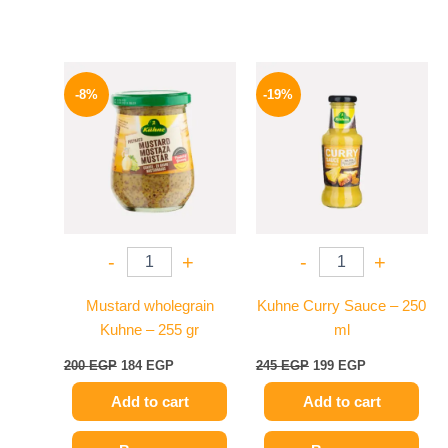
Original
Current
Original
Current
price
price
price
price
-8%
-19%
was:
is:
was:
is:
200 EGP.
184 EGP.
245 EGP.
199 EGP.
-
+
-
+
Mustard wholegrain
Kuhne Curry Sauce – 250
Kuhne – 255 gr
ml
200
EGP
184
EGP
245
EGP
199
EGP
Add to cart
Add to cart