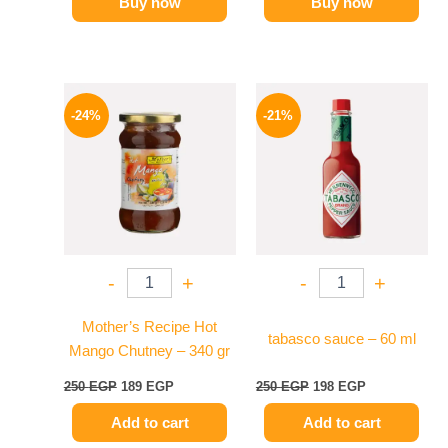
Buy now
Buy now
Original
Current
Original
Current
price
price
price
price
-24%
-21%
was:
is:
was:
is:
250 EGP.
189 EGP.
250 EGP.
198 EGP.
-
+
-
+
Mother’s Recipe Hot
tabasco sauce – 60 ml
Mango Chutney – 340 gr
250
EGP
189
EGP
250
EGP
198
EGP
Add to cart
Add to cart