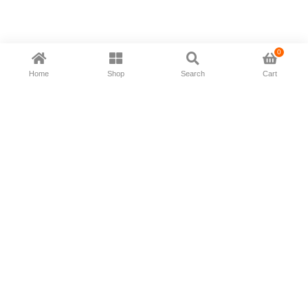
0
Home
Shop
Search
Cart
Now available in all ios & android devices
About Us
Shipping Policy
Deliver/Return
Contact Us
Privacy Policy