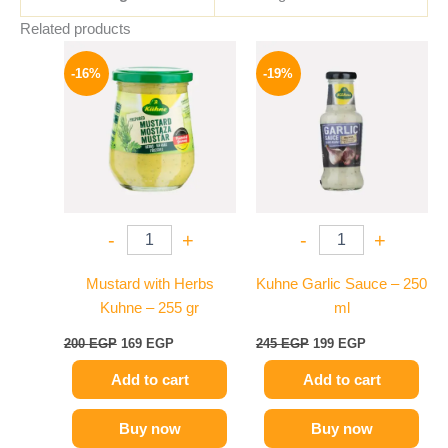
Related products
Original
Current
Original
Current
price
price
price
price
-16%
-19%
was:
is:
was:
is:
200 EGP.
169 EGP.
245 EGP.
199 EGP.
-
+
-
+
Mustard with Herbs
Kuhne Garlic Sauce – 250
Kuhne – 255 gr
ml
200
EGP
169
EGP
245
EGP
199
EGP
Add to cart
Add to cart
Buy now
Buy now