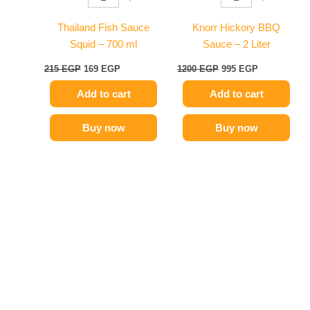
Thailand Fish Sauce
Knorr Hickory BBQ
Squid – 700 ml
Sauce – 2 Liter
215
EGP
169
EGP
1200
EGP
995
EGP
Add to cart
Add to cart
Buy now
Buy now