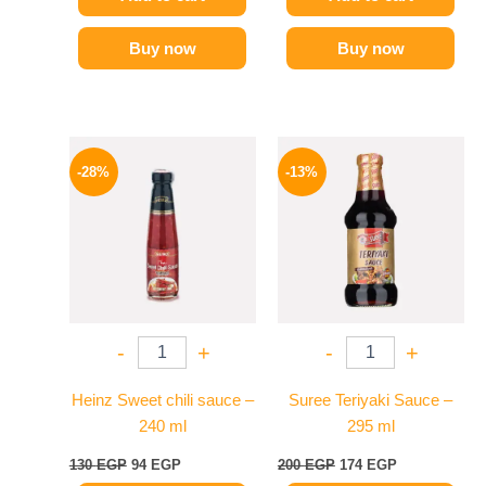
Buy now
Buy now
Original
Current
Original
Current
price
price
price
price
-28%
-13%
was:
is:
was:
is:
130 EGP.
94 EGP.
200 EGP.
174 EGP.
-
+
-
+
Heinz Sweet chili sauce –
Suree Teriyaki Sauce –
240 ml
295 ml
130
EGP
94
EGP
200
EGP
174
EGP