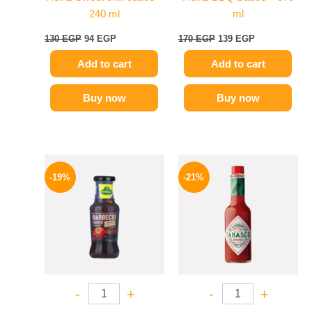
240 ml
ml
130
EGP
94
EGP
170
EGP
139
EGP
Add to cart
Add to cart
Buy now
Buy now
Original
Current
Original
Current
price
price
price
price
-19%
-21%
was:
is:
was:
is:
245 EGP.
199 EGP.
250 EGP.
198 EGP.
-
+
-
+