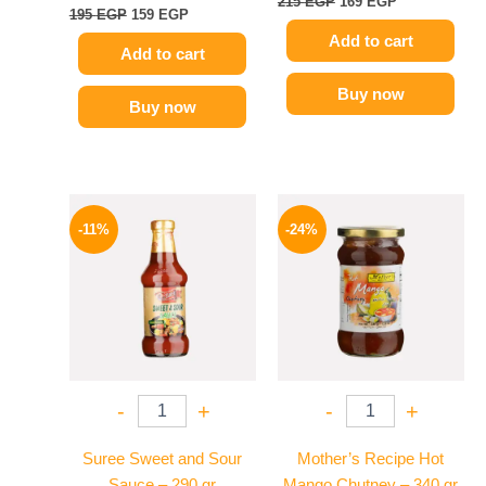
215
EGP
169
EGP
195
EGP
159
EGP
Add to cart
Add to cart
Buy now
Buy now
Original
Current
Original
Current
price
price
price
price
-11%
-24%
was:
is:
was:
is:
195 EGP.
174 EGP.
250 EGP.
189 EGP.
-
+
-
+
Suree Sweet and Sour
Mother’s Recipe Hot
Sauce – 290 gr
Mango Chutney – 340 gr