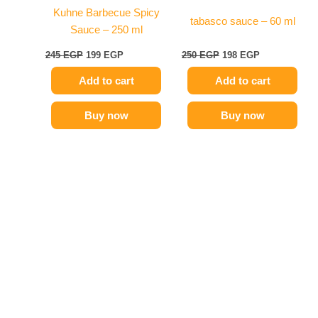
Kuhne Barbecue Spicy
tabasco sauce – 60 ml
Sauce – 250 ml
245
EGP
199
EGP
250
EGP
198
EGP
Add to cart
Add to cart
Buy now
Buy now