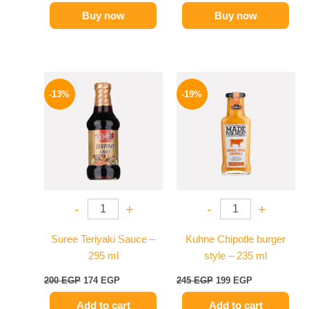
Buy now
Buy now
Original
Current
Original
Current
price
price
price
price
-13%
-19%
was:
is:
was:
is:
200 EGP.
174 EGP.
245 EGP.
199 EGP.
-
+
-
+
Suree Teriyaki Sauce –
Kuhne Chipotle burger
295 ml
style – 235 ml
200
EGP
174
EGP
245
EGP
199
EGP
Add to cart
Add to cart