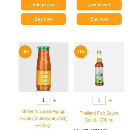
Add to cart
Add to cart
Buy now
Buy now
Original
Current
Original
Current
price
price
price
price
-18%
-21%
was:
is:
was:
is:
195 EGP.
159 EGP.
215 EGP.
169 EGP.
-
+
-
+
Mother’s Sliced Mango
Thailand Fish Sauce
Pickle ( Mustard and Oil )
Squid – 700 ml
– 400 gr