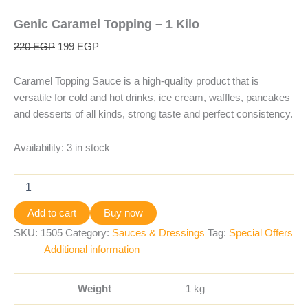
Genic Caramel Topping – 1 Kilo
220
EGP
199
EGP
Caramel Topping Sauce is a high-quality product that is
versatile for cold and hot drinks, ice cream, waffles, pancakes
and desserts of all kinds, strong taste and perfect consistency.
Availability:
3 in stock
Add to cart
Buy now
SKU:
1505
Category:
Sauces & Dressings
Tag:
Special Offers
Additional information
Weight
1 kg