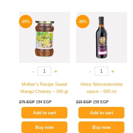
Original
Current
Original
Current
price
price
price
price
-29%
-26%
was:
is:
was:
is:
275 EGP.
194 EGP.
215 EGP.
159 EGP.
-
+
-
+
Mother’s Recipe Sweet
Heinz Worcestershire
Mango Chutney – 340 gr
sauce – 500 ml
275
EGP
194
EGP
215
EGP
159
EGP
Add to cart
Add to cart
Buy now
Buy now