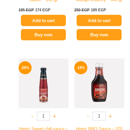
195
EGP
174
EGP
250
EGP
189
EGP
Add to cart
Add to cart
Buy now
Buy now
Original
Current
Original
Current
price
price
price
price
-28%
-18%
was:
is:
was:
is:
130 EGP.
94 EGP.
170 EGP.
139 EGP.
-
+
-
+
Heinz Sweet chili sauce –
Heinz BBQ Sauce – 370