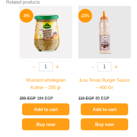
Related products
Original
Current
Original
Current
price
price
price
price
-8%
-23%
was:
is:
was:
is:
200 EGP.
184 EGP.
110 EGP.
85 EGP.
-
+
-
+
Mustard wholegrain
iLou Texas Burger Sauce
Kuhne – 255 gr
– 400 Gr
200
EGP
184
EGP
110
EGP
85
EGP
Add to cart
Add to cart
Buy now
Buy now