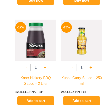
Buy now
Buy now
Original
Current
Original
Current
price
price
price
price
-17%
-19%
was:
is:
was:
is:
1200 EGP.
995 EGP.
245 EGP.
199 EGP.
-
+
-
+
Knorr Hickory BBQ
Kuhne Curry Sauce – 250
Sauce – 2 Liter
ml
1200
EGP
995
EGP
245
EGP
199
EGP
Add to cart
Add to cart