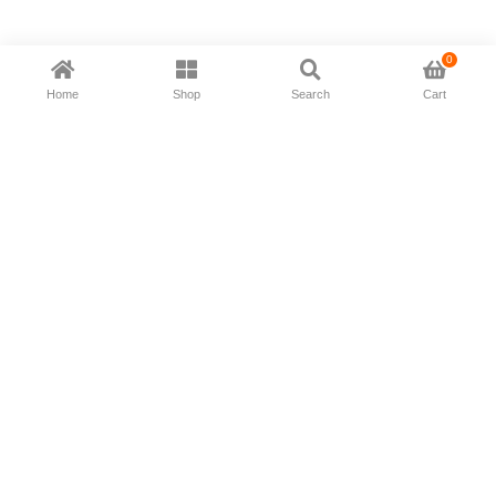
0
Home
Shop
Search
Cart
Now available in all ios & android devices
About Us
Shipping Policy
Deliver/Return
Contact Us
Privacy Policy
Terms and Conditions