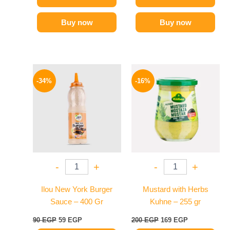
Buy now
Buy now
Original
Current
Original
Current
price
price
price
price
-34%
-16%
was:
is:
was:
is:
90 EGP.
59 EGP.
200 EGP.
169 EGP.
-
+
-
+
Ilou New York Burger
Mustard with Herbs
Sauce – 400 Gr
Kuhne – 255 gr
90
EGP
59
EGP
200
EGP
169
EGP