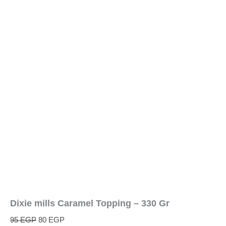
Dixie mills Caramel Topping – 330 Gr
95
EGP
80
EGP