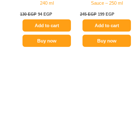
240 ml
Sauce – 250 ml
130
EGP
94
EGP
245
EGP
199
EGP
Add to cart
Add to cart
Buy now
Buy now