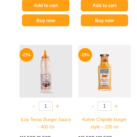
Add to cart
Add to cart
Buy now
Buy now
Original
Current
Original
Current
price
price
price
price
-23%
-19%
was:
is:
was:
is:
110 EGP.
85 EGP.
245 EGP.
199 EGP.
-
+
-
+
iLou Texas Burger Sauce
Kuhne Chipotle burger
– 400 Gr
style – 235 ml