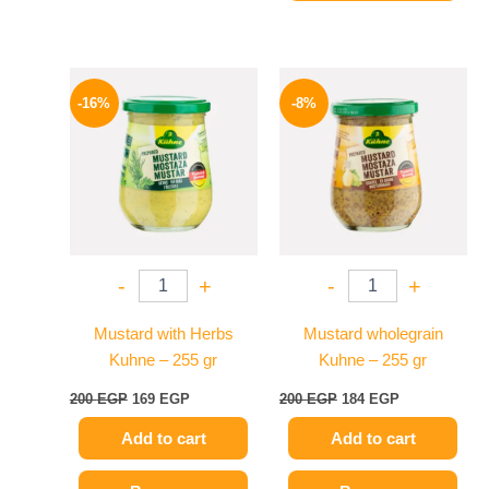
Original
Current
Original
Current
price
price
price
price
-16%
-8%
was:
is:
was:
is:
200 EGP.
169 EGP.
200 EGP.
184 EGP.
-
+
-
+
Mustard with Herbs
Mustard wholegrain
Kuhne – 255 gr
Kuhne – 255 gr
200
EGP
169
EGP
200
EGP
184
EGP
Add to cart
Add to cart