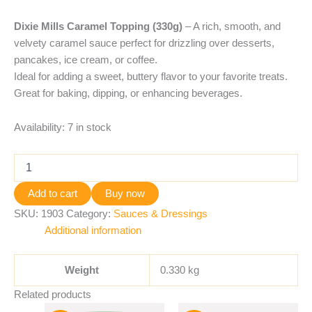
Dixie Mills Caramel Topping (330g)
– A rich, smooth, and
velvety caramel sauce perfect for drizzling over desserts,
pancakes, ice cream, or coffee.
Ideal for adding a sweet, buttery flavor to your favorite treats.
Great for baking, dipping, or enhancing beverages.
Availability:
7 in stock
Add to cart
Buy now
SKU:
1903
Category:
Sauces & Dressings
Additional information
Weight
0.330 kg
Related products
Original
Current
Original
Current