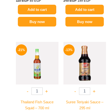
110
EGP
85
EGP
245
EGP
199
EGP
Add to cart
Add to cart
Buy now
Buy now
Original
Current
Original
Current
price
price
price
price
-21%
-13%
was:
is:
was:
is:
215 EGP.
169 EGP.
200 EGP.
174 EGP.
-
+
-
+
Thailand Fish Sauce
Suree Teriyaki Sauce –
Squid – 700 ml
295 ml