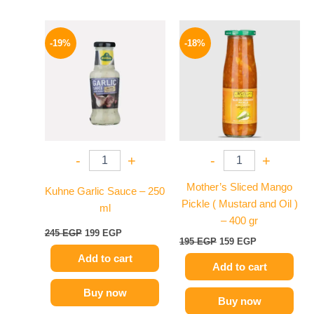
Original
Current
Original
Current
price
price
price
price
-19%
-18%
was:
is:
was:
is:
245 EGP.
199 EGP.
195 EGP.
159 EGP.
-
+
-
+
Mother’s Sliced Mango
Kuhne Garlic Sauce – 250
Pickle ( Mustard and Oil )
ml
– 400 gr
245
EGP
199
EGP
195
EGP
159
EGP
Add to cart
Add to cart
Buy now
Buy now