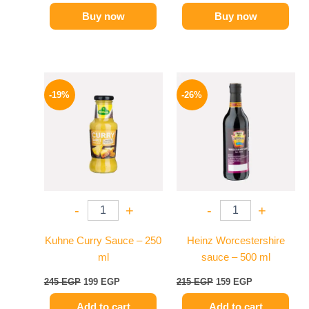
Buy now
Buy now
Original
Current
Original
Current
price
price
price
price
-19%
-26%
was:
is:
was:
is:
245 EGP.
199 EGP.
215 EGP.
159 EGP.
-
+
-
+
Kuhne Curry Sauce – 250
Heinz Worcestershire
ml
sauce – 500 ml
245
EGP
199
EGP
215
EGP
159
EGP
Add to cart
Add to cart