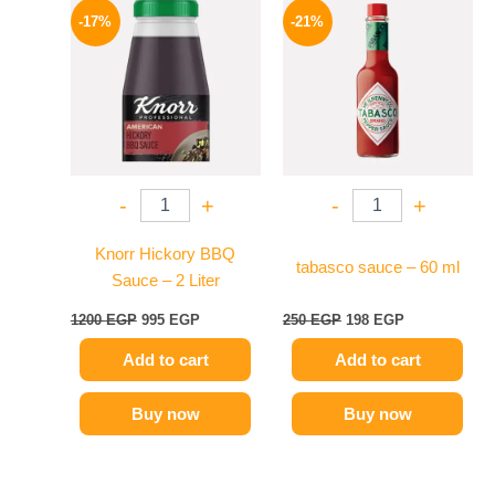
price
price
price
price
-17%
-21%
was:
is:
was:
is:
1200 EGP.
995 EGP.
250 EGP.
198 EGP.
-
+
-
+
Knorr Hickory BBQ
tabasco sauce – 60 ml
Sauce – 2 Liter
1200
EGP
995
EGP
250
EGP
198
EGP
Add to cart
Add to cart
Buy now
Buy now