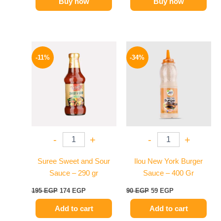
Buy now
Buy now
Original
Current
Original
Current
price
price
price
price
-11%
-34%
was:
is:
was:
is:
195 EGP.
174 EGP.
90 EGP.
59 EGP.
-
+
-
+
Suree Sweet and Sour
Ilou New York Burger
Sauce – 290 gr
Sauce – 400 Gr
195
EGP
174
EGP
90
EGP
59
EGP
Add to cart
Add to cart