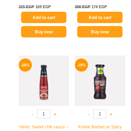
215
EGP
169
EGP
200
EGP
174
EGP
Add to cart
Add to cart
Buy now
Buy now
Original
Current
Original
Current
price
price
price
price
-28%
-19%
was:
is:
was:
is:
130 EGP.
94 EGP.
245 EGP.
199 EGP.
-
+
-
+
Heinz Sweet chili sauce –
Kuhne Barbecue Spicy