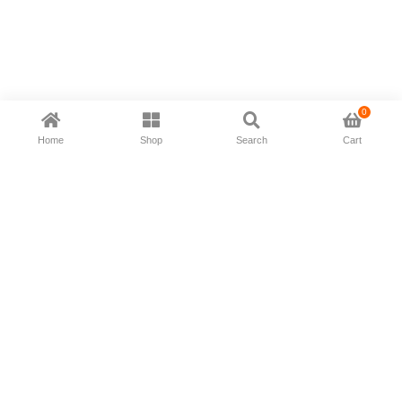
0
Home
Shop
Search
Cart
Now available in all ios & android devices
About Us
Shipping Policy
Deliver/Return