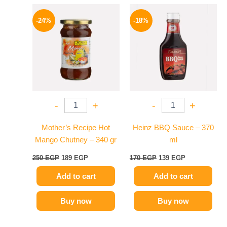
Original
Current
Original
Current
price
price
price
price
-24%
-18%
was:
is:
was:
is:
250 EGP.
189 EGP.
170 EGP.
139 EGP.
-
+
-
+
Mother’s Recipe Hot
Heinz BBQ Sauce – 370
Mango Chutney – 340 gr
ml
250
EGP
189
EGP
170
EGP
139
EGP
Add to cart
Add to cart
Buy now
Buy now