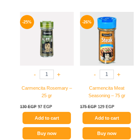
Original
Current
Original
Current
price
price
price
price
-25%
-26%
was:
is:
was:
is:
130 EGP.
97 EGP.
175 EGP.
129 EGP.
-
+
-
+
Carmencita Rosemary –
Carmencita Meat
25 gr
Seasoning – 75 gr
130
EGP
97
EGP
175
EGP
129
EGP
Add to cart
Add to cart
Buy now
Buy now