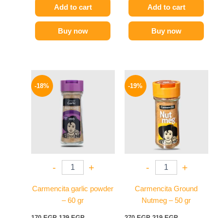
Add to cart
Add to cart
Buy now
Buy now
Original
Current
Original
Current
price
price
price
price
-18%
-19%
was:
is:
was:
is:
170 EGP.
139 EGP.
270 EGP.
219 EGP.
-
+
-
+
Carmencita garlic powder
Carmencita Ground
– 60 gr
Nutmeg – 50 gr
170
EGP
139
EGP
270
EGP
219
EGP