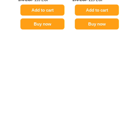
Add to cart
Add to cart
Buy now
Buy now