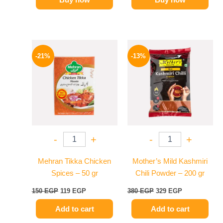
Original
Current
Original
Current
price
price
price
price
-21%
-13%
was:
is:
was:
is:
150 EGP.
119 EGP.
380 EGP.
329 EGP.
-
+
-
+
Mehran Tikka Chicken
Mother’s Mild Kashmiri
Spices – 50 gr
Chili Powder – 200 gr
150
EGP
119
EGP
380
EGP
329
EGP
Add to cart
Add to cart