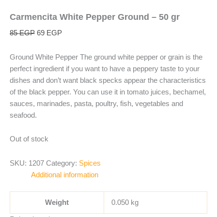
Carmencita White Pepper Ground – 50 gr
85
EGP
69
EGP
Ground White Pepper The ground white pepper or grain is the
perfect ingredient if you want to have a peppery taste to your
dishes and don’t want black specks appear the characteristics
of the black pepper. You can use it in tomato juices, bechamel,
sauces, marinades, pasta, poultry, fish, vegetables and
seafood.
Out of stock
SKU:
1207
Category:
Spices
Additional information
Weight
0.050 kg