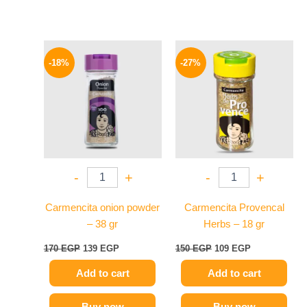
Original
Current
Original
Current
price
price
price
price
-18%
-27%
was:
is:
was:
is:
170 EGP.
139 EGP.
150 EGP.
109 EGP.
-
+
-
+
Carmencita onion powder
Carmencita Provencal
– 38 gr
Herbs – 18 gr
170
EGP
139
EGP
150
EGP
109
EGP
Add to cart
Add to cart
Buy now
Buy now