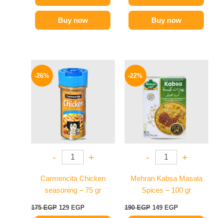
Buy now
Buy now
Original
Current
Original
Current
price
price
price
price
-26%
-22%
was:
is:
was:
is:
175 EGP.
129 EGP.
190 EGP.
149 EGP.
-
+
-
+
Carmencita Chicken
Mehran Kabsa Masala
seasoning – 75 gr
Spices – 100 gr
175
EGP
129
EGP
190
EGP
149
EGP