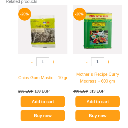
Related products
Original
Current
Original
Current
price
price
price
price
-26%
-20%
was:
is:
was:
is:
255 EGP.
189 EGP.
400 EGP.
319 EGP.
-
+
-
+
Mother`s Recipe Curry
Chios Gum Mastic – 10 gr
Medrass – 600 gm
255
EGP
189
EGP
400
EGP
319
EGP
Add to cart
Add to cart
Buy now
Buy now