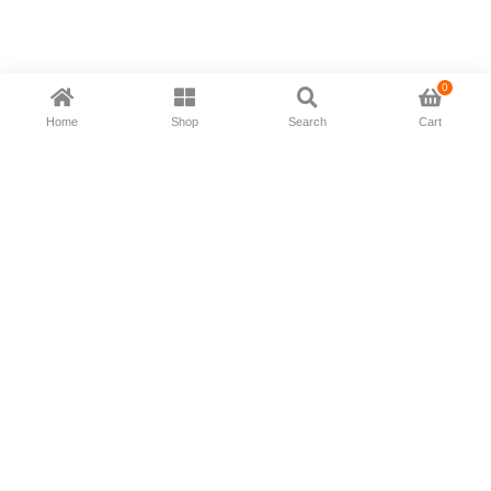
0
Home
Shop
Search
Cart
Now available in all ios & android devices
About Us
Shipping Policy
Deliver/Return
Contact Us
Privacy Policy