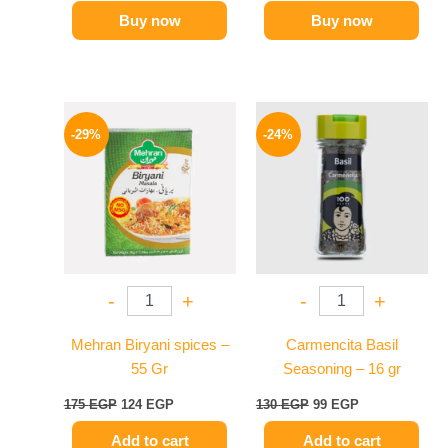
Buy now
Buy now
Original
Current
Original
Current
price
price
price
price
-29%
-24%
was:
is:
was:
is:
175 EGP.
124 EGP.
130 EGP.
99 EGP.
-
+
-
+
Mehran Biryani spices –
Carmencita Basil
55 Gr
Seasoning – 16 gr
175
EGP
124
EGP
130
EGP
99
EGP
Add to cart
Add to cart