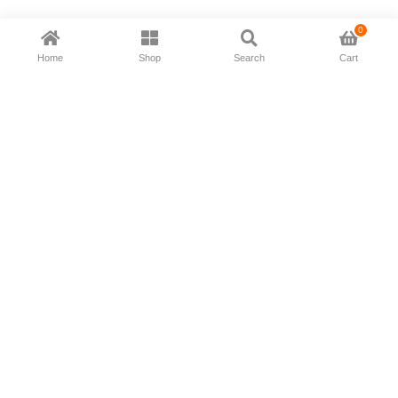
0
Home
Shop
Search
Cart
Now available in all ios & android devices
About Us
Shipping Policy
Deliver/Return
Contact Us
Privacy Policy
Terms and Conditions
Follow Us