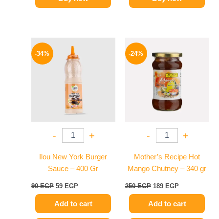
Original
Current
Original
Current
price
price
price
price
-34%
-24%
was:
is:
was:
is:
90 EGP.
59 EGP.
250 EGP.
189 EGP.
-
+
-
+
Ilou New York Burger
Mother’s Recipe Hot
Sauce – 400 Gr
Mango Chutney – 340 gr
90
EGP
59
EGP
250
EGP
189
EGP
Add to cart
Add to cart