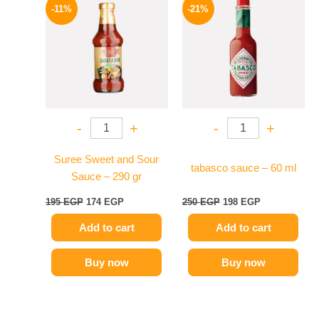
price
price
price
price
-11%
-21%
was:
is:
was:
is:
195 EGP.
174 EGP.
250 EGP.
198 EGP.
-
+
-
+
Suree Sweet and Sour
tabasco sauce – 60 ml
Sauce – 290 gr
195
EGP
174
EGP
250
EGP
198
EGP
Add to cart
Add to cart
Buy now
Buy now