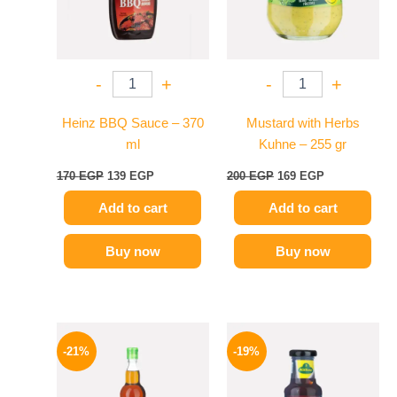
-
+
-
+
Heinz BBQ Sauce – 370
Mustard with Herbs
ml
Kuhne – 255 gr
170
EGP
139
EGP
200
EGP
169
EGP
Add to cart
Add to cart
Buy now
Buy now
Original
Current
Original
Current
price
price
price
price
-21%
-19%
was:
is:
was:
is:
215 EGP.
169 EGP.
245 EGP.
199 EGP.