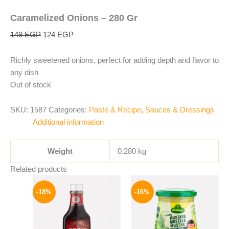
Caramelized Onions – 280 Gr
149
EGP
124
EGP
Richly sweetened onions, perfect for adding depth and flavor to
any dish
Out of stock
SKU:
1587
Categories:
Paste & Recipe
,
Sauces & Dressings
Additional information
Weight
0.280 kg
Related products
Original
Current
Original
Current
price
price
price
price
-18%
-16%
was:
is:
was:
is:
170 EGP.
139 EGP.
200 EGP.
169 EGP.