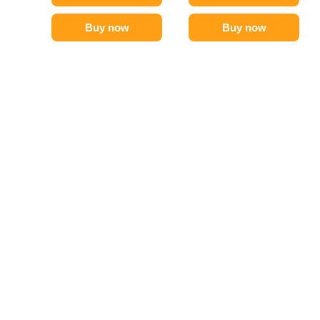
Buy now
Buy now