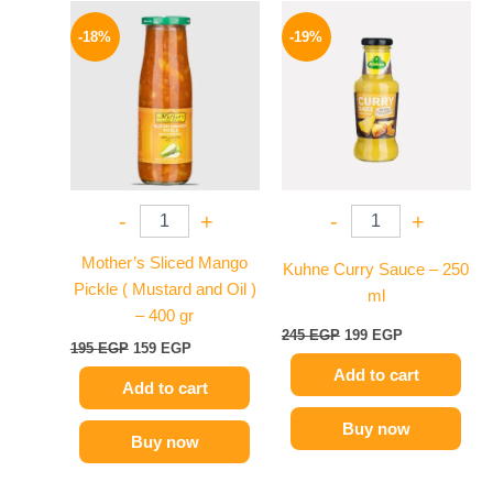
Original
Current
Original
Current
price
price
price
price
-18%
-19%
was:
is:
was:
is:
195 EGP.
159 EGP.
245 EGP.
199 EGP.
-
+
-
+
Mother’s Sliced Mango
Kuhne Curry Sauce – 250
Pickle ( Mustard and Oil )
ml
– 400 gr
245
EGP
199
EGP
195
EGP
159
EGP
Add to cart
Add to cart
Buy now
Buy now