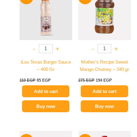
was:
is:
was:
is:
110 EGP.
85 EGP.
275 EGP.
194 EGP.
-
+
-
+
iLou Texas Burger Sauce
Mother’s Recipe Sweet
– 400 Gr
Mango Chutney – 340 gr
110
EGP
85
EGP
275
EGP
194
EGP
Add to cart
Add to cart
Buy now
Buy now
Original
Current
Original
Current