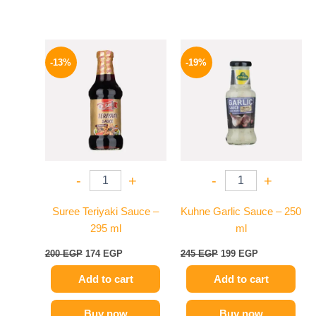
Original
Current
Original
Current
price
price
price
price
-13%
-19%
was:
is:
was:
is:
200 EGP.
174 EGP.
245 EGP.
199 EGP.
-
+
-
+
Suree Teriyaki Sauce –
Kuhne Garlic Sauce – 250
295 ml
ml
200
EGP
174
EGP
245
EGP
199
EGP
Add to cart
Add to cart
Buy now
Buy now