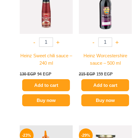
-
+
-
+
Heinz Sweet chili sauce –
Heinz Worcestershire
240 ml
sauce – 500 ml
130
EGP
94
EGP
215
EGP
159
EGP
Add to cart
Add to cart
Buy now
Buy now
Original
Current
Original
Current
price
price
price
price
-23%
-29%