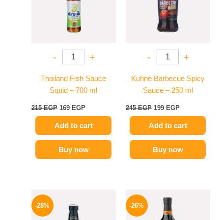
-
+
-
+
Thailand Fish Sauce
Kuhne Barbecue Spicy
Squid – 700 ml
Sauce – 250 ml
215
EGP
169
EGP
245
EGP
199
EGP
Add to cart
Add to cart
Buy now
Buy now
Original
Current
Original
Current
price
price
price
price
-28%
-26%
was:
is:
was:
is:
130 EGP.
94 EGP.
215 EGP.
159 EGP.