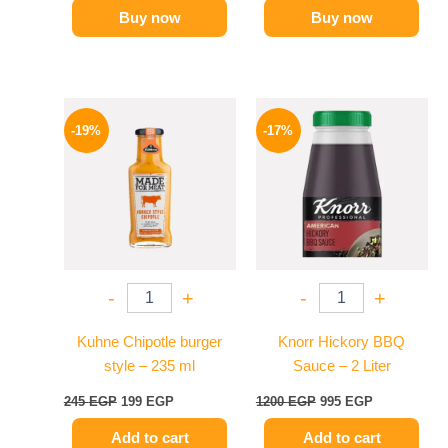
Buy now
Buy now
Original
Current
Original
Current
price
price
price
price
-19%
-17%
was:
is:
was:
is:
245 EGP.
199 EGP.
1200 EGP.
995 EGP.
-
+
-
+
Kuhne Chipotle burger
Knorr Hickory BBQ
style – 235 ml
Sauce – 2 Liter
245
EGP
199
EGP
1200
EGP
995
EGP
Add to cart
Add to cart