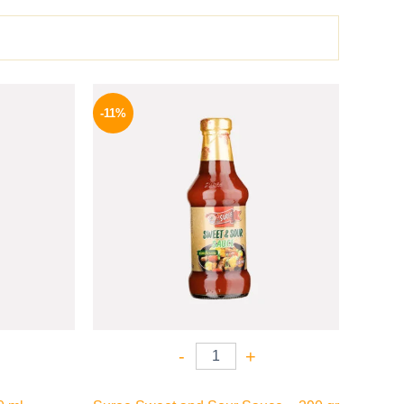
l
Current
Original
Current
price
price
price
-11%
is:
was:
is:
.
198 EGP.
195 EGP.
174 EGP.
-
+