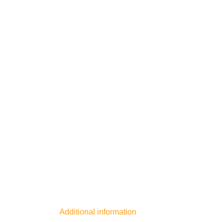
Additional information