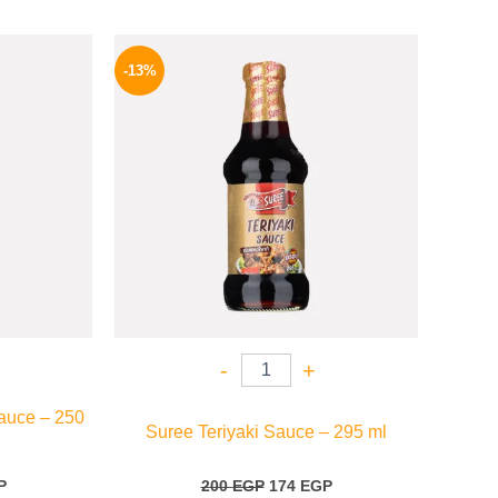
l
Current
Original
Current
price
price
price
-13%
is:
was:
is:
.
199 EGP.
200 EGP.
174 EGP.
-
+
auce – 250
Suree Teriyaki Sauce – 295 ml
P
200
EGP
174
EGP