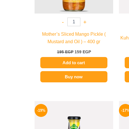
-
+
Mother’s Sliced Mango Pickle (
Kuhn
Mustard and Oil ) – 400 gr
195
EGP
159
EGP
Add to cart
Buy now
Original
Current
price
price
-19%
-17
was:
is:
245 EGP.
199 EGP.