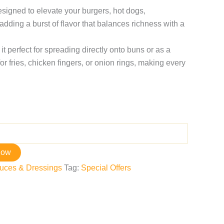
esigned to elevate your burgers, hot dogs,
dding a burst of flavor that balances richness with a
it perfect for spreading directly onto buns or as a
or fries, chicken fingers, or onion rings, making every
now
uces & Dressings
Tag:
Special Offers