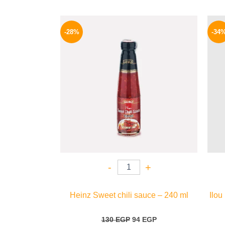
Original
Current
price
price
-28%
-34
was:
is:
130 EGP.
94 EGP.
-
+
Heinz Sweet chili sauce – 240 ml
Ilou
130
EGP
94
EGP