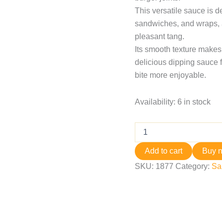
This versatile sauce is d
sandwiches, and wraps, a
pleasant tang.
Its smooth texture makes 
delicious dipping sauce f
bite more enjoyable.
Availability:
6 in stock
Add to cart
Buy 
SKU:
1877
Category:
Sa