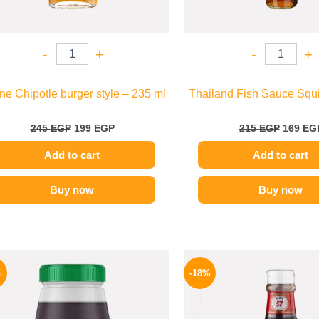
-
+
-
+
e Chipotle burger style – 235 ml
Thailand Fish Sauce Squi
245
EGP
199
EGP
215
EGP
169
EG
Add to cart
Add to cart
Buy now
Buy now
Original
Current
Origina
price
price
price
%
-18%
was:
is:
was:
1200 EGP.
995 EGP.
170 EGP