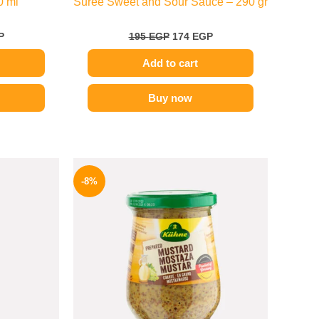
0 ml
Suree Sweet and Sour Sauce – 290 gr
P
195
EGP
174
EGP
Add to cart
Buy now
l
Current
Original
Current
price
price
price
-8%
is:
was:
is:
.
169 EGP.
200 EGP.
184 EGP.