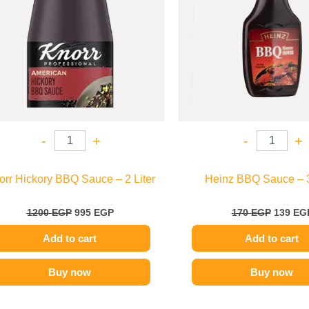
-
+
-
+
orr Hickory BBQ Sauce – 2 Liter
Heinz BBQ Sauce – 
1200
EGP
995
EGP
170
EGP
139
EG
Add to cart
Add to cart
Buy now
Buy now