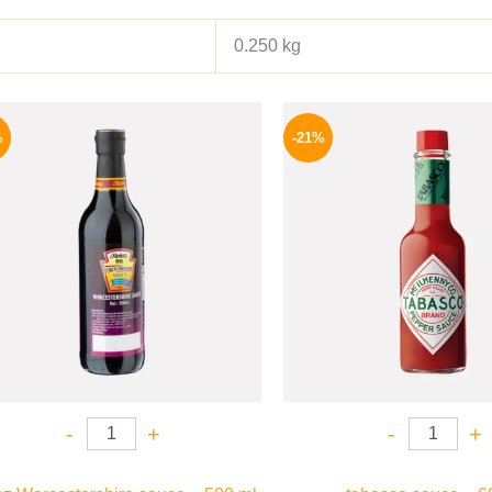
0.250 kg
Original
Current
Origina
price
price
price
%
-21%
was:
is:
was:
215 EGP.
159 EGP.
250 EGP
-
+
-
+