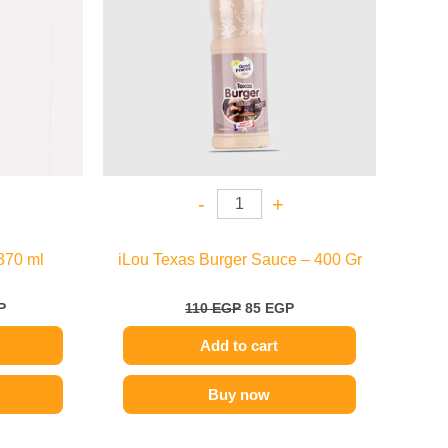
-
+
370 ml
iLou Texas Burger Sauce – 400 Gr
P
110
EGP
85
EGP
Add to cart
Buy now