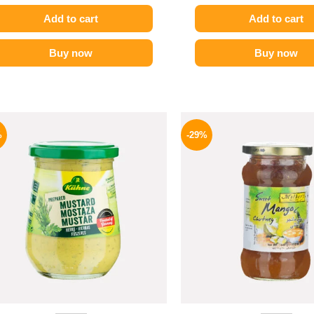
Add to cart
Add to cart
Buy now
Buy now
Original
Current
Origina
price
price
price
%
-29%
was:
is:
was:
200 EGP.
169 EGP.
275 EGP