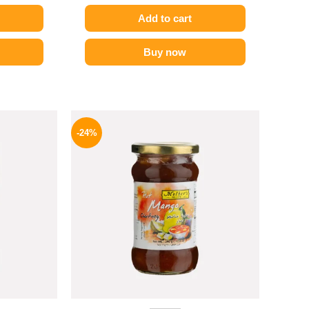
Add to cart
Buy now
l
Current
Original
Current
price
price
price
-24%
is:
was:
is:
.
194 EGP.
250 EGP.
189 EGP.