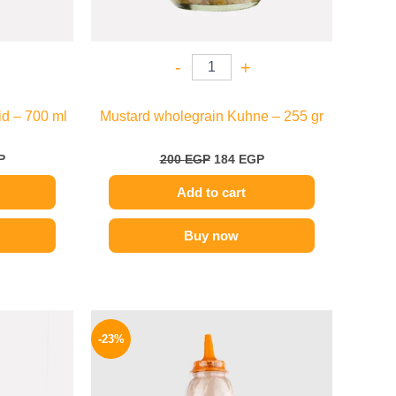
-
+
d – 700 ml
Mustard wholegrain Kuhne – 255 gr
P
200
EGP
184
EGP
Add to cart
Buy now
l
Current
Original
Current
price
price
price
-23%
is:
was:
is:
.
139 EGP.
110 EGP.
85 EGP.