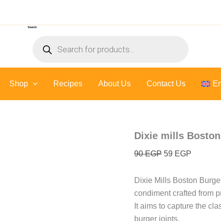
Dixie
Original
Current
mills
price
price
Boston
Search
was:
is:
Burger
Products
sauce
90 EGP.
59 EGP.
search
-
250
ml
Shop
Recipes
About Us
quantity
Contact Us
En
Dixie mills Bosto
90
EGP
59
EGP
Dixie Mills Boston Burge
condiment crafted from p
It aims to capture the cla
burger joints.