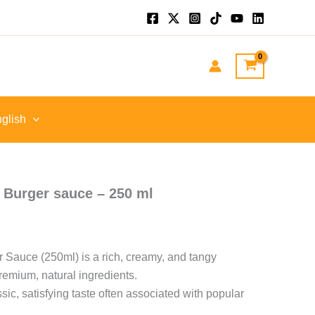
glish
n Burger sauce – 250 ml
r Sauce (250ml) is a rich, creamy, and tangy
remium, natural ingredients.
ssic, satisfying taste often associated with popular