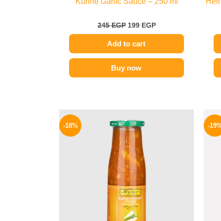
Kuhne Garlic Sauce – 250 ml
Hein
245
EGP
199
EGP
Add to cart
Buy now
Original
Current
price
price
-18%
-19
was:
is:
195 EGP.
159 EGP.