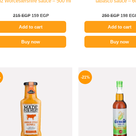
z Worcestershire sauce – 500 ml
tabasco sauce – 6
215
EGP
159
EGP
250
EGP
198
EG
Add to cart
Add to cart
Buy now
Buy now
Original
Current
Origina
price
price
price
%
-21%
was:
is:
was:
245 EGP.
199 EGP.
215 EGP