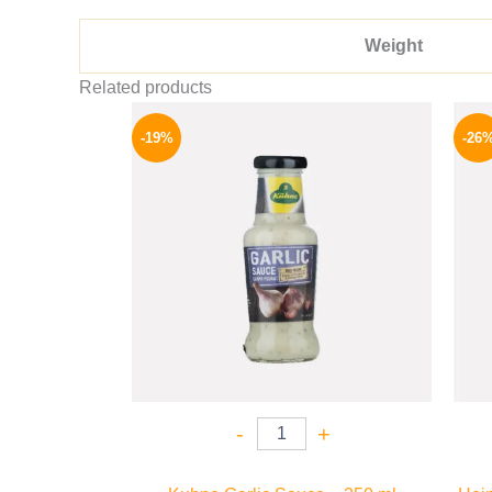
Weight
Related products
Original
Current
price
price
-19%
-26
was:
is:
245 EGP.
199 EGP.
-
+