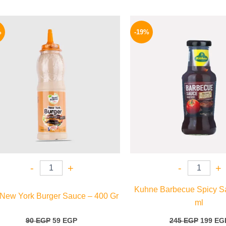
Original
Current
Origina
price
price
price
%
-19%
was:
is:
was:
90 EGP.
59 EGP.
245 EGP
-
+
-
+
Kuhne Barbecue Spicy S
 New York Burger Sauce – 400 Gr
ml
90
EGP
59
EGP
245
EGP
199
EG