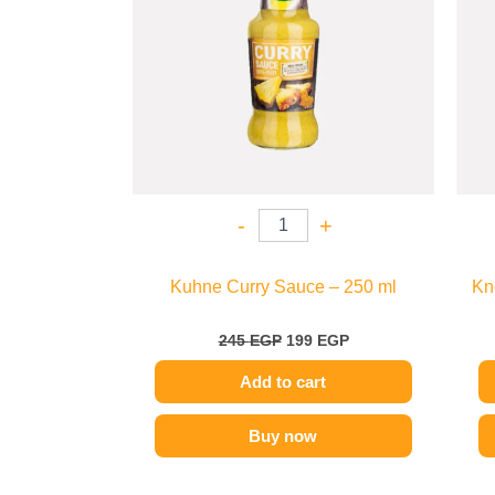
-
+
Kuhne Curry Sauce – 250 ml
Kn
245
EGP
199
EGP
Add to cart
Buy now