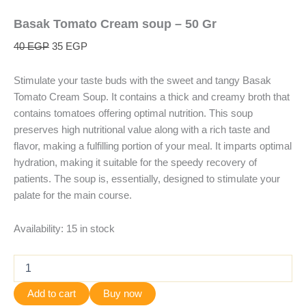
Basak Tomato Cream soup – 50 Gr
40
EGP
35
EGP
Stimulate your taste buds with the sweet and tangy Basak
Tomato Cream Soup. It contains a thick and creamy broth that
contains tomatoes offering optimal nutrition. This soup
preserves high nutritional value along with a rich taste and
flavor, making a fulfilling portion of your meal. It imparts optimal
hydration, making it suitable for the speedy recovery of
patients. The soup is, essentially, designed to stimulate your
palate for the main course.
Availability:
15 in stock
Add to cart
Buy now