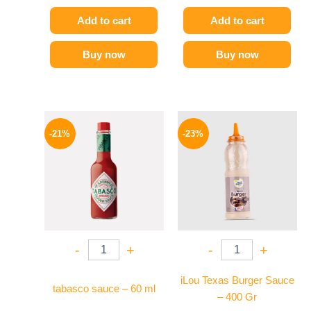
Add to cart
Add to cart
Buy now
Buy now
Original
Current
Original
Current
price
price
price
price
-21%
-23%
was:
is:
was:
is:
250 EGP.
198 EGP.
110 EGP.
85 EGP.
-
+
-
+
iLou Texas Burger Sauce
tabasco sauce – 60 ml
– 400 Gr