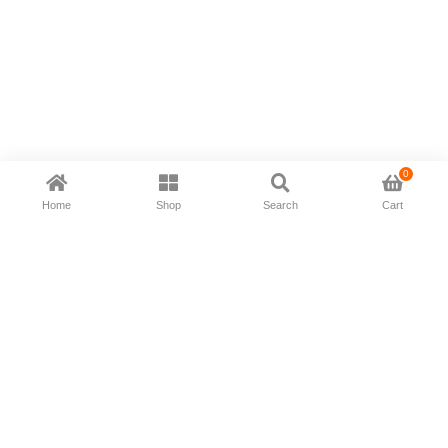
0
Home
Shop
Search
Cart
Now available in all ios & android devices
About Us