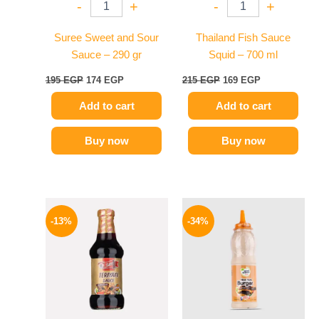
-
+
-
+
Suree Sweet and Sour
Thailand Fish Sauce
Sauce – 290 gr
Squid – 700 ml
195
EGP
174
EGP
215
EGP
169
EGP
Add to cart
Add to cart
Buy now
Buy now
Original
Current
Original
Current
price
price
price
price
-13%
-34%
was:
is:
was:
is:
200 EGP.
174 EGP.
90 EGP.
59 EGP.