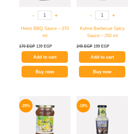
-
+
-
+
Heinz BBQ Sauce – 370
Kuhne Barbecue Spicy
ml
Sauce – 250 ml
170
EGP
139
EGP
245
EGP
199
EGP
Add to cart
Add to cart
Buy now
Buy now
Original
Current
Original
Current
price
price
price
price
-29%
-19%
was:
is:
was:
is:
275 EGP.
194 EGP.
245 EGP.
199 EGP.