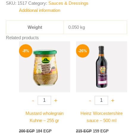
SKU:
1517
Category:
Sauces & Dressings
Additional information
Weight
0.050 kg
Related products
Original
Current
Original
Current
price
price
price
price
-8%
-26%
was:
is:
was:
is:
200 EGP.
184 EGP.
215 EGP.
159 EGP.
-
+
-
+
Mustard wholegrain
Heinz Worcestershire
Kuhne – 255 gr
sauce – 500 ml
200
EGP
184
EGP
215
EGP
159
EGP