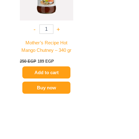
-
+
Mother’s Recipe Hot
Mango Chutney – 340 gr
250
EGP
189
EGP
Add to cart
Buy now