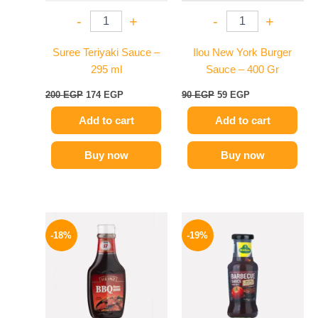
-
+
-
+
Suree Teriyaki Sauce –
Ilou New York Burger
295 ml
Sauce – 400 Gr
200
EGP
174
EGP
90
EGP
59
EGP
Add to cart
Add to cart
Buy now
Buy now
Original
Current
Original
Current
price
price
price
price
-18%
-19%
was:
is:
was:
is:
170 EGP.
139 EGP.
245 EGP.
199 EGP.