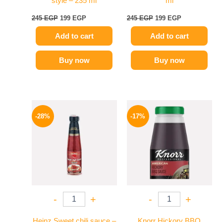
style – 235 ml
ml
245
EGP
199
EGP
245
EGP
199
EGP
Add to cart
Add to cart
Buy now
Buy now
Original
Current
Original
Current
price
price
price
price
-28%
-17%
was:
is:
was:
is:
130 EGP.
94 EGP.
1200 EGP.
995 EGP.
-
+
-
+
Heinz Sweet chili sauce –
Knorr Hickory BBQ