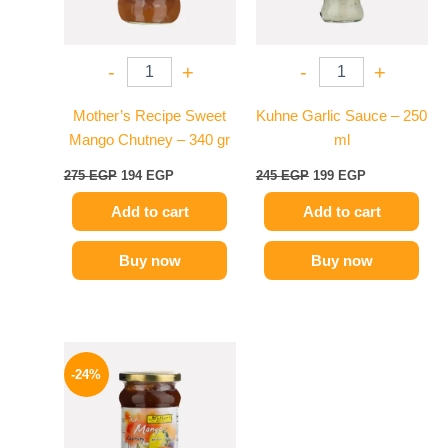
-
+
-
+
Mother’s Recipe Sweet
Kuhne Garlic Sauce – 250
Mango Chutney – 340 gr
ml
275
EGP
194
EGP
245
EGP
199
EGP
Add to cart
Add to cart
Buy now
Buy now
Original
Current
price
price
-24%
was:
is:
250 EGP.
189 EGP.