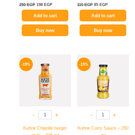
250
EGP
198
EGP
110
EGP
85
EGP
Add to cart
Add to cart
Buy now
Buy now
Original
Current
Original
Current
price
price
price
price
-19%
-19%
was:
is:
was:
is:
245 EGP.
199 EGP.
245 EGP.
199 EGP.
-
+
-
+
Kuhne Chipotle burger
Kuhne Curry Sauce – 250